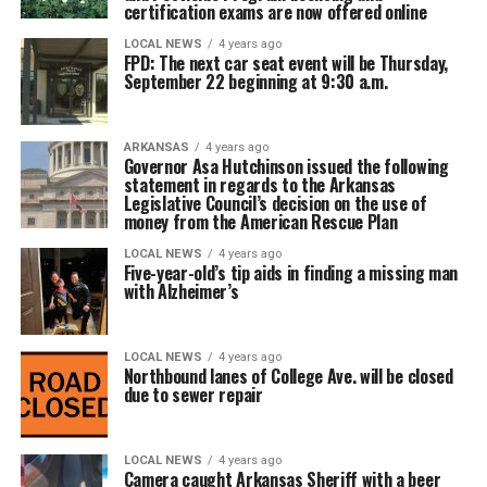
certification exams are now offered online
LOCAL NEWS
4 years ago
FPD: The next car seat event will be Thursday,
September 22 beginning at 9:30 a.m.
ARKANSAS
4 years ago
Governor Asa Hutchinson issued the following
statement in regards to the Arkansas
Legislative Council’s decision on the use of
money from the American Rescue Plan
LOCAL NEWS
4 years ago
Five-year-old’s tip aids in finding a missing man
with Alzheimer’s
LOCAL NEWS
4 years ago
Northbound lanes of College Ave. will be closed
due to sewer repair
LOCAL NEWS
4 years ago
Camera caught Arkansas Sheriff with a beer