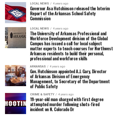
LOCAL NEWS
4 years ago
Governor Asa Hutchinson released the Interim
Report of the Arkansas School Safety
Commission
LOCAL NEWS
4 years ago
The University of Arkansas Professional and
Workforce Development division of the Global
Campus has issued a call for local subject
matter experts to teach courses for Northwest
Arkansas residents to build their personal,
professional and workforce skills
ARKANSAS
4 years ago
Gov. Hutchinson appointed A.J. Gary, Director
of Arkansas Division of Emergency
Management, to Secretary of the Department
of Public Safety
CRIME & SAFETY
4 years ago
19-year-old man charged with first degree
attempted murder following shots-fired
incident on N. Colorado Dr