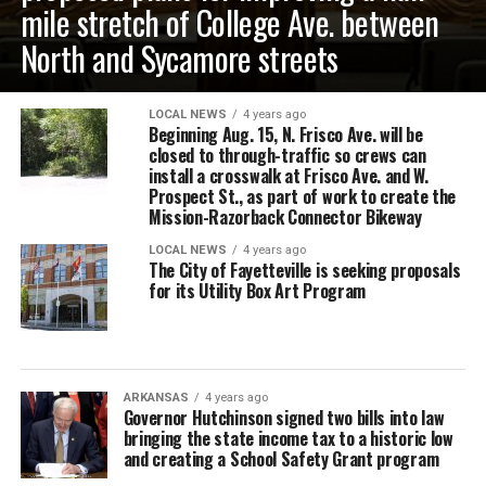
mile stretch of College Ave. between
North and Sycamore streets
LOCAL NEWS
4 years ago
Beginning Aug. 15, N. Frisco Ave. will be
closed to through-traffic so crews can
install a crosswalk at Frisco Ave. and W.
Prospect St., as part of work to create the
Mission-Razorback Connector Bikeway
LOCAL NEWS
4 years ago
The City of Fayetteville is seeking proposals
for its Utility Box Art Program
ARKANSAS
4 years ago
Governor Hutchinson signed two bills into law
bringing the state income tax to a historic low
and creating a School Safety Grant program