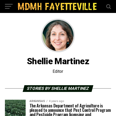
Shellie Martinez
Editor
STORIES BY SHELLIE MARTINEZ
ARKANSAS
4 years ago
The Arkansas Department of Agriculture is
pleased to announce that Pest Control Program
and Pesticide Program licensing and