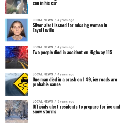
can in his car
LOCAL NEWS
4 years ago
Silver alert issued for missing woman in
Fayetteville
LOCAL NEWS
4 years ago
Two people died in accident on Highway 115
LOCAL NEWS
4 years ago
One man died in a crash on I-49, icy roads are
probable cause
LOCAL NEWS
5 years ago
Officials alert residents to prepare for ice and
snow storms