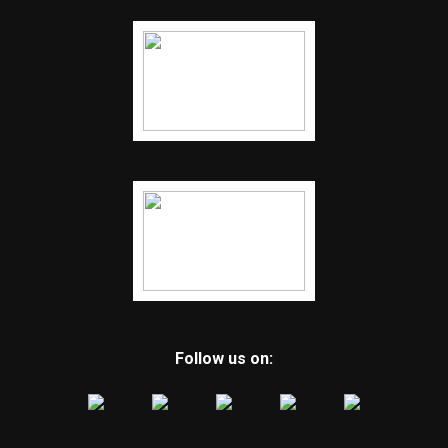
Follow us on: