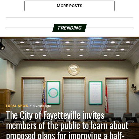
MORE POSTS
TRENDING
LOCAL NEWS
4 years ago
The City of Fayetteville invites
members of the public to learn about
proposed plans for improving a half-