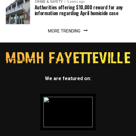
CRIME & SAFETY
5 years ago
Authorities offering $10,000 reward for any
information regarding April homicide case
MORE TRENDING
We are featured on: