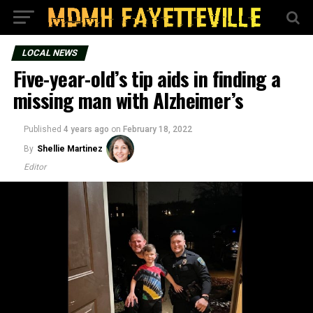
LOCAL NEWS
Five-year-old’s tip aids in finding a
missing man with Alzheimer’s
Published
4 years ago
on
February 18, 2022
By
Shellie Martinez
Editor