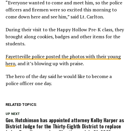
“Everyone wanted to come and meet him, so the police
officers and firemen were so excited this morning to
come down here and see him,” said Lt. Carlton.
During their visit to the Happy Hollow Pre-K class, they
brought along cookies, badges and other items for the
students.
Fayetteville police posted the photos with their young
hero
, and it’s blowing up with praise.
The hero of the day said he would like to become a
police officer one day.
RELATED TOPICS:
UP NEXT
Gov. Hutchinson has appointed attorney Kolby Harper as
District Judge for the Thirty-Eighth District to replace