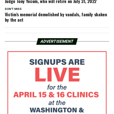
Judge Tony Yocom, who will retire on July 31, 2022
DON'T MISS
Victim’s memorial demolished by vandals, family shaken
by the act
ADVERTISEMENT