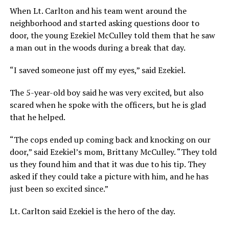
When Lt. Carlton and his team went around the
neighborhood and started asking questions door to
door, the young Ezekiel McCulley told them that he saw
a man out in the woods during a break that day.
“I saved someone just off my eyes,” said Ezekiel.
The 5-year-old boy said he was very excited, but also
scared when he spoke with the officers, but he is glad
that he helped.
“The cops ended up coming back and knocking on our
door,” said Ezekiel’s mom, Brittany McCulley. “They told
us they found him and that it was due to his tip. They
asked if they could take a picture with him, and he has
just been so excited since.”
Lt. Carlton said Ezekiel is the hero of the day.