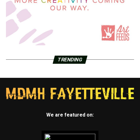
TRENDING
We are featured on: