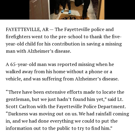
FAYETTEVILLE, AR — The Fayetteville police and
firefighters went to the pre-school to thank the five-
year-old child for his contribution in saving a missing
man with Alzheimer’s disease.
A 65-year-old man was reported missing when he
walked away from his home without a phone or a
vehicle, and was suffering from Alzheimer’s disease.
“There have been extensive efforts made to locate the
gentleman, but we just hadn’t found him yet,” said Lt.
Scott Carlton with the Fayetteville Police Department.
“Darkness was moving out on us. We had rainfall coming
in, and we had done everything we could to put the
information out to the public to try to find him.”