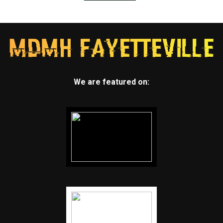
We are featured on: