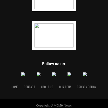
Follow us on:
HOME
CONTACT
ABOUT US
OUR TEAM
PRIVACY POLICY
Copyright © MDMH News