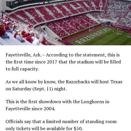
Fayetteville, Ark. – According to the statement, this is
the first time since 2017 that the stadium will be filled
to full capacity.
As we all know by know, the Razorbacks will host Texas
on Saturday (Sept. 11) night.
This is the first showdown with the Longhorns in
Fayetteville since 2004.
Officials say that a limited number of standing room
only tickets will be available for $50.