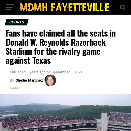
SPORTS
Fans have claimed all the seats in
Donald W. Reynolds Razorback
Stadium for the rivalry game
against Texas
Published
5 years ago
on
September 6, 2021
By
Shellie Martinez
Editor