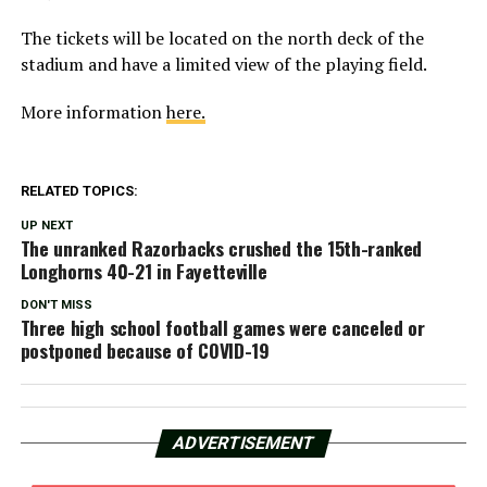
The tickets will be located on the north deck of the
stadium and have a limited view of the playing field.
More information
here.
RELATED TOPICS:
UP NEXT
The unranked Razorbacks crushed the 15th-ranked
Longhorns 40-21 in Fayetteville
DON'T MISS
Three high school football games were canceled or
postponed because of COVID-19
ADVERTISEMENT