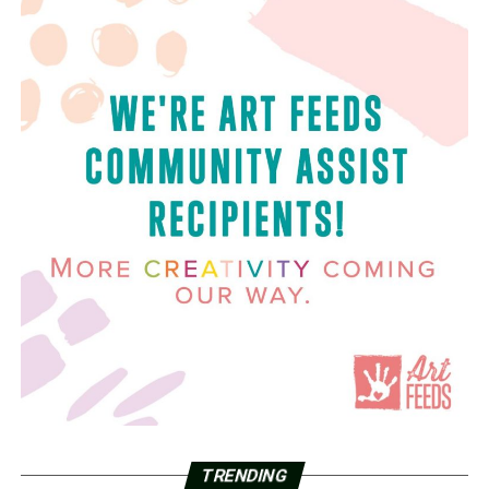
TRENDING