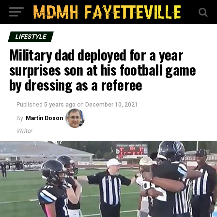
LIFESTYLE
Military dad deployed for a year
surprises son at his football game
by dressing as a referee
Published
5 years ago
on
December 10, 2021
By
Martin Doson
Writer