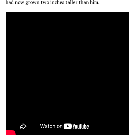
had now grown two inches taller than him.