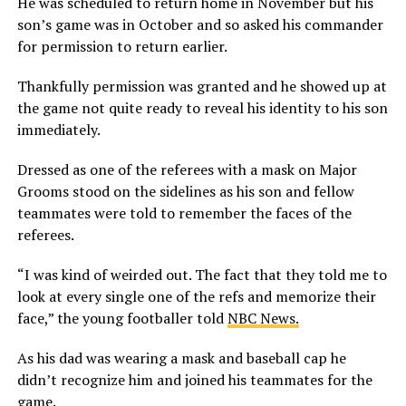
He was scheduled to return home in November but his
son’s game was in October and so asked his commander
for permission to return earlier.
Thankfully permission was granted and he showed up at
the game not quite ready to reveal his identity to his son
immediately.
Dressed as one of the referees with a mask on Major
Grooms stood on the sidelines as his son and fellow
teammates were told to remember the faces of the
referees.
“I was kind of weirded out. The fact that they told me to
look at every single one of the refs and memorize their
face,” the young footballer told
NBC News.
As his dad was wearing a mask and baseball cap he
didn’t recognize him and joined his teammates for the
game.