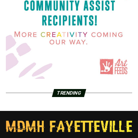
TRENDING