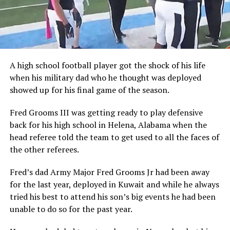
A high school football player got the shock of his life
when his military dad who he thought was deployed
showed up for his final game of the season.
Fred Grooms III was getting ready to play defensive
back for his high school in Helena, Alabama when the
head referee told the team to get used to all the faces of
the other referees.
Fred’s dad Army Major Fred Grooms Jr had been away
for the last year, deployed in Kuwait and while he always
tried his best to attend his son’s big events he had been
unable to do so for the past year.