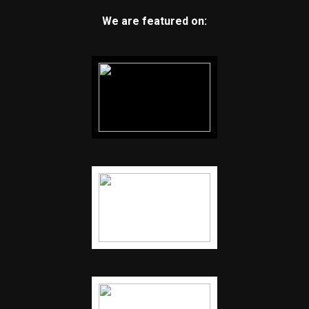
We are featured on: