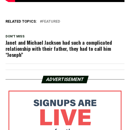
RELATED TOPICS:
FEATURED
DON'T MISS
Janet and Michael Jackson had such a complicated
relationship with their father, they had to call him
“Joseph”
ADVERTISEMENT