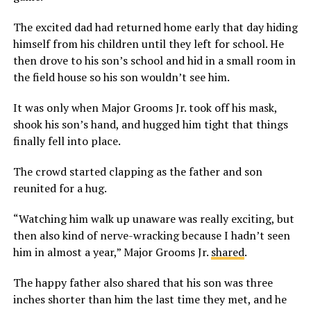
The excited dad had returned home early that day hiding
himself from his children until they left for school. He
then drove to his son’s school and hid in a small room in
the field house so his son wouldn’t see him.
It was only when Major Grooms Jr. took off his mask,
shook his son’s hand, and hugged him tight that things
finally fell into place.
The crowd started clapping as the father and son
reunited for a hug.
“Watching him walk up unaware was really exciting, but
then also kind of nerve-wracking because I hadn’t seen
him in almost a year,” Major Grooms Jr.
shared
.
The happy father also shared that his son was three
inches shorter than him the last time they met, and he