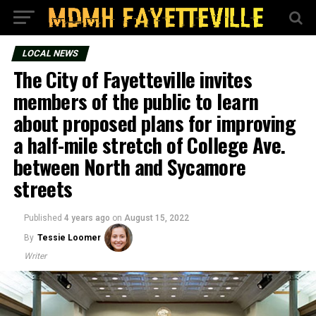
LOCAL NEWS
The City of Fayetteville invites
members of the public to learn
about proposed plans for improving
a half-mile stretch of College Ave.
between North and Sycamore
streets
Published
4 years ago
on
August 15, 2022
By
Tessie Loomer
Writer