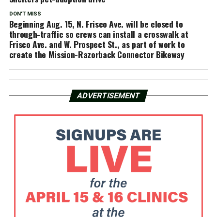
DON'T MISS
Beginning Aug. 15, N. Frisco Ave. will be closed to
through-traffic so crews can install a crosswalk at
Frisco Ave. and W. Prospect St., as part of work to
create the Mission-Razorback Connector Bikeway
ADVERTISEMENT