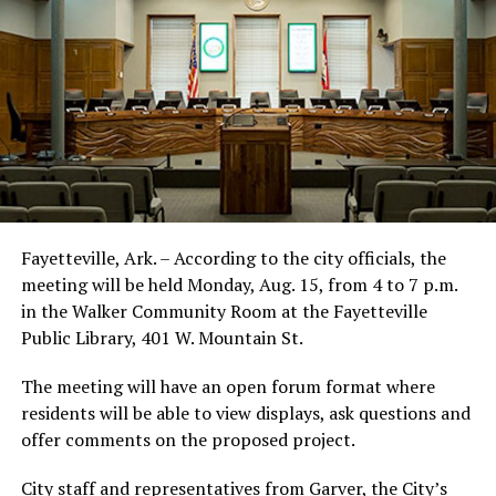
Fayetteville, Ark. – According to the city officials, the
meeting will be held Monday, Aug. 15, from 4 to 7 p.m.
in the Walker Community Room at the Fayetteville
Public Library, 401 W. Mountain St.
The meeting will have an open forum format where
residents will be able to view displays, ask questions and
offer comments on the proposed project.
City staff and representatives from Garver, the City’s