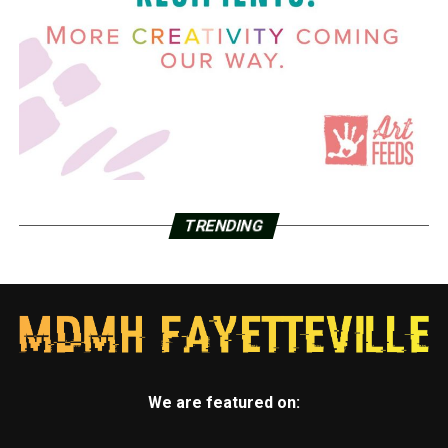
TRENDING
We are featured on: