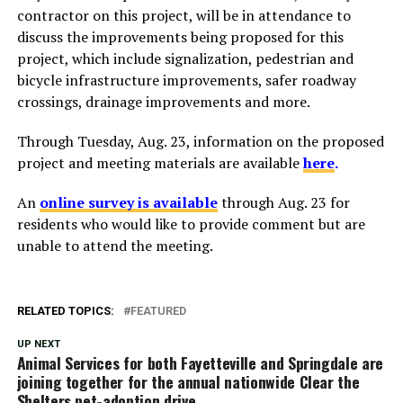
contractor on this project, will be in attendance to
discuss the improvements being proposed for this
project, which include signalization, pedestrian and
bicycle infrastructure improvements, safer roadway
crossings, drainage improvements and more.
Through Tuesday, Aug. 23, information on the proposed
project and meeting materials are available
here
.
An
online survey is available
through Aug. 23 for
residents who would like to provide comment but are
unable to attend the meeting.
RELATED TOPICS:
FEATURED
UP NEXT
Animal Services for both Fayetteville and Springdale are
joining together for the annual nationwide Clear the
Shelters pet-adoption drive