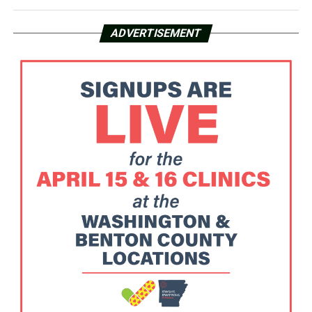
ADVERTISEMENT