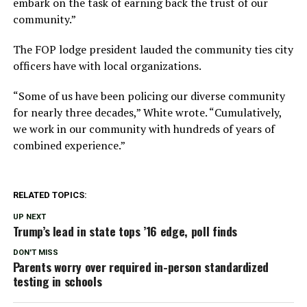
embark on the task of earning back the trust of our
community.”
The FOP lodge president lauded the community ties city
officers have with local organizations.
“Some of us have been policing our diverse community
for nearly three decades,” White wrote. “Cumulatively,
we work in our community with hundreds of years of
combined experience.”
RELATED TOPICS:
UP NEXT
Trump’s lead in state tops ’16 edge, poll finds
DON'T MISS
Parents worry over required in-person standardized
testing in schools