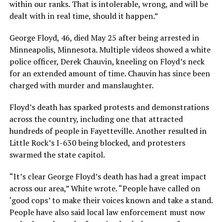
within our ranks. That is intolerable, wrong, and will be
dealt with in real time, should it happen.”
George Floyd, 46, died May 25 after being arrested in
Minneapolis, Minnesota. Multiple videos showed a white
police officer, Derek Chauvin, kneeling on Floyd’s neck
for an extended amount of time. Chauvin has since been
charged with murder and manslaughter.
Floyd’s death has sparked protests and demonstrations
across the country, including one that attracted
hundreds of people in Fayetteville. Another resulted in
Little Rock’s I-630 being blocked, and protesters
swarmed the state capitol.
“It’s clear George Floyd’s death has had a great impact
across our area,” White wrote. “People have called on
‘good cops’ to make their voices known and take a stand.
People have also said local law enforcement must now