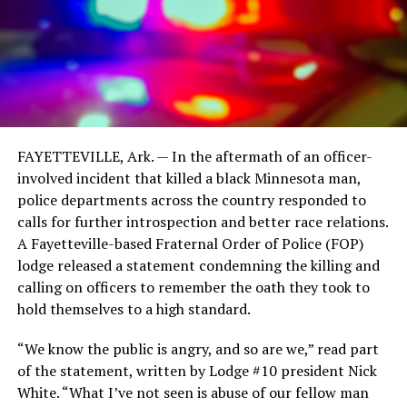
FAYETTEVILLE, Ark. — In the aftermath of an officer-
involved incident that killed a black Minnesota man,
police departments across the country responded to
calls for further introspection and better race relations.
A Fayetteville-based Fraternal Order of Police (FOP)
lodge released a statement condemning the killing and
calling on officers to remember the oath they took to
hold themselves to a high standard.
“We know the public is angry, and so are we,” read part
of the statement, written by Lodge #10 president Nick
White. “What I’ve not seen is abuse of our fellow man