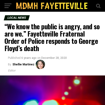
LOCAL NEWS
“We know the public is angry, and so
are we.” Fayetteville Fraternal
Order of Police responds to George
Floyd’s death
Published
6 years ago
on
December 28, 2020
By
Shellie Martinez
Editor