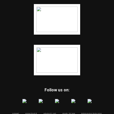
Follow us on: