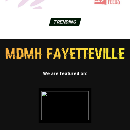
TRENDING
We are featured on: