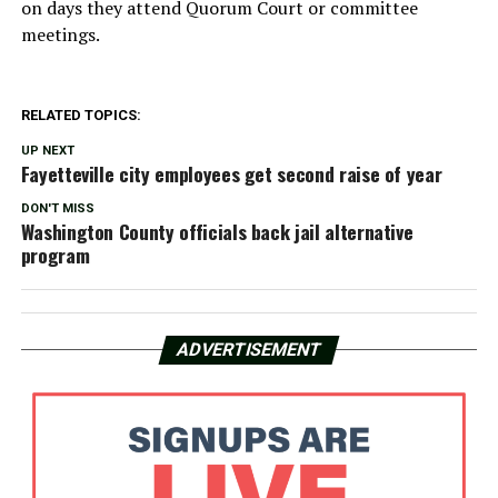
on days they attend Quorum Court or committee
meetings.
RELATED TOPICS:
UP NEXT
Fayetteville city employees get second raise of year
DON'T MISS
Washington County officials back jail alternative
program
ADVERTISEMENT