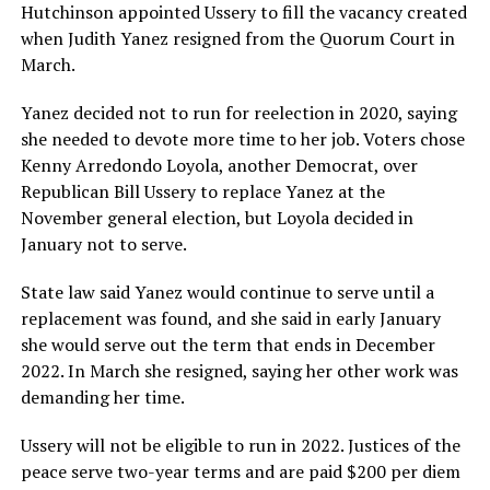
Hutchinson appointed Ussery to fill the vacancy created
when Judith Yanez resigned from the Quorum Court in
March.
Yanez decided not to run for reelection in 2020, saying
she needed to devote more time to her job. Voters chose
Kenny Arredondo Loyola, another Democrat, over
Republican Bill Ussery to replace Yanez at the
November general election, but Loyola decided in
January not to serve.
State law said Yanez would continue to serve until a
replacement was found, and she said in early January
she would serve out the term that ends in December
2022. In March she resigned, saying her other work was
demanding her time.
Ussery will not be eligible to run in 2022. Justices of the
peace serve two-year terms and are paid $200 per diem