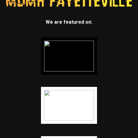
We are featured on: