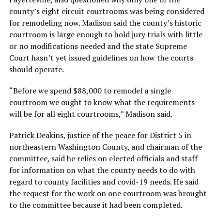
county’s eight circuit courtrooms was being considered
for remodeling now. Madison said the county’s historic
courtroom is large enough to hold jury trials with little
or no modifications needed and the state Supreme
Court hasn’t yet issued guidelines on how the courts
should operate.
“Before we spend $88,000 to remodel a single
courtroom we ought to know what the requirements
will be for all eight courtrooms,” Madison said.
Patrick Deakins, justice of the peace for District 5 in
northeastern Washington County, and chairman of the
committee, said he relies on elected officials and staff
for information on what the county needs to do with
regard to county facilities and covid-19 needs. He said
the request for the work on one courtroom was brought
to the committee because it had been completed.