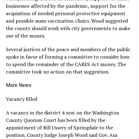
businesses affected by the pandemic, support for the
acquisition of needed personal protective equipment
and possible mass vaccination clinics. Wood suggested
the county should work with city governments to make
use of the money.
Several justices of the peace and members of the public
spoke in favor of forming a committee to consider how
to spend the remainder of the CARES Act money. The
committee took no action on that suggestion.
More News
Vacancy filled
A vacancy in the district 4 seat on the Washington
County Quorum Court has been filled by the
appointment of Bill Ussery of Springdale to the
position. County Judge Joseph Wood said Gov. Asa