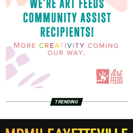
TRENDING