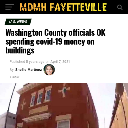
U.S. NEWS
Washington County officials OK
spending covid-19 money on
buildings
Published
5 years ago
on
April 7, 2021
By
Shellie Martinez
Editor