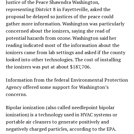
Justice of the Peace Shawndra Washington,
representing District 8 in Fayetteville, asked the
proposal be delayed so justices of the peace could
gather more information. Washington was particularly
concerned about the ionizers, saying she read of
potential hazards from ozone. Washington said her
reading indicated most of the information about the
ionizers came from lab settings and asked if the county
looked into other technologies. The cost of installing
the ionizers was put at about $187,706.
Information from the federal Environmental Protection
Agency offered some support for Washington’s
concerns.
Bipolar ionization (also called needlepoint bipolar
ionization) is a technology used in HVAC systems or
portable air cleaners to generate positively and
negatively charged particles, according to the EPA.