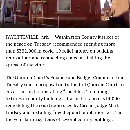
FAYETTEVILLE, Ark. — Washington County justices of
the peace on Tuesday recommended spending more
than $332,000 in covid-19 relief money on building
renovations and remodeling aimed at limiting the
spread of the virus.
The Quorum Court’s Finance and Budget Committee on
Tuesday sent a proposal on to the full Quorum Court to
cover the cost of installing “touchless” plumbing
fixtures in county buildings at a cost of about $14,000,
remodeling the courtroom used by Circuit Judge Mark
Lindsey and installing “needlepoint bipolar ionizers” in
the ventilation systems of several county buildings.