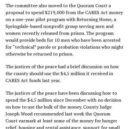
The committee also moved to the Quorum Court a
proposal to spend $219,000 from the CARES Act money
on a one-year pilot program with Returning Home, a
Springdale-based nonprofit group serving men and
women recently released from prison. The program
would provide beds for 10 men who have been arrested
for “technical” parole or probation violations who might
otherwise be returned to prison.
The justices of the peace had a brief discussion on how
the county should use the $4.5 million it received in
CARES Act funds last year.
The justices of the peace have been discussing how to
spend the $4.5 million since December with no decision
on how to use the bulk of the money. County Judge
Joseph Wood recommended last week the Quorum
Court earmark at least some of the money for hunger
relief, housing and rental assistance, support for small