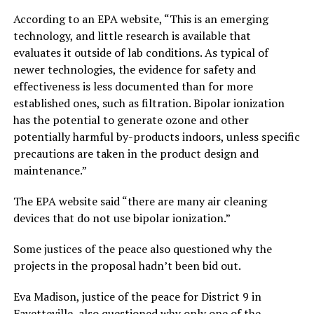
According to an EPA website, “This is an emerging
technology, and little research is available that
evaluates it outside of lab conditions. As typical of
newer technologies, the evidence for safety and
effectiveness is less documented than for more
established ones, such as filtration. Bipolar ionization
has the potential to generate ozone and other
potentially harmful by-products indoors, unless specific
precautions are taken in the product design and
maintenance.”
The EPA website said “there are many air cleaning
devices that do not use bipolar ionization.”
Some justices of the peace also questioned why the
projects in the proposal hadn’t been bid out.
Eva Madison, justice of the peace for District 9 in
Fayetteville, also questioned why only one of the