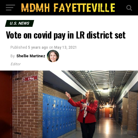
U.S. NEWS
Vote on covid pay in LR district set
Published
5 years ago
on
May 13, 2021
By
Shellie Martinez
Editor