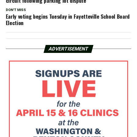
circuit following parking lot dispute
DON'T MISS
Early voting begins Tuesday in Fayetteville School Board
Election
ADVERTISEMENT