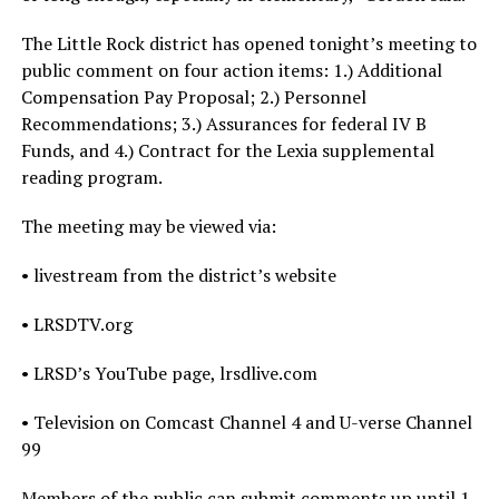
The Little Rock district has opened tonight’s meeting to
public comment on four action items: 1.) Additional
Compensation Pay Proposal; 2.) Personnel
Recommendations; 3.) Assurances for federal IV B
Funds, and 4.) Contract for the Lexia supplemental
reading program.
The meeting may be viewed via:
• livestream from the district’s website
• LRSDTV.org
• LRSD’s YouTube page, lrsdlive.com
• Television on Comcast Channel 4 and U-verse Channel
99
Members of the public can submit comments up until 1