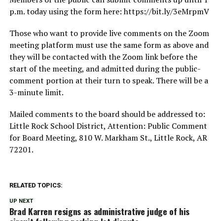
p.m. today using the form here: https://bit.ly/3eMrpmV
Those who want to provide live comments on the Zoom
meeting platform must use the same form as above and
they will be contacted with the Zoom link before the
start of the meeting, and admitted during the public-
comment portion at their turn to speak. There will be a
3-minute limit.
Mailed comments to the board should be addressed to:
Little Rock School District, Attention: Public Comment
for Board Meeting, 810 W. Markham St., Little Rock, AR
72201.
RELATED TOPICS:
UP NEXT
Brad Karren resigns as administrative judge of his