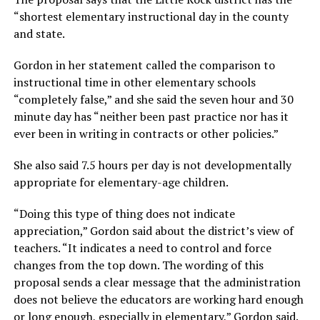
“shortest elementary instructional day in the county
and state.
Gordon in her statement called the comparison to
instructional time in other elementary schools
“completely false,” and she said the seven hour and 30
minute day has “neither been past practice nor has it
ever been in writing in contracts or other policies.”
She also said 7.5 hours per day is not developmentally
appropriate for elementary-age children.
“Doing this type of thing does not indicate
appreciation,” Gordon said about the district’s view of
teachers. “It indicates a need to control and force
changes from the top down. The wording of this
proposal sends a clear message that the administration
does not believe the educators are working hard enough
or long enough, especially in elementary,” Gordon said.