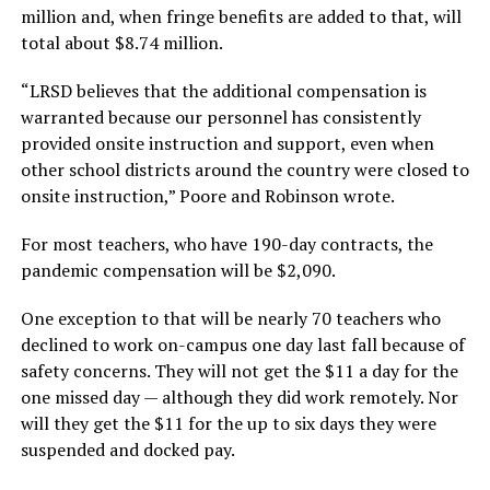
million and, when fringe benefits are added to that, will
total about $8.74 million.
“LRSD believes that the additional compensation is
warranted because our personnel has consistently
provided onsite instruction and support, even when
other school districts around the country were closed to
onsite instruction,” Poore and Robinson wrote.
For most teachers, who have 190-day contracts, the
pandemic compensation will be $2,090.
One exception to that will be nearly 70 teachers who
declined to work on-campus one day last fall because of
safety concerns. They will not get the $11 a day for the
one missed day — although they did work remotely. Nor
will they get the $11 for the up to six days they were
suspended and docked pay.