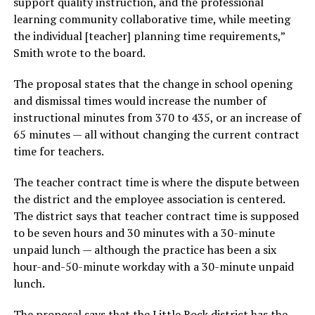
support quality instruction, and the professional
learning community collaborative time, while meeting
the individual [teacher] planning time requirements,”
Smith wrote to the board.
The proposal states that the change in school opening
and dismissal times would increase the number of
instructional minutes from 370 to 435, or an increase of
65 minutes — all without changing the current contract
time for teachers.
The teacher contract time is where the dispute between
the district and the employee association is centered.
The district says that teacher contract time is supposed
to be seven hours and 30 minutes with a 30-minute
unpaid lunch — although the practice has been a six
hour-and-50-minute workday with a 30-minute unpaid
lunch.
The proposal says that the Little Rock district has the