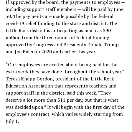
If approved by the board, the payments to employees —
including support staff members — will be paid by June
30. The payments are made possible by the federal
covid-19 relief funding to the state and district. The
Little Rock district is anticipating as much as $90
million from the three rounds of federal funding
approved by Congress and Presidents Donald Trump
and Joe Biden in 2020 and earlier this year.
“Our employees are excited about being paid for the
extra work they have done throughout the school year,”
Teresa Knapp Gordon, president of the Little Rock
Education Association that represents teachers and
support staff in the district, said this week. “They
deserve a lot more than $11 per day, but that is what
was decided upon.” It will begin with the first day of the
employee’s contract, which varies widely starting from
July 1.