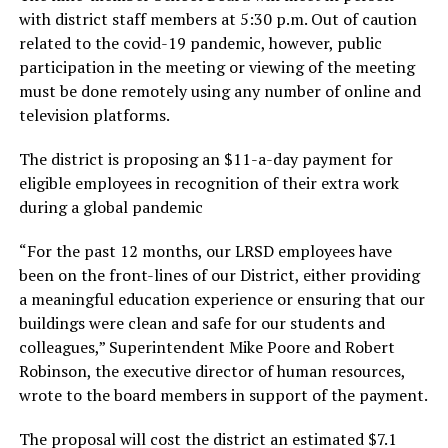
with district staff members at 5:30 p.m. Out of caution
related to the covid-19 pandemic, however, public
participation in the meeting or viewing of the meeting
must be done remotely using any number of online and
television platforms.
The district is proposing an $11-a-day payment for
eligible employees in recognition of their extra work
during a global pandemic
“For the past 12 months, our LRSD employees have
been on the front-lines of our District, either providing
a meaningful education experience or ensuring that our
buildings were clean and safe for our students and
colleagues,” Superintendent Mike Poore and Robert
Robinson, the executive director of human resources,
wrote to the board members in support of the payment.
The proposal will cost the district an estimated $7.1