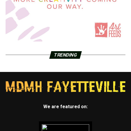
TRENDING
We are featured on: