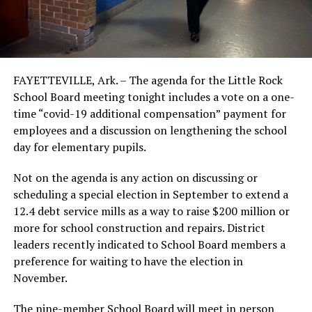
FAYETTEVILLE, Ark. – The agenda for the Little Rock
School Board meeting tonight includes a vote on a one-
time “covid-19 additional compensation” payment for
employees and a discussion on lengthening the school
day for elementary pupils.
Not on the agenda is any action on discussing or
scheduling a special election in September to extend a
12.4 debt service mills as a way to raise $200 million or
more for school construction and repairs. District
leaders recently indicated to School Board members a
preference for waiting to have the election in
November.
The nine-member School Board will meet in person