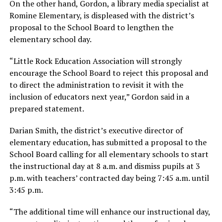
On the other hand, Gordon, a library media specialist at
Romine Elementary, is displeased with the district’s
proposal to the School Board to lengthen the
elementary school day.
“Little Rock Education Association will strongly
encourage the School Board to reject this proposal and
to direct the administration to revisit it with the
inclusion of educators next year,” Gordon said in a
prepared statement.
Darian Smith, the district’s executive director of
elementary education, has submitted a proposal to the
School Board calling for all elementary schools to start
the instructional day at 8 a.m. and dismiss pupils at 3
p.m. with teachers’ contracted day being 7:45 a.m. until
3:45 p.m.
“The additional time will enhance our instructional day,