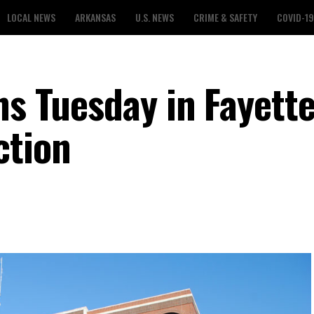
LOCAL NEWS
ARKANSAS
U.S. NEWS
CRIME & SAFETY
COVID-19
ns Tuesday in Fayette
ction