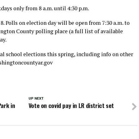
days only from 8 a.m. until 4:30 p.m.
8. Polls on election day will be open from 7:30 a.m. to
ngton County polling place (a full list of available
ay.
 school elections this spring, including info on other
ashingtoncountyar.gov
UP NEXT
ark in
Vote on covid pay in LR district set