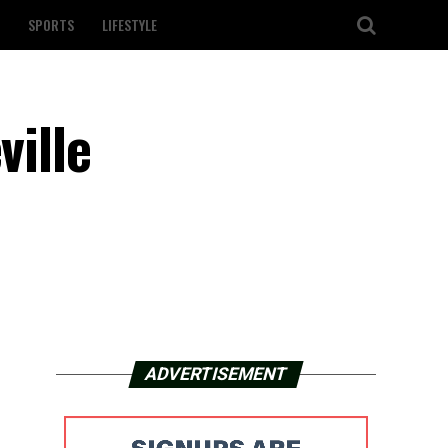
SPORTS
LIFESTYLE
ville
ADVERTISEMENT