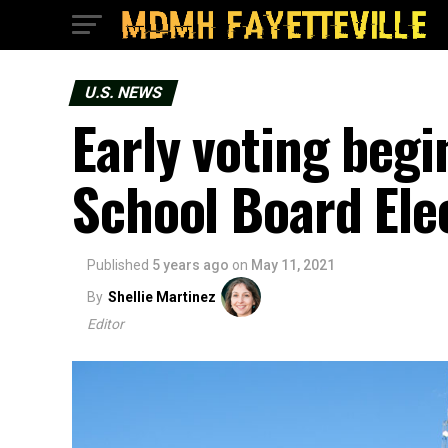
U.S. NEWS
Early voting begi
School Board Ele
Published
5 years ago
on
May 11, 2021
By
Shellie Martinez
Editor