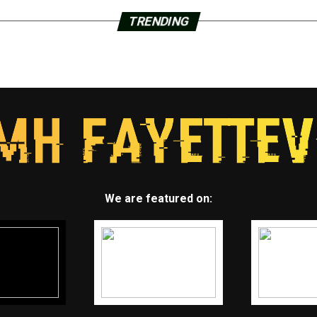
TRENDING
We are featured on: