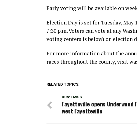
Early voting will be available on week
Election Day is set for Tuesday, May 1
7:30 p.m. Voters can vote at any Washi
voting centers is below) on election d
For more information about the annual
races throughout the county, visit w
RELATED TOPICS:
DON'T MISS
Fayetteville opens Underwood P
west Fayetteville