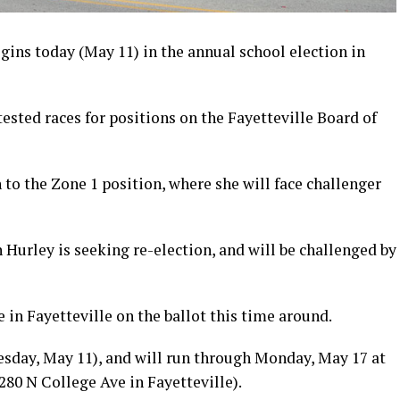
gins today (May 11) in the annual school election in
tested races for positions on the Fayetteville Board of
to the Zone 1 position, where she will face challenger
 Hurley is seeking re-election, and will be challenged by
 in Fayetteville on the ballot this time around.
uesday, May 11), and will run through Monday, May 17 at
0 N College Ave in Fayetteville).