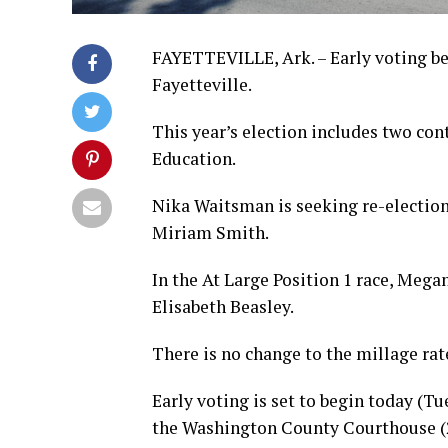
FAYETTEVILLE, Ark. – Early voting be
Fayetteville.
This year’s election includes two con
Education.
Nika Waitsman is seeking re-election 
Miriam Smith.
In the At Large Position 1 race, Megan
Elisabeth Beasley.
There is no change to the millage rate
Early voting is set to begin today (T
the Washington County Courthouse (28