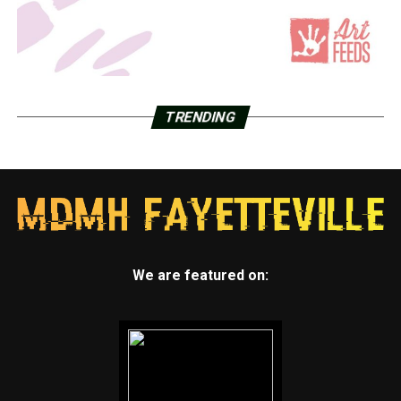
TRENDING
We are featured on: