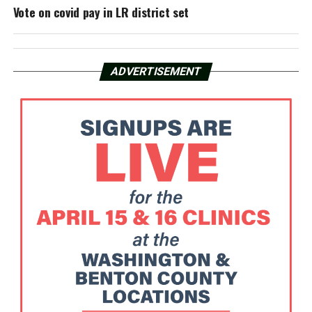
Vote on covid pay in LR district set
ADVERTISEMENT