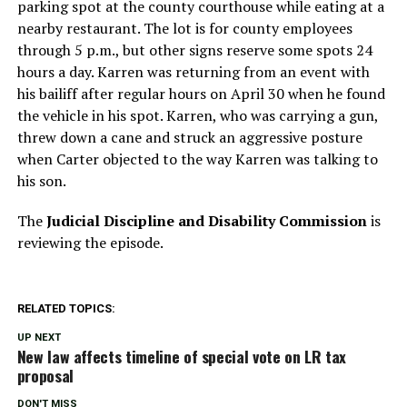
parking spot at the county courthouse while eating at a
nearby restaurant. The lot is for county employees
through 5 p.m., but other signs reserve some spots 24
hours a day. Karren was returning from an event with
his bailiff after regular hours on April 30 when he found
the vehicle in his spot. Karren, who was carrying a gun,
threw down a cane and struck an aggressive posture
when Carter objected to the way Karren was talking to
his son.
The
Judicial Discipline and Disability Commission
is
reviewing the episode.
RELATED TOPICS:
UP NEXT
New law affects timeline of special vote on LR tax
proposal
DON'T MISS