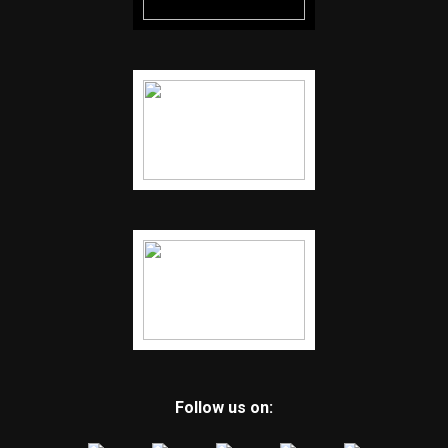
Follow us on: