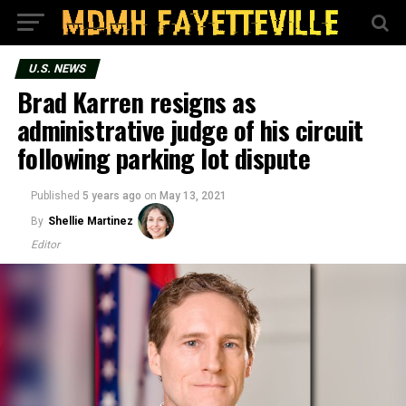
U.S. NEWS
Brad Karren resigns as
administrative judge of his circuit
following parking lot dispute
Published
5 years ago
on
May 13, 2021
By
Shellie Martinez
Editor