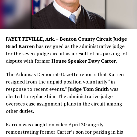
FAYETTEVILLE, Ark. – Benton County Circuit Judge
Brad Karren
has resigned as the administrative judge
for the seven-judge circuit as a result of his parking lot
dispute with former
House Speaker Davy Carter.
The Arkansas Democrat-Gazette reports that Karren
resigned from the unpaid position voluntarily “in
response to recent events.”
Judge Tom Smith
was
elected to replace him. The administrative judge
oversees case assignment plans in the circuit among
other duties.
Karren was caught on video April 30 angrily
remonstrating former Carter’s son for parking in his