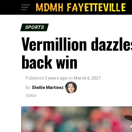
SPORTS
Vermillion dazzl
back win
Published
5 years ago
on
March 6, 2021
By
Shellie Martinez
Editor