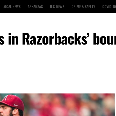
LOCAL NEWS
ARKANSAS
U.S. NEWS
CRIME & SAFETY
COVID-19
es in Razorbacks’ bo