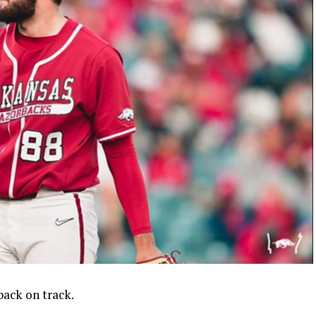
ack on track.