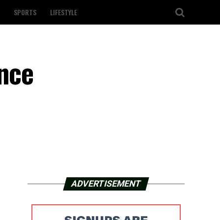
SPORTS
LIFESTYLE
unce
ADVERTISEMENT