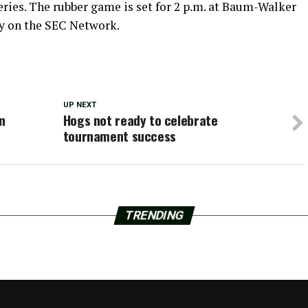
ries. The rubber game is set for 2 p.m. at Baum-Walker
ly on the SEC Network.
UP NEXT
n
Hogs not ready to celebrate
tournament success
TRENDING