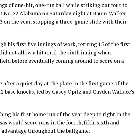
gs of one-hit, one-run ball while striking out four to
inst No. 22 Alabama on Saturday night at Baum-Walker
 on the year, stopping a three-game slide with their
 his first five innings of work, retiring 15 of the first
did not allow a hit until the sixth inning when
 field before eventually coming around to score on a
after a quiet day at the plate in the first game of the
12 base knocks, led by Casey Opitz and Cayden Wallace’s
ing his first home run of the year deep to right in the
sas would score runs in the fourth, fifth, sixth and
ts advantage throughout the ballgame.