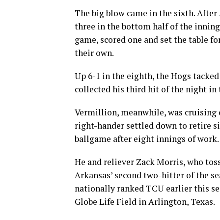
The big blow came in the sixth. After
three in the bottom half of the inning
game, scored one and set the table for
their own.
Up 6-1 in the eighth, the Hogs tacke
collected his third hit of the night in
Vermillion, meanwhile, was cruising o
right-hander settled down to retire s
ballgame after eight innings of work.
He and reliever Zack Morris, who toss
Arkansas’ second two-hitter of the se
nationally ranked TCU earlier this s
Globe Life Field in Arlington, Texas.