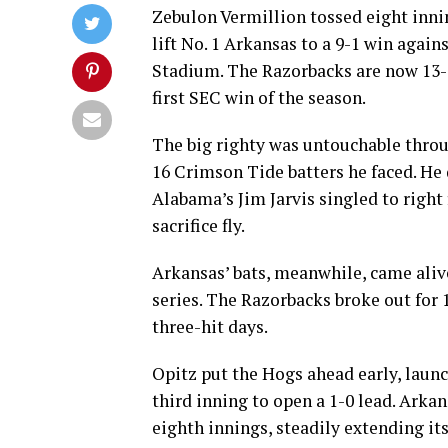
Zebulon Vermillion tossed eight innin
lift No. 1 Arkansas to a 9-1 win aga
Stadium. The Razorbacks are now 13-3
first SEC win of the season.
The big righty was untouchable through
16 Crimson Tide batters he faced. He 
Alabama’s Jim Jarvis singled to right
sacrifice fly.
Arkansas’ bats, meanwhile, came alive 
series. The Razorbacks broke out for 
three-hit days.
Opitz put the Hogs ahead early, launch
third inning to open a 1-0 lead. Arkan
eighth innings, steadily extending i