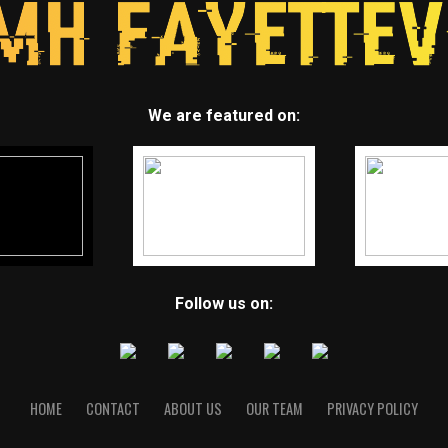
We are featured on:
Follow us on:
HOME
CONTACT
ABOUT US
OUR TEAM
PRIVACY POLICY