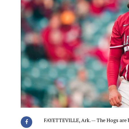
FAYETTEVILLE, Ark. — The Hogs are b