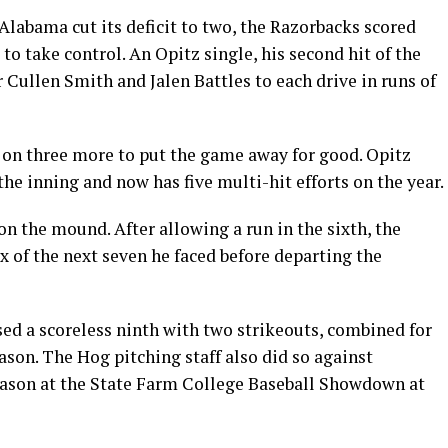
 Alabama cut its deficit to two, the Razorbacks scored
 to take control. An Opitz single, his second hit of the
 Cullen Smith and Jalen Battles to each drive in runs of
d on three more to put the game away for good. Opitz
 the inning and now has five multi-hit efforts on the year.
n the mound. After allowing a run in the sixth, the
ix of the next seven he faced before departing the
ed a scoreless ninth with two strikeouts, combined for
ason. The Hog pitching staff also did so against
eason at the State Farm College Baseball Showdown at