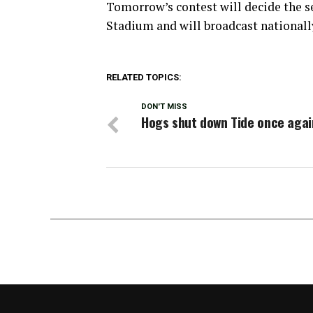
Tomorrow’s contest will decide the se
Stadium and will broadcast national
RELATED TOPICS:
DON'T MISS
Hogs shut down Tide once agai