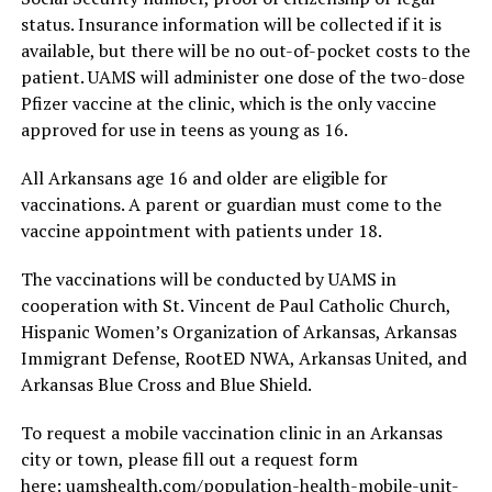
status. Insurance information will be collected if it is
available, but there will be no out-of-pocket costs to the
patient. UAMS will administer one dose of the two-dose
Pfizer vaccine at the clinic, which is the only vaccine
approved for use in teens as young as 16.
All Arkansans age 16 and older are eligible for
vaccinations. A parent or guardian must come to the
vaccine appointment with patients under 18.
The vaccinations will be conducted by UAMS in
cooperation with St. Vincent de Paul Catholic Church,
Hispanic Women’s Organization of Arkansas, Arkansas
Immigrant Defense, RootED NWA, Arkansas United, and
Arkansas Blue Cross and Blue Shield.
To request a mobile vaccination clinic in an Arkansas
city or town, please fill out a request form
here: uamshealth.com/population-health-mobile-unit-