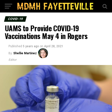
COVID-19
UAMS to Provide COVID-19
Vaccinations May 4 in Rogers
Published
5 years ago
on
April 28, 2021
By
Shellie Martinez
Editor