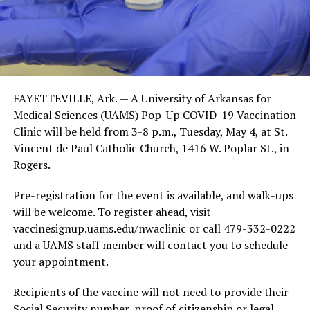
FAYETTEVILLE, Ark. — A University of Arkansas for
Medical Sciences (UAMS) Pop-Up COVID-19 Vaccination
Clinic will be held from 3-8 p.m., Tuesday, May 4, at St.
Vincent de Paul Catholic Church, 1416 W. Poplar St., in
Rogers.
Pre-registration for the event is available, and walk-ups
will be welcome. To register ahead, visit
vaccinesignup.uams.edu/nwaclinic or call 479-332-0222
and a UAMS staff member will contact you to schedule
your appointment.
Recipients of the vaccine will not need to provide their
Social Security number, proof of citizenship or legal