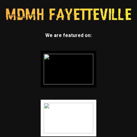
We are featured on: