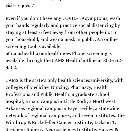
visit-request/
Even if you don’t have any COVID-19 symptoms, wash
your hands regularly and practice social distancing by
staying at least 6 feet away from other people not in
your household, and wear a mask in public. An online
screening tool is available
at uamshealth.com/healthnow. Phone screening is
available through the UAMS Health hotline at 800-632-
4502.
UAMS is the state’s only health sciences university, with
colleges of Medicine, Nursing, Pharmacy, Health
Professions and Public Health; a graduate school;
hospital; a main campus in Little Rock; a Northwest
Arkansas regional campus in Fayetteville; a statewide
network of regional campuses; and seven institutes: the
Winthrop P. Rockefeller Cancer Institute, Jackson T.
Stephens Spine & Neurosciences Institute, Harvey &