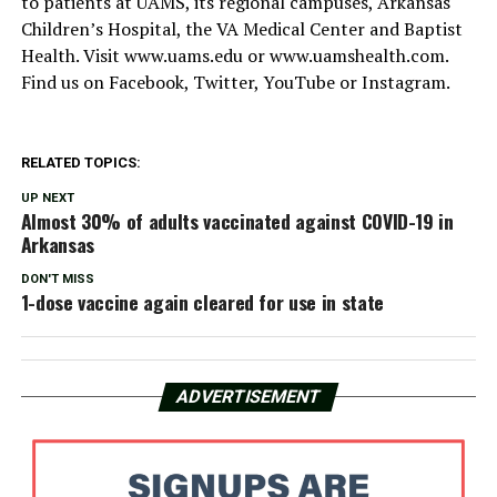
to patients at UAMS, its regional campuses, Arkansas
Children’s Hospital, the VA Medical Center and Baptist
Health. Visit www.uams.edu or www.uamshealth.com.
Find us on Facebook, Twitter, YouTube or Instagram.
RELATED TOPICS:
UP NEXT
Almost 30% of adults vaccinated against COVID-19 in
Arkansas
DON'T MISS
1-dose vaccine again cleared for use in state
ADVERTISEMENT