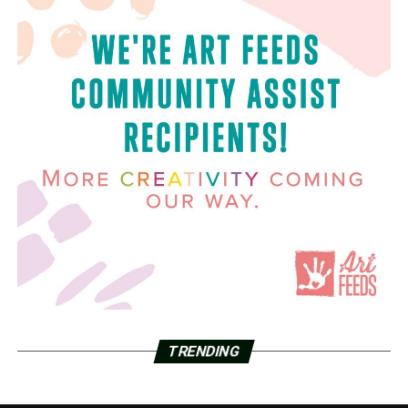
TRENDING