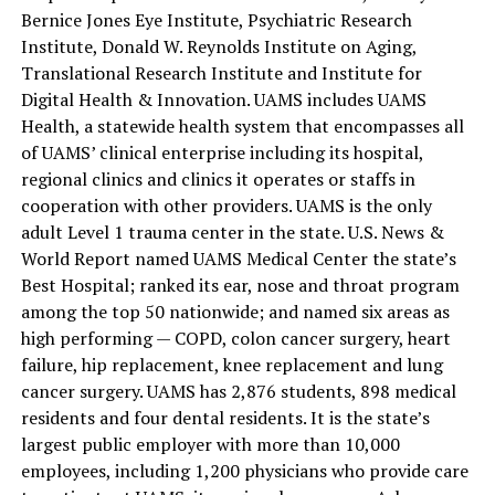
Bernice Jones Eye Institute, Psychiatric Research
Institute, Donald W. Reynolds Institute on Aging,
Translational Research Institute and Institute for
Digital Health & Innovation. UAMS includes UAMS
Health, a statewide health system that encompasses all
of UAMS’ clinical enterprise including its hospital,
regional clinics and clinics it operates or staffs in
cooperation with other providers. UAMS is the only
adult Level 1 trauma center in the state. U.S. News &
World Report named UAMS Medical Center the state’s
Best Hospital; ranked its ear, nose and throat program
among the top 50 nationwide; and named six areas as
high performing — COPD, colon cancer surgery, heart
failure, hip replacement, knee replacement and lung
cancer surgery. UAMS has 2,876 students, 898 medical
residents and four dental residents. It is the state’s
largest public employer with more than 10,000
employees, including 1,200 physicians who provide care