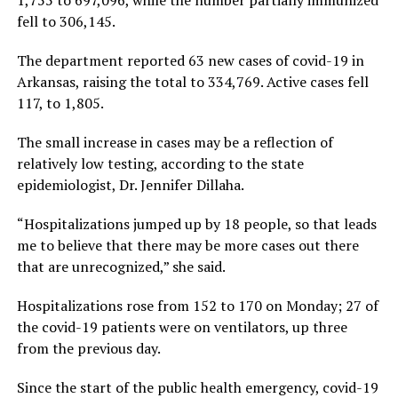
1,755 to 697,096, while the number partially immunized
fell to 306,145.
The department reported 63 new cases of covid-19 in
Arkansas, raising the total to 334,769. Active cases fell
117, to 1,805.
The small increase in cases may be a reflection of
relatively low testing, according to the state
epidemiologist, Dr. Jennifer Dillaha.
“Hospitalizations jumped up by 18 people, so that leads
me to believe that there may be more cases out there
that are unrecognized,” she said.
Hospitalizations rose from 152 to 170 on Monday; 27 of
the covid-19 patients were on ventilators, up three
from the previous day.
Since the start of the public health emergency, covid-19