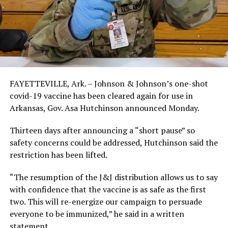
FAYETTEVILLE, Ark. – Johnson & Johnson’s one-shot
covid-19 vaccine has been cleared again for use in
Arkansas, Gov. Asa Hutchinson announced Monday.
Thirteen days after announcing a “short pause” so
safety concerns could be addressed, Hutchinson said the
restriction has been lifted.
“The resumption of the J&J distribution allows us to say
with confidence that the vaccine is as safe as the first
two. This will re-energize our campaign to persuade
everyone to be immunized,” he said in a written
statement.