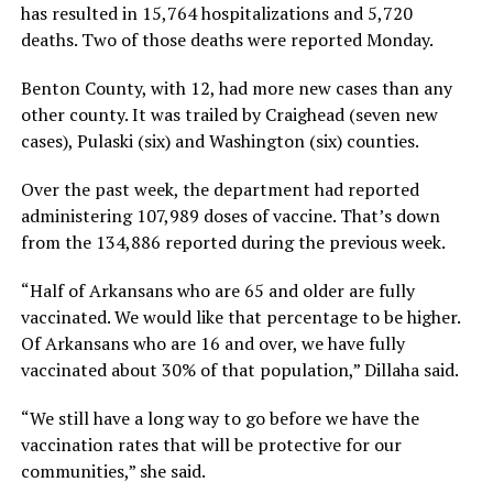
has resulted in 15,764 hospitalizations and 5,720
deaths. Two of those deaths were reported Monday.
Benton County, with 12, had more new cases than any
other county. It was trailed by Craighead (seven new
cases), Pulaski (six) and Washington (six) counties.
Over the past week, the department had reported
administering 107,989 doses of vaccine. That’s down
from the 134,886 reported during the previous week.
“Half of Arkansans who are 65 and older are fully
vaccinated. We would like that percentage to be higher.
Of Arkansans who are 16 and over, we have fully
vaccinated about 30% of that population,” Dillaha said.
“We still have a long way to go before we have the
vaccination rates that will be protective for our
communities,” she said.