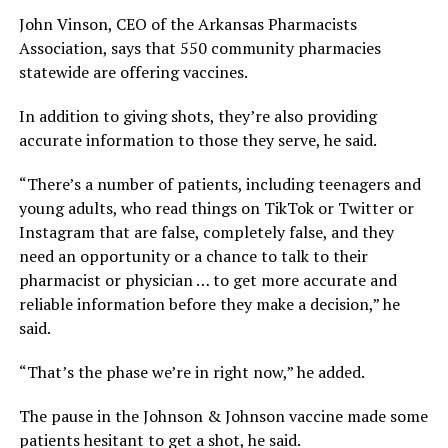
John Vinson, CEO of the Arkansas Pharmacists
Association, says that 550 community pharmacies
statewide are offering vaccines.
In addition to giving shots, they’re also providing
accurate information to those they serve, he said.
“There’s a number of patients, including teenagers and
young adults, who read things on TikTok or Twitter or
Instagram that are false, completely false, and they
need an opportunity or a chance to talk to their
pharmacist or physician … to get more accurate and
reliable information before they make a decision,” he
said.
“That’s the phase we’re in right now,” he added.
The pause in the Johnson & Johnson vaccine made some
patients hesitant to get a shot, he said.