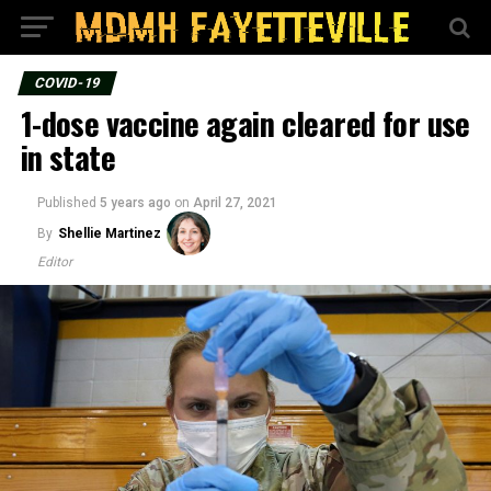
COVID-19
1-dose vaccine again cleared for use
in state
Published
5 years ago
on
April 27, 2021
By
Shellie Martinez
Editor