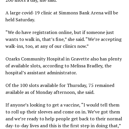
200 shots a day, she said.
A large covid-19 clinic at Simmons Bank Arena will be
held Saturday.
“We do have registration online, but if someone just
wants to walk in, that’s fine,” she said. “We’re accepting
walk-ins, too, at any of our clinics now.”
Ozarks Community Hospital in Gravette also has plenty
of available slots, according to Melissa Bradley, the
hospital’s assistant administrator.
Of the 100 slots available for Thursday, 75 remained
available as of Monday afternoon, she said.
If anyone’s looking to get a vaccine, “I would tell them
to roll up their sleeves and come on in. We’ve got them
and we’re ready to help people get back to their normal
day-to-day lives and this is the first step in doing that,”