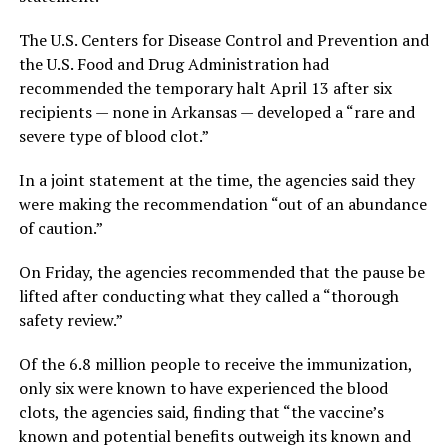
The U.S. Centers for Disease Control and Prevention and
the U.S. Food and Drug Administration had
recommended the temporary halt April 13 after six
recipients — none in Arkansas — developed a “rare and
severe type of blood clot.”
In a joint statement at the time, the agencies said they
were making the recommendation “out of an abundance
of caution.”
On Friday, the agencies recommended that the pause be
lifted after conducting what they called a “thorough
safety review.”
Of the 6.8 million people to receive the immunization,
only six were known to have experienced the blood
clots, the agencies said, finding that “the vaccine’s
known and potential benefits outweigh its known and