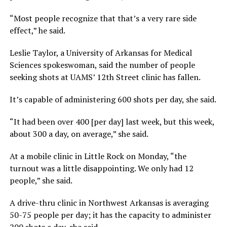
“Most people recognize that that’s a very rare side
effect,” he said.
Leslie Taylor, a University of Arkansas for Medical
Sciences spokeswoman, said the number of people
seeking shots at UAMS’ 12th Street clinic has fallen.
It’s capable of administering 600 shots per day, she said.
“It had been over 400 [per day] last week, but this week,
about 300 a day, on average,” she said.
At a mobile clinic in Little Rock on Monday, “the
turnout was a little disappointing. We only had 12
people,” she said.
A drive-thru clinic in Northwest Arkansas is averaging
50-75 people per day; it has the capacity to administer