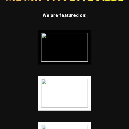
We are featured on: