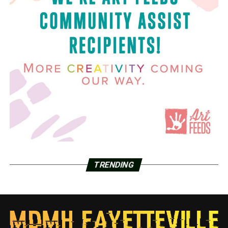
TRENDING