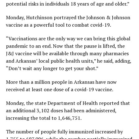
potential risks in individuals 18 years of age and older.”
Monday, Hutchinson portrayed the Johnson & Johnson
vaccine as a powerful tool to combat covid-19.
“Vaccinations are the only way we can bring this global
pandemic to an end. Now that the pause is lifted, the
J&J vaccine will be available through many pharmacies
and Arkansas’ local public health units,” he said, adding,
“Don’t wait any longer to get your shot.”
More than a million people in Arkansas have now
received at least one dose of a covid-19 vaccine.
Monday, the state Department of Health reported that
an additional 3,102 doses had been administered,
increasing the total to 1,646,751.
The number of people fully immunized increased by