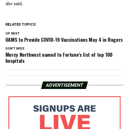
she said.
RELATED TOPICS:
UP NEXT
UAMS to Provide COVID-19 Vaccinations May 4 in Rogers
DON'T MISS
Mercy Northwest named to Fortune’s list of top 100
hospitals
ADVERTISEMENT