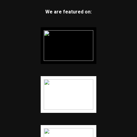
We are featured on: