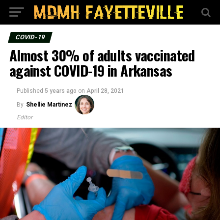
COVID-19
Almost 30% of adults vaccinated
against COVID-19 in Arkansas
Published
5 years ago
on
April 28, 2021
By
Shellie Martinez
Editor