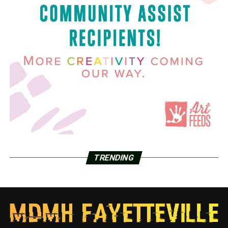
TRENDING