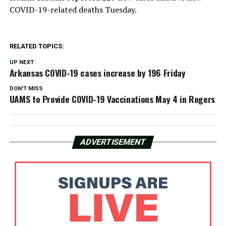
COVID-19-related deaths Tuesday.
RELATED TOPICS:
UP NEXT
Arkansas COVID-19 cases increase by 196 Friday
DON'T MISS
UAMS to Provide COVID-19 Vaccinations May 4 in Rogers
ADVERTISEMENT