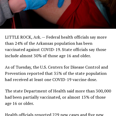
LITTLE ROCK, Ark. — Federal health officials say more
than 24% of the Arkansas population has been
vaccinated against COVID-19. State officials say those
include almost 30% of those age 16 and older.
As of Tuesday, the U.S. Centers for Disease Control and
Prevention reported that 35% of the state population
had received at least one COVID-19 vaccine dose.
The state Department of Health said more than 300,000
had been partially vaccinated, or almost 13% of those
age 16 or older.
Health officials reported 229 new cases and five new