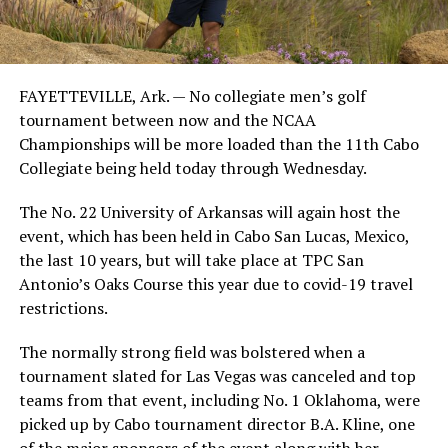
FAYETTEVILLE, Ark. — No collegiate men’s golf
tournament between now and the NCAA
Championships will be more loaded than the 11th Cabo
Collegiate being held today through Wednesday.
The No. 22 University of Arkansas will again host the
event, which has been held in Cabo San Lucas, Mexico,
the last 10 years, but will take place at TPC San
Antonio’s Oaks Course this year due to covid-19 travel
restrictions.
The normally strong field was bolstered when a
tournament slated for Las Vegas was canceled and top
teams from that event, including No. 1 Oklahoma, were
picked up by Cabo tournament director B.A. Kline, one
of the major sponsors of the event along with her