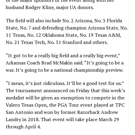
husband Rodger Kline, major UA donors.
The field will also include No. 2 Arizona, No. 3 Florida
State, No. 7 and defending champion Arizona State, No.
11 Texas, No. 12 Oklahoma State, No. 19 Texas A&M,
No. 21 Texas Tech, No. 31 Stanford and others.
“It got to be a really big field and a really big event,”
Arkansas Coach Brad McMakin said. “It’s going to be a
war. It’s going to be a national championship preview.
“I mean, it’s just ridiculous. It’ll be a good test for us.”
The tournament announced on Friday that this week’s
medalist will be given an exemption to compete in the
Valero Texas Open, the PGA Tour event played at TPC
San Antonio and won by former Razorback Andrew
Landry in 2018. That event will take place March 29
through April 4.