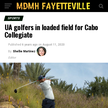
SPORTS
UA golfers in loaded field for Cabo
Collegiate
Published
6 years ago
on
August 11, 2020
By
Shellie Martinez
Editor