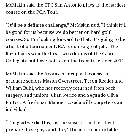
McMakin said the TPC San Antonio plays as the hardest
course on the PGA Tour.
“It’ll be a definite challenge,” McMakin said. “I think it’ll
be good for us because we do better on hard golf
courses. So I’m looking forward to that. It’s going to be
a heck of a tournament. B.A.’s done a great job.” The
Razorbacks won the first two editions of the Cabo
Collegiate but have not taken the team title since 2011.
McMakin said the Arkansas lineup will consist of
graduate seniors Mason Overstreet, Tyson Reeder and
William Buhl, who has recently returned from back
surgery, and juniors Julian Perico and Segundo Oliva
Pinto. UA freshman Manuel Lozada will compete as an
individual.
“I’m glad we did this, just because of the fact it will
prepare these guys and they’ll be more comfortable