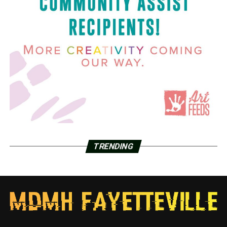
TRENDING