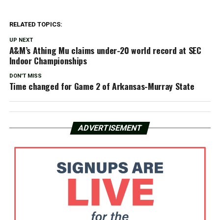
RELATED TOPICS:
UP NEXT
A&M’s Athing Mu claims under-20 world record at SEC
Indoor Championships
DON'T MISS
Time changed for Game 2 of Arkansas-Murray State
ADVERTISEMENT