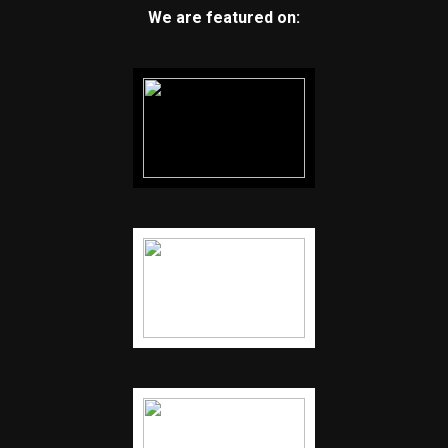
We are featured on: