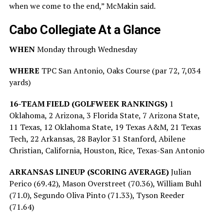
when we come to the end,” McMakin said.
Cabo Collegiate At a Glance
WHEN
Monday through Wednesday
WHERE
TPC San Antonio, Oaks Course (par 72, 7,034
yards)
16-TEAM FIELD (GOLFWEEK RANKINGS)
1
Oklahoma, 2 Arizona, 3 Florida State, 7 Arizona State,
11 Texas, 12 Oklahoma State, 19 Texas A&M, 21 Texas
Tech, 22 Arkansas, 28 Baylor 31 Stanford, Abilene
Christian, California, Houston, Rice, Texas-San Antonio
ARKANSAS LINEUP (SCORING AVERAGE)
Julian
Perico (69.42), Mason Overstreet (70.36), William Buhl
(71.0), Segundo Oliva Pinto (71.33), Tyson Reeder
(71.64)