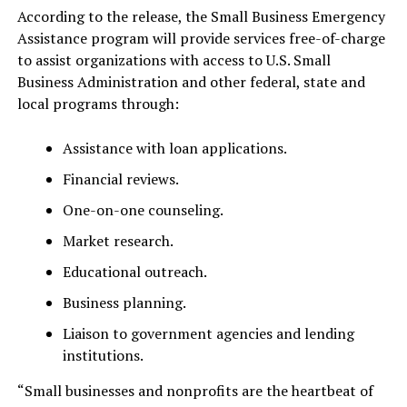
According to the release, the Small Business Emergency
Assistance program will provide services free-of-charge
to assist organizations with access to U.S. Small
Business Administration and other federal, state and
local programs through:
Assistance with loan applications.
Financial reviews.
One-on-one counseling.
Market research.
Educational outreach.
Business planning.
Liaison to government agencies and lending
institutions.
“Small businesses and nonprofits are the heartbeat of