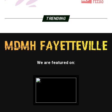
TRENDING
We are featured on: