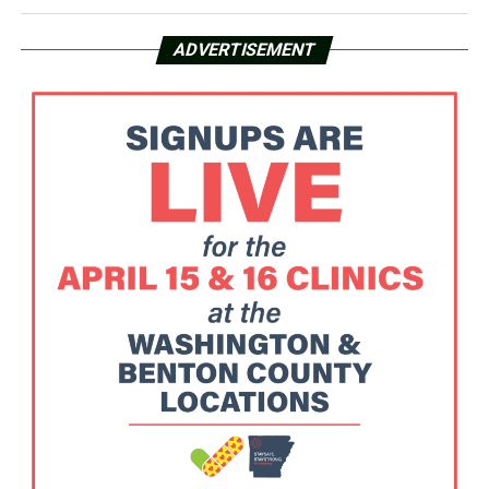
ADVERTISEMENT