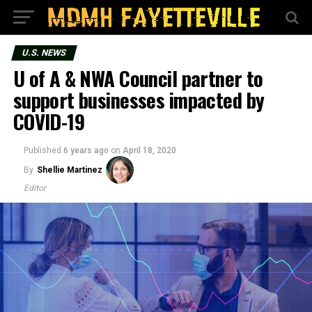
U.S. NEWS
U of A & NWA Council partner to
support businesses impacted by
COVID-19
Published
6 years ago
on
April 18, 2020
By
Shellie Martinez
Editor