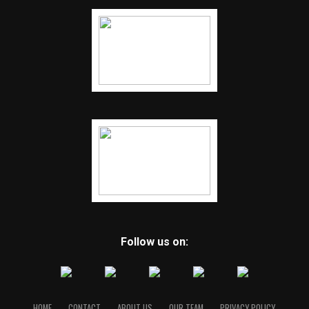
Follow us on:
HOME
CONTACT
ABOUT US
OUR TEAM
PRIVACY POLICY