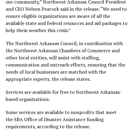
our community,” Northwest Arkansas Council President
and CEO Nelson Peacock said in the release. “We need to
ensure eligible organizations are aware of all the
available state and federal resources and aid packages to
help them weather this crisis.”
The Northwest Arkansas Council, in coordination with
the Northwest Arkansas Chambers of Commerce and
other local entities, will assist with staffing,
communication and outreach efforts, ensuring that the
needs of local businesses are matched with the
appropriate experts, the release states.
Services are available for free to Northwest Arkansas-
based organizations.
Some services are available to nonprofits that meet
the SBA Office of Disaster Assistance funding
requirements, according to the release.