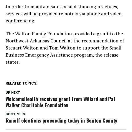
In order to maintain safe social distancing practices,
services will be provided remotely via phone and video
conferencing.
The Walton Family Foundation provided a grant to the
Northwest Arkansas Council at the recommendation of
Steuart Walton and Tom Walton to support the Small
Business Emergency Assistance program, the release
states.
RELATED TOPICS:
UP NEXT
WelcomeHealth receives grant from Willard and Pat
Walker Charitable Foundation
DON'T MISS
Runoff elections proceeding today in Benton County