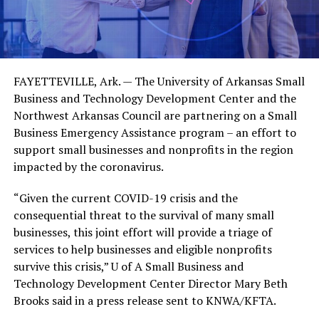
FAYETTEVILLE, Ark. — The University of Arkansas Small
Business and Technology Development Center and the
Northwest Arkansas Council are partnering on a Small
Business Emergency Assistance program – an effort to
support small businesses and nonprofits in the region
impacted by the coronavirus.
“Given the current COVID-19 crisis and the
consequential threat to the survival of many small
businesses, this joint effort will provide a triage of
services to help businesses and eligible nonprofits
survive this crisis,” U of A Small Business and
Technology Development Center Director Mary Beth
Brooks said in a press release sent to KNWA/KFTA.