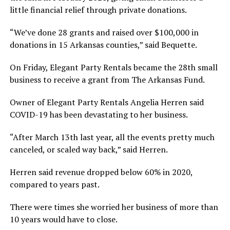
little financial relief through private donations.
“We’ve done 28 grants and raised over $100,000 in
donations in 15 Arkansas counties,” said Bequette.
On Friday, Elegant Party Rentals became the 28th small
business to receive a grant from The Arkansas Fund.
Owner of Elegant Party Rentals Angelia Herren said
COVID-19 has been devastating to her business.
“After March 13th last year, all the events pretty much
canceled, or scaled way back,” said Herren.
Herren said revenue dropped below 60% in 2020,
compared to years past.
There were times she worried her business of more than
10 years would have to close.