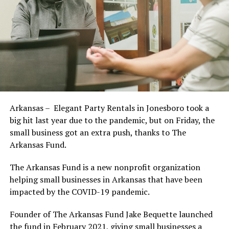
Arkansas – Elegant Party Rentals in Jonesboro took a
big hit last year due to the pandemic, but on Friday, the
small business got an extra push, thanks to The
Arkansas Fund.
The Arkansas Fund is a new nonprofit organization
helping small businesses in Arkansas that have been
impacted by the COVID-19 pandemic.
Founder of The Arkansas Fund Jake Bequette launched
the fund in February 2021, giving small businesses a