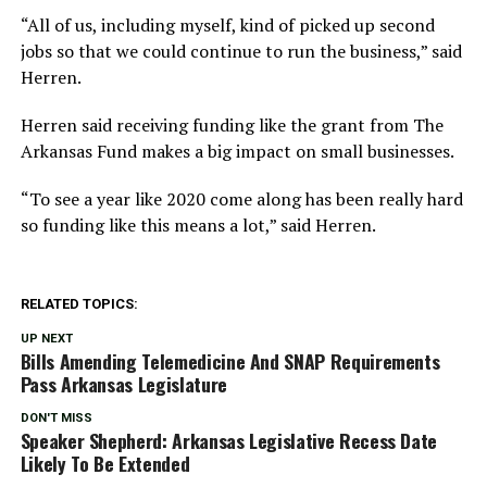
“All of us, including myself, kind of picked up second
jobs so that we could continue to run the business,” said
Herren.
Herren said receiving funding like the grant from The
Arkansas Fund makes a big impact on small businesses.
“To see a year like 2020 come along has been really hard
so funding like this means a lot,” said Herren.
RELATED TOPICS:
UP NEXT
Bills Amending Telemedicine And SNAP Requirements
Pass Arkansas Legislature
DON'T MISS
Speaker Shepherd: Arkansas Legislative Recess Date
Likely To Be Extended