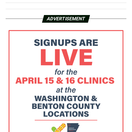
ADVERTISEMENT