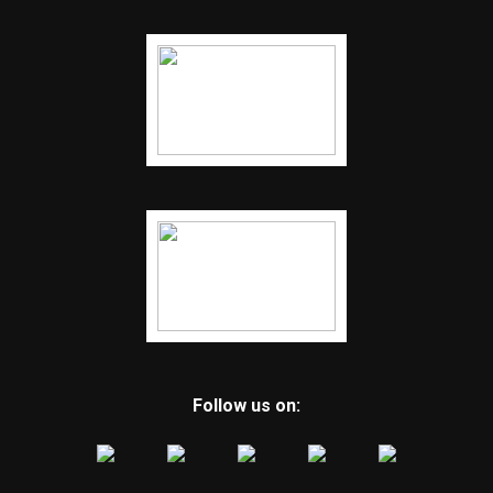
Follow us on: