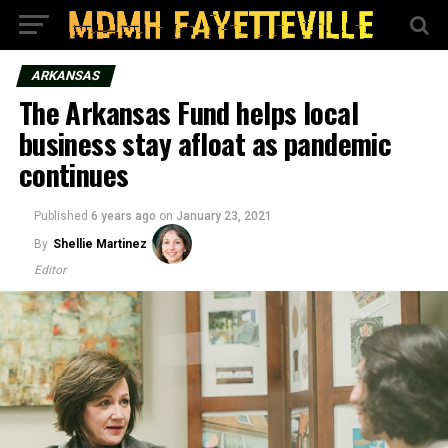
ARKANSAS
The Arkansas Fund helps local
business stay afloat as pandemic
continues
Published
6 years ago
on
January 23, 2021
By
Shellie Martinez
Editor