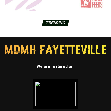
TRENDING
We are featured on: