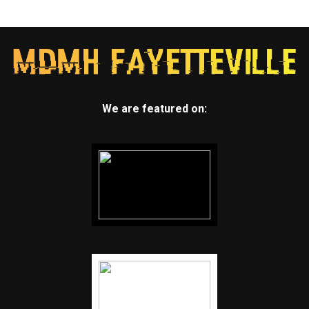
We are featured on: