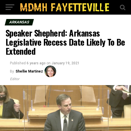
ARKANSAS
Speaker Shepherd: Arkansas
Legislative Recess Date Likely To Be
Extended
Published
6 years ago
on
January 19, 2021
By
Shellie Martinez
Editor