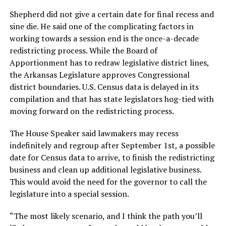
Shepherd did not give a certain date for final recess and
sine die. He said one of the complicating factors in
working towards a session end is the once-a-decade
redistricting process. While the Board of
Apportionment has to redraw legislative district lines,
the Arkansas Legislature approves Congressional
district boundaries. U.S. Census data is delayed in its
compilation and that has state legislators hog-tied with
moving forward on the redistricting process.
The House Speaker said lawmakers may recess
indefinitely and regroup after September 1st, a possible
date for Census data to arrive, to finish the redistricting
business and clean up additional legislative business.
This would avoid the need for the governor to call the
legislature into a special session.
“The most likely scenario, and I think the path you’ll