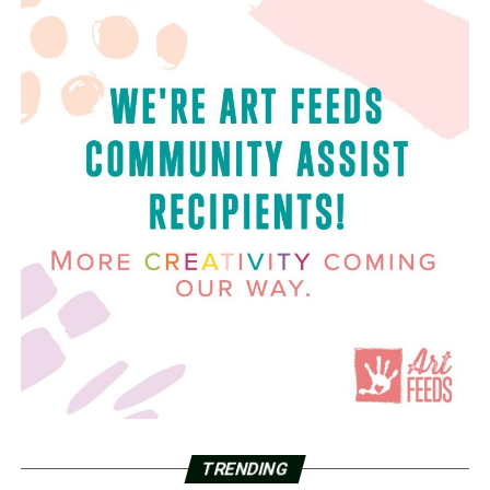
TRENDING