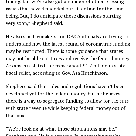
timing, but we’ve also got a number of other pressing
issues that have demanded our attention for the time
being. But, I do anticipate those discussions starting
very soon,” Shepherd said.
He also said lawmakers and DF&A officials are trying to
understand how the latest round of coronavirus funding
may be restricted. There is some guidance that states
may not be able cut taxes and receive the federal money.
Arkansas is slated to receive about $1.7 billion in state
fiscal relief, according to Gov. Asa Hutchinson.
Shepherd said that rules and regulations haven’t been
developed yet for the federal money, but he believes
there is a way to segregate funding to allow for tax cuts
with state revenue while keeping federal money out of
that mix.
“We’re looking at what those stipulations may be,”
Shepherd said. “It is a concern. It is something we’re