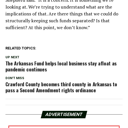
looking at. We’re trying to understand what are the
implications of that. Are there things that we could do
structurally keeping such funds separated? Is that
sufficient? At this point, we don’t know.”
RELATED TOPICS:
UP NEXT
The Arkansas Fund helps local business stay afloat as
pandemic continues
DON'T MISS
Crawford County becomes third county in Arkansas to
pass a Second Amendment rights ordinance
ADVERTISEMENT