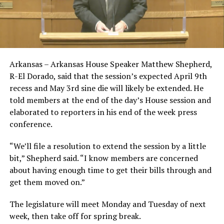
Arkansas – Arkansas House Speaker Matthew Shepherd,
R-El Dorado, said that the session’s expected April 9th
recess and May 3rd sine die will likely be extended. He
told members at the end of the day’s House session and
elaborated to reporters in his end of the week press
conference.
“We’ll file a resolution to extend the session by a little
bit,” Shepherd said. “I know members are concerned
about having enough time to get their bills through and
get them moved on.”
The legislature will meet Monday and Tuesday of next
week, then take off for spring break.