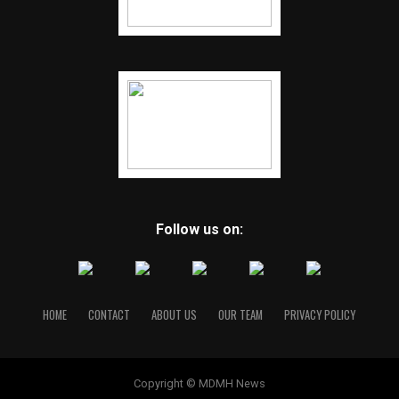
Follow us on:
HOME
CONTACT
ABOUT US
OUR TEAM
PRIVACY POLICY
Copyright © MDMH News