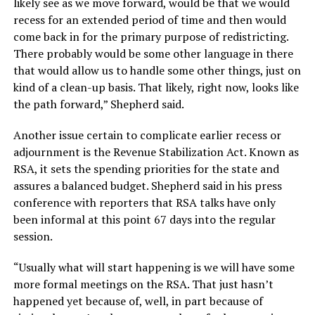
likely see as we move forward, would be that we would
recess for an extended period of time and then would
come back in for the primary purpose of redistricting.
There probably would be some other language in there
that would allow us to handle some other things, just on
kind of a clean-up basis. That likely, right now, looks like
the path forward,” Shepherd said.
Another issue certain to complicate earlier recess or
adjournment is the Revenue Stabilization Act. Known as
RSA, it sets the spending priorities for the state and
assures a balanced budget. Shepherd said in his press
conference with reporters that RSA talks have only
been informal at this point 67 days into the regular
session.
“Usually what will start happening is we will have some
more formal meetings on the RSA. That just hasn’t
happened yet because of, well, in part because of