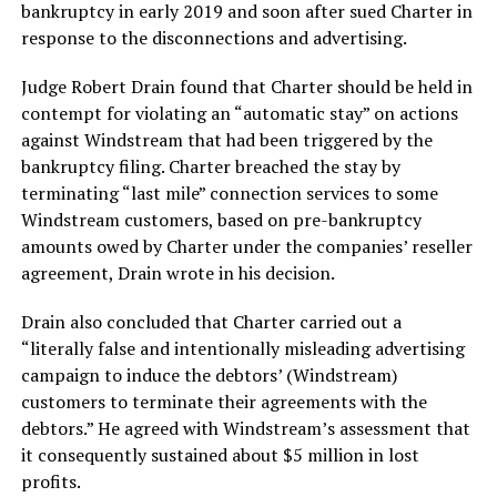
bankruptcy in early 2019 and soon after sued Charter in
response to the disconnections and advertising.
Judge Robert Drain found that Charter should be held in
contempt for violating an “automatic stay” on actions
against Windstream that had been triggered by the
bankruptcy filing. Charter breached the stay by
terminating “last mile” connection services to some
Windstream customers, based on pre-bankruptcy
amounts owed by Charter under the companies’ reseller
agreement, Drain wrote in his decision.
Drain also concluded that Charter carried out a
“literally false and intentionally misleading advertising
campaign to induce the debtors’ (Windstream)
customers to terminate their agreements with the
debtors.” He agreed with Windstream’s assessment that
it consequently sustained about $5 million in lost
profits.