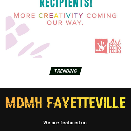
TRENDING
We are featured on: