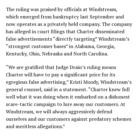
The ruling was praised by officials at Windstream,
which emerged from bankruptcy last September and
now operates as a privately held company. The company
has alleged in court filings that Charter disseminated
false advertisements “directly targeting” Windstream’s
“strongest customer bases” in Alabama, Georgia,
Kentucky, Ohio, Nebraska and North Carolina.
“We are gratified that Judge Drain’s ruling means
Charter will have to pay a significant price for its
egregious false advertising,” Kristi Moody, Windstream’s
general counsel, said in a statement. “Charter knew full
well what it was doing when it embarked on a dishonest
scare-tactic campaign to lure away our customers. At
Windstream, we will always aggressively defend
ourselves and our customers against predatory schemes
and meritless allegations.”