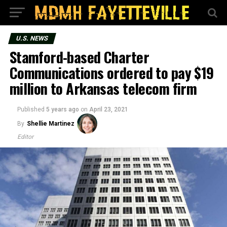
U.S. NEWS
Stamford-based Charter
Communications ordered to pay $19
million to Arkansas telecom firm
Published
5 years ago
on
April 23, 2021
By
Shellie Martinez
Editor