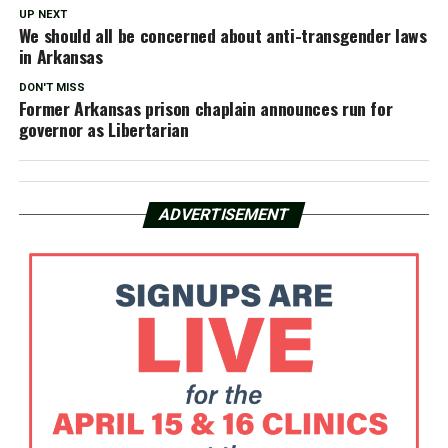
UP NEXT
We should all be concerned about anti-transgender laws
in Arkansas
DON'T MISS
Former Arkansas prison chaplain announces run for
governor as Libertarian
ADVERTISEMENT