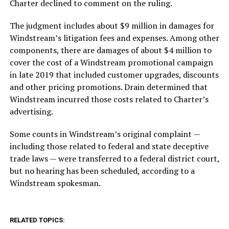
Charter declined to comment on the ruling.
The judgment includes about $9 million in damages for
Windstream’s litigation fees and expenses. Among other
components, there are damages of about $4 million to
cover the cost of a Windstream promotional campaign
in late 2019 that included customer upgrades, discounts
and other pricing promotions. Drain determined that
Windstream incurred those costs related to Charter’s
advertising.
Some counts in Windstream’s original complaint —
including those related to federal and state deceptive
trade laws — were transferred to a federal district court,
but no hearing has been scheduled, according to a
Windstream spokesman.
RELATED TOPICS: