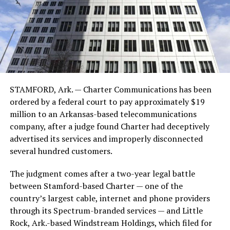
STAMFORD, Ark. — Charter Communications has been
ordered by a federal court to pay approximately $19
million to an Arkansas-based telecommunications
company, after a judge found Charter had deceptively
advertised its services and improperly disconnected
several hundred customers.
The judgment comes after a two-year legal battle
between Stamford-based Charter — one of the
country’s largest cable, internet and phone providers
through its Spectrum-branded services — and Little
Rock, Ark.-based Windstream Holdings, which filed for