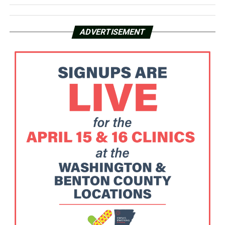
ADVERTISEMENT