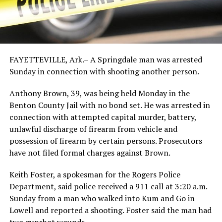
FAYETTEVILLE, Ark.– A Springdale man was arrested
Sunday in connection with shooting another person.
Anthony Brown, 39, was being held Monday in the
Benton County Jail with no bond set. He was arrested in
connection with attempted capital murder, battery,
unlawful discharge of firearm from vehicle and
possession of firearm by certain persons. Prosecutors
have not filed formal charges against Brown.
Keith Foster, a spokesman for the Rogers Police
Department, said police received a 911 call at 3:20 a.m.
Sunday from a man who walked into Kum and Go in
Lowell and reported a shooting. Foster said the man had
two gunshot wounds.