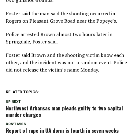
Foster said the man said the shooting occurred in
Rogers on Pleasant Grove Road near the Popeye’s.
Police arrested Brown almost two hours later in
Springdale, Foster said.
Foster said Brown and the shooting victim know each
other, and the incident was not a random event. Police
did not release the victim’s name Monday.
RELATED TOPICS:
UP NEXT
Northwest Arkansas man pleads guilty to two capital
murder charges
DON'T MISS
Report of rape in UA dorm is fourth in seven weeks