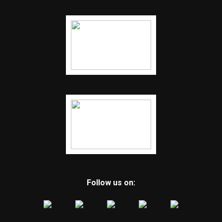
Follow us on: