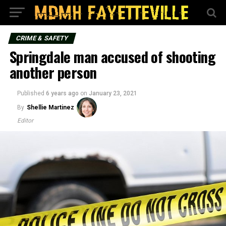
CRIME & SAFETY
Springdale man accused of shooting
another person
Published
6 years ago
on
January 23, 2021
By
Shellie Martinez
Editor