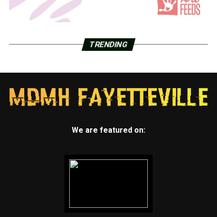
TRENDING
We are featured on: