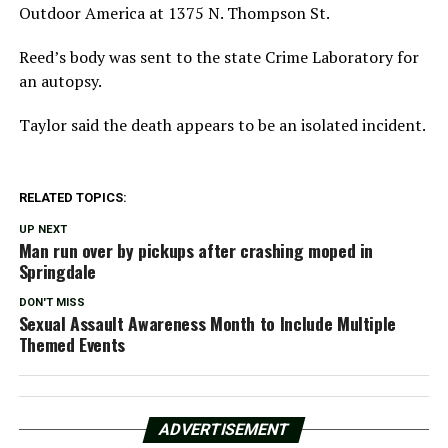
Outdoor America at 1375 N. Thompson St.
Reed’s body was sent to the state Crime Laboratory for
an autopsy.
Taylor said the death appears to be an isolated incident.
RELATED TOPICS:
UP NEXT
Man run over by pickups after crashing moped in
Springdale
DON'T MISS
Sexual Assault Awareness Month to Include Multiple
Themed Events
ADVERTISEMENT