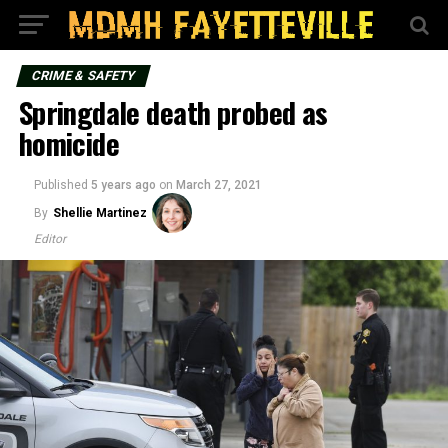
CRIME & SAFETY
Springdale death probed as
homicide
Published
5 years ago
on
March 27, 2021
By
Shellie Martinez
Editor