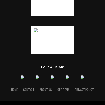
Follow us on:
HOME
CONTACT
ABOUT US
OUR TEAM
PRIVACY POLICY