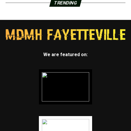
TRENDING
We are featured on: