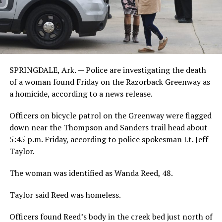
SPRINGDALE, Ark. — Police are investigating the death
of a woman found Friday on the Razorback Greenway as
a homicide, according to a news release.
Officers on bicycle patrol on the Greenway were flagged
down near the Thompson and Sanders trail head about
5:45 p.m. Friday, according to police spokesman Lt. Jeff
Taylor.
The woman was identified as Wanda Reed, 48.
Taylor said Reed was homeless.
Officers found Reed’s body in the creek bed just north of