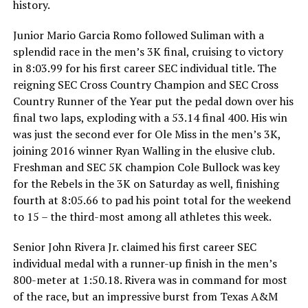
history.
Junior Mario Garcia Romo followed Suliman with a
splendid race in the men’s 3K final, cruising to victory
in 8:03.99 for his first career SEC individual title. The
reigning SEC Cross Country Champion and SEC Cross
Country Runner of the Year put the pedal down over his
final two laps, exploding with a 53.14 final 400. His win
was just the second ever for Ole Miss in the men’s 3K,
joining 2016 winner Ryan Walling in the elusive club.
Freshman and SEC 5K champion Cole Bullock was key
for the Rebels in the 3K on Saturday as well, finishing
fourth at 8:05.66 to pad his point total for the weekend
to 15 – the third-most among all athletes this week.
Senior John Rivera Jr. claimed his first career SEC
individual medal with a runner-up finish in the men’s
800-meter at 1:50.18. Rivera was in command for most
of the race, but an impressive burst from Texas A&M