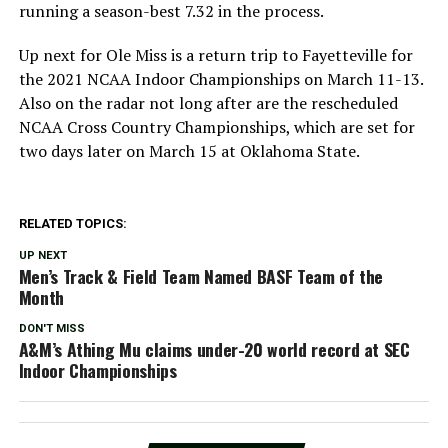
running a season-best 7.32 in the process.
Up next for Ole Miss is a return trip to Fayetteville for
the 2021 NCAA Indoor Championships on March 11-13.
Also on the radar not long after are the rescheduled
NCAA Cross Country Championships, which are set for
two days later on March 15 at Oklahoma State.
RELATED TOPICS:
UP NEXT
Men’s Track & Field Team Named BASF Team of the
Month
DON'T MISS
A&M’s Athing Mu claims under-20 world record at SEC
Indoor Championships