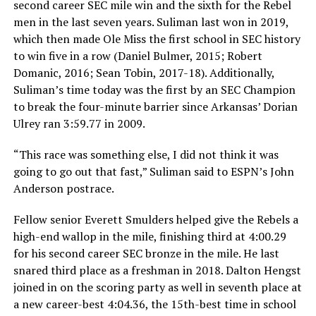
second career SEC mile win and the sixth for the Rebel
men in the last seven years. Suliman last won in 2019,
which then made Ole Miss the first school in SEC history
to win five in a row (Daniel Bulmer, 2015; Robert
Domanic, 2016; Sean Tobin, 2017-18). Additionally,
Suliman’s time today was the first by an SEC Champion
to break the four-minute barrier since Arkansas’ Dorian
Ulrey ran 3:59.77 in 2009.
“This race was something else, I did not think it was
going to go out that fast,” Suliman said to ESPN’s John
Anderson postrace.
Fellow senior Everett Smulders helped give the Rebels a
high-end wallop in the mile, finishing third at 4:00.29
for his second career SEC bronze in the mile. He last
snared third place as a freshman in 2018. Dalton Hengst
joined in on the scoring party as well in seventh place at
a new career-best 4:04.36, the 15th-best time in school