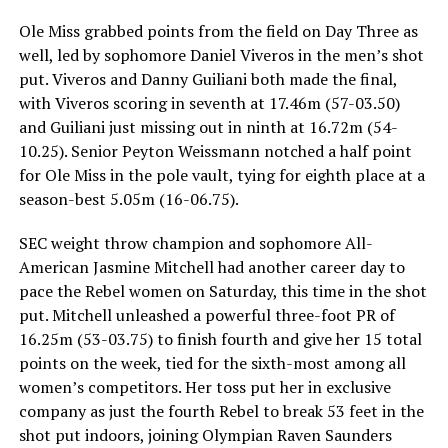
Ole Miss grabbed points from the field on Day Three as
well, led by sophomore Daniel Viveros in the men’s shot
put. Viveros and Danny Guiliani both made the final,
with Viveros scoring in seventh at 17.46m (57-03.50)
and Guiliani just missing out in ninth at 16.72m (54-
10.25). Senior Peyton Weissmann notched a half point
for Ole Miss in the pole vault, tying for eighth place at a
season-best 5.05m (16-06.75).
SEC weight throw champion and sophomore All-
American Jasmine Mitchell had another career day to
pace the Rebel women on Saturday, this time in the shot
put. Mitchell unleashed a powerful three-foot PR of
16.25m (53-03.75) to finish fourth and give her 15 total
points on the week, tied for the sixth-most among all
women’s competitors. Her toss put her in exclusive
company as just the fourth Rebel to break 53 feet in the
shot put indoors, joining Olympian Raven Saunders