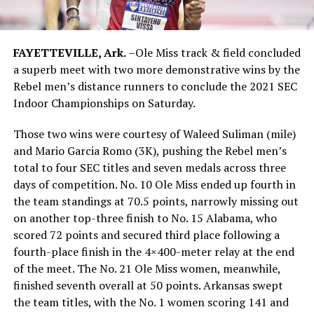
FAYETTEVILLE, Ark.
–Ole Miss track & field concluded
a superb meet with two more demonstrative wins by the
Rebel men’s distance runners to conclude the 2021 SEC
Indoor Championships on Saturday.
Those two wins were courtesy of Waleed Suliman (mile)
and Mario Garcia Romo (3K), pushing the Rebel men’s
total to four SEC titles and seven medals across three
days of competition. No. 10 Ole Miss ended up fourth in
the team standings at 70.5 points, narrowly missing out
on another top-three finish to No. 15 Alabama, who
scored 72 points and secured third place following a
fourth-place finish in the 4×400-meter relay at the end
of the meet. The No. 21 Ole Miss women, meanwhile,
finished seventh overall at 50 points. Arkansas swept
the team titles, with the No. 1 women scoring 141 and