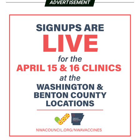
ADVERTISEMENT