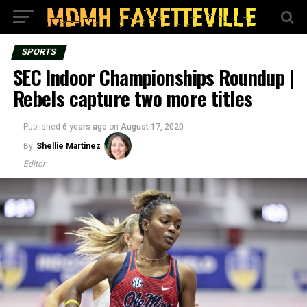
SPORTS
SEC Indoor Championships Roundup |
Rebels capture two more titles
Published
6 years ago
on
August 17, 2020
By
Shellie Martinez
Editor