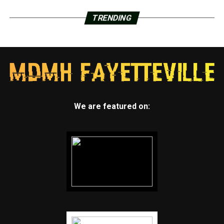
TRENDING
We are featured on: