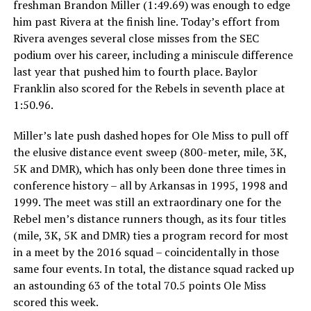
freshman Brandon Miller (1:49.69) was enough to edge
him past Rivera at the finish line. Today’s effort from
Rivera avenges several close misses from the SEC
podium over his career, including a miniscule difference
last year that pushed him to fourth place. Baylor
Franklin also scored for the Rebels in seventh place at
1:50.96.
Miller’s late push dashed hopes for Ole Miss to pull off
the elusive distance event sweep (800-meter, mile, 3K,
5K and DMR), which has only been done three times in
conference history – all by Arkansas in 1995, 1998 and
1999. The meet was still an extraordinary one for the
Rebel men’s distance runners though, as its four titles
(mile, 3K, 5K and DMR) ties a program record for most
in a meet by the 2016 squad – coincidentally in those
same four events. In total, the distance squad racked up
an astounding 63 of the total 70.5 points Ole Miss
scored this week.