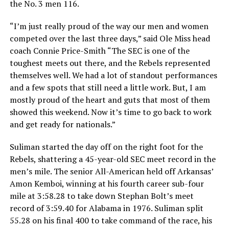
the No. 3 men 116.
“I’m just really proud of the way our men and women
competed over the last three days,” said Ole Miss head
coach Connie Price-Smith “The SEC is one of the
toughest meets out there, and the Rebels represented
themselves well. We had a lot of standout performances
and a few spots that still need a little work. But, I am
mostly proud of the heart and guts that most of them
showed this weekend. Now it’s time to go back to work
and get ready for nationals.”
Suliman started the day off on the right foot for the
Rebels, shattering a 45-year-old SEC meet record in the
men’s mile. The senior All-American held off Arkansas’
Amon Kemboi, winning at his fourth career sub-four
mile at 3:58.28 to take down Stephan Bolt’s meet
record of 3:59.40 for Alabama in 1976. Suliman split
55.28 on his final 400 to take command of the race, his