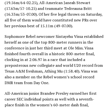
(19.56m/64-02.25), All-American Janeah Stewart
(17.63m/57-10.25) and teammate Tedreauna Britt
(16.33m/53-07.00). Of her five legal throws on Saturday,
all five of them would have constituted new PRs over
her previous best of 15.11m (49-07.00).
Sophomore Rebel newcomer Sintayehu Vissa established
herself as one of the top 800-meter runners in the
conference in just her third meet at Ole Miss. Vissa
finished fourth overall in a historic 800-meter final,
clocking in at 2:06.97 in a race that included a
preposterous new collegiate and world U20 record from
Texas A&M freshman, Athing Mu (1:58.40). Vissa was
also a member on the Rebel women’s school record
DMR team from Day One.
All-American junior Brandee Presley earned her first
career SEC individual points as well with a seventh-
place finish in the women’s 60-meter dash final,