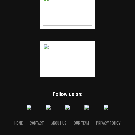
Follow us on:
HOME
CONTACT
ABOUT US
OUR TEAM
PRIVACY POLICY