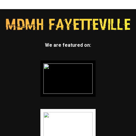
We are featured on: