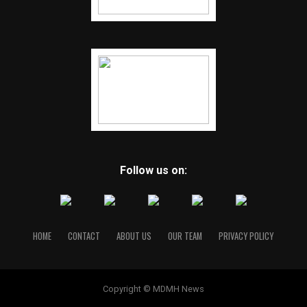
Follow us on:
HOME
CONTACT
ABOUT US
OUR TEAM
PRIVACY POLICY
Copyright © MDMH News