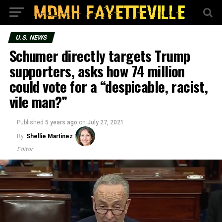
U.S. NEWS
Schumer directly targets Trump
supporters, asks how 74 million
could vote for a “despicable, racist,
vile man?”
Published
5 years ago
on
July 27, 2021
By
Shellie Martinez
Editor