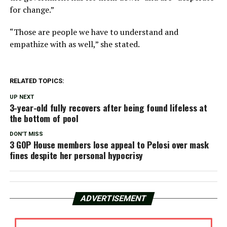
for change.”
“Those are people we have to understand and
empathize with as well,” she stated.
RELATED TOPICS:
UP NEXT
3-year-old fully recovers after being found lifeless at
the bottom of pool
DON'T MISS
3 GOP House members lose appeal to Pelosi over mask
fines despite her personal hypocrisy
ADVERTISEMENT