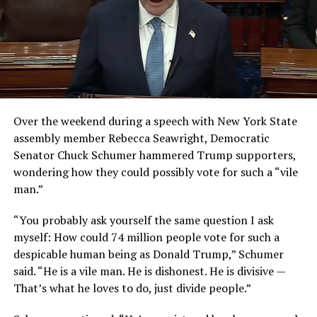
Over the weekend during a speech with New York State
assembly member Rebecca Seawright, Democratic
Senator Chuck Schumer hammered Trump supporters,
wondering how they could possibly vote for such a “vile
man.”
“You probably ask yourself the same question I ask
myself: How could 74 million people vote for such a
despicable human being as Donald Trump,” Schumer
said. “He is a vile man. He is dishonest. He is divisive —
That’s what he loves to do, just divide people.”