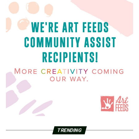
TRENDING