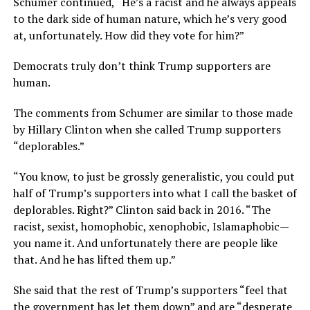
Schumer continued, “He’s a racist and he always appeals
to the dark side of human nature, which he’s very good
at, unfortunately. How did they vote for him?”
Democrats truly don’t think Trump supporters are
human.
The comments from Schumer are similar to those made
by Hillary Clinton when she called Trump supporters
“deplorables.”
“You know, to just be grossly generalistic, you could put
half of Trump’s supporters into what I call the basket of
deplorables. Right?” Clinton said back in 2016. “The
racist, sexist, homophobic, xenophobic, Islamaphobic—
you name it. And unfortunately there are people like
that. And he has lifted them up.”
She said that the rest of Trump’s supporters “feel that
the government has let them down” and are “desperate