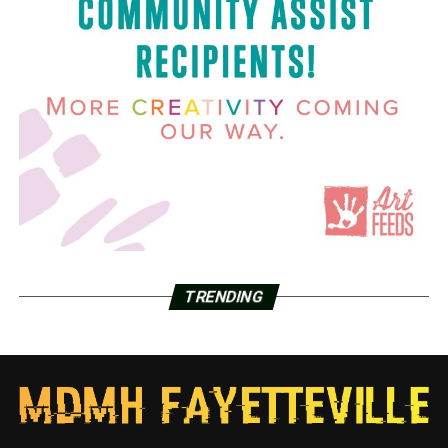
TRENDING