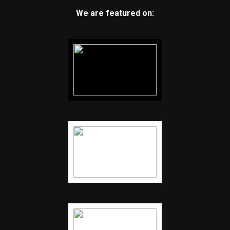
We are featured on: