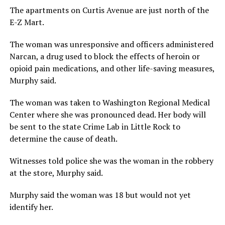
The apartments on Curtis Avenue are just north of the
E-Z Mart.
The woman was unresponsive and officers administered
Narcan, a drug used to block the effects of heroin or
opioid pain medications, and other life-saving measures,
Murphy said.
The woman was taken to Washington Regional Medical
Center where she was pronounced dead. Her body will
be sent to the state Crime Lab in Little Rock to
determine the cause of death.
Witnesses told police she was the woman in the robbery
at the store, Murphy said.
Murphy said the woman was 18 but would not yet
identify her.