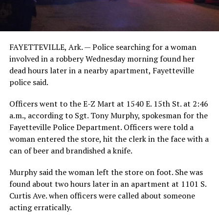
FAYETTEVILLE, Ark. — Police searching for a woman
involved in a robbery Wednesday morning found her
dead hours later in a nearby apartment, Fayetteville
police said.
Officers went to the E-Z Mart at 1540 E. 15th St. at 2:46
a.m., according to Sgt. Tony Murphy, spokesman for the
Fayetteville Police Department. Officers were told a
woman entered the store, hit the clerk in the face with a
can of beer and brandished a knife.
Murphy said the woman left the store on foot. She was
found about two hours later in an apartment at 1101 S.
Curtis Ave. when officers were called about someone
acting erratically.