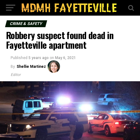
CRIME & SAFETY
Robbery suspect found dead in
Fayetteville apartment
Published
5 years ago
on
May 6, 2021
By
Shellie Martinez
Editor