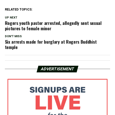
RELATED TOPICS:
UP NEXT
Rogers youth pastor arrested, allegedly sent sexual
pictures to female minor
DON'T MISS
Six arrests made for burglary at Rogers Buddhist
temple
ADVERTISEMENT