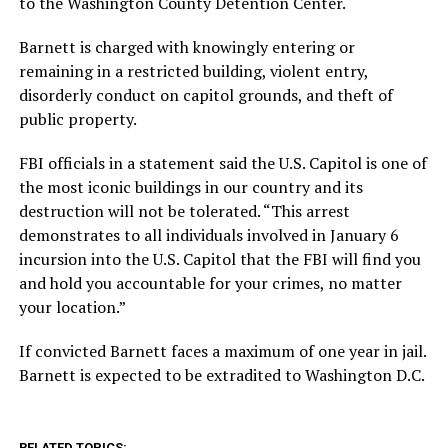
to the Washington County Detention Center.
Barnett is charged with knowingly entering or
remaining in a restricted building, violent entry,
disorderly conduct on capitol grounds, and theft of
public property.
FBI officials in a statement said the U.S. Capitol is one of
the most iconic buildings in our country and its
destruction will not be tolerated. “This arrest
demonstrates to all individuals involved in January 6
incursion into the U.S. Capitol that the FBI will find you
and hold you accountable for your crimes, no matter
your location.”
If convicted Barnett faces a maximum of one year in jail.
Barnett is expected to be extradited to Washington D.C.
RELATED TOPICS: