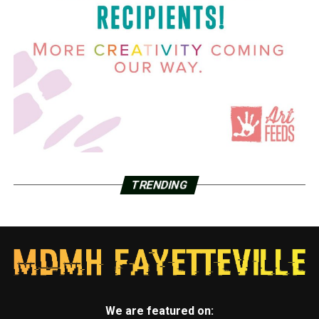
TRENDING
We are featured on: