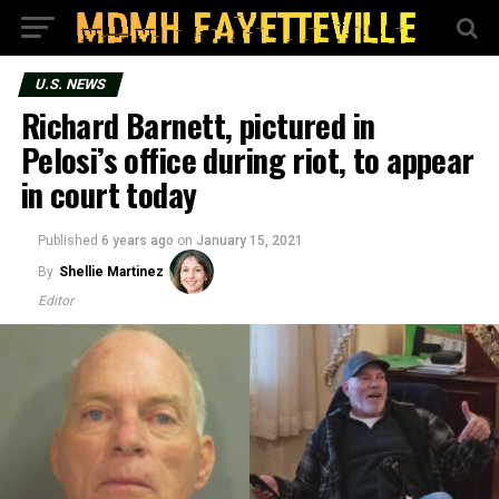
U.S. NEWS
Richard Barnett, pictured in
Pelosi’s office during riot, to appear
in court today
Published
6 years ago
on
January 15, 2021
By
Shellie Martinez
Editor