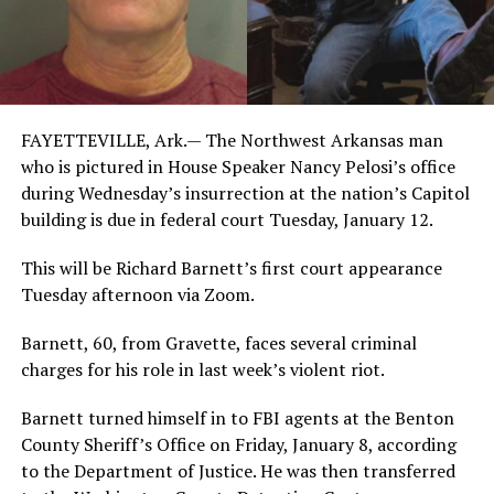
FAYETTEVILLE, Ark.— The Northwest Arkansas man
who is pictured in House Speaker Nancy Pelosi’s office
during Wednesday’s insurrection at the nation’s Capitol
building is due in federal court Tuesday, January 12.
This will be Richard Barnett’s first court appearance
Tuesday afternoon via Zoom.
Barnett, 60, from Gravette, faces several criminal
charges for his role in last week’s violent riot.
Barnett turned himself in to FBI agents at the Benton
County Sheriff’s Office on Friday, January 8, according
to the Department of Justice. He was then transferred