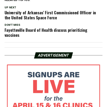
UP NEXT
University of Arkansas’ First Commissioned Officer in
the United States Space Force
DON'T MISS
Fayetteville Board of Health discuss prioritizing
vaccines
ADVERTISEMENT