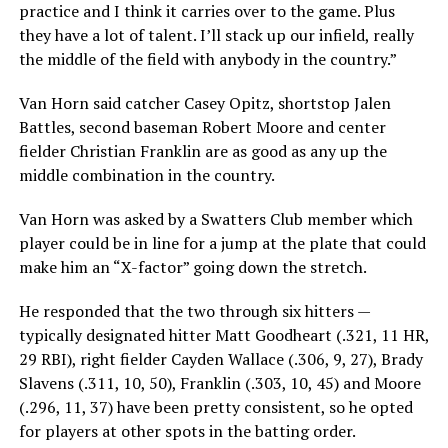
practice and I think it carries over to the game. Plus
they have a lot of talent. I’ll stack up our infield, really
the middle of the field with anybody in the country.”
Van Horn said catcher Casey Opitz, shortstop Jalen
Battles, second baseman Robert Moore and center
fielder Christian Franklin are as good as any up the
middle combination in the country.
Van Horn was asked by a Swatters Club member which
player could be in line for a jump at the plate that could
make him an “X-factor” going down the stretch.
He responded that the two through six hitters —
typically designated hitter Matt Goodheart (.321, 11 HR,
29 RBI), right fielder Cayden Wallace (.306, 9, 27), Brady
Slavens (.311, 10, 50), Franklin (.303, 10, 45) and Moore
(.296, 11, 37) have been pretty consistent, so he opted
for players at other spots in the batting order.