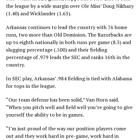
the league by a wide margin over Ole Miss’ Doug Nikhazy
(1.40) and Wicklander (1.63).
Arkansas continues to lead the country with 76 home
runs, two more than Old Dominion. The Razorbacks are
up to eighth nationally in both runs per game (8.3) and
slugging percentage (.500) and their fielding
percentage of .979 leads the SEC and ranks 16th in the
country.
In SEC play, Arkansas’ .984 fielding is tied with Alabama
for tops in the league.
“Our team defense has been solid,” Van Horn said.
“When you pitch well and field well you’re going to give
yourself the ability to be in games.
“I’m just proud of the way our position players come
out and they work hard in pre-game, work hard in