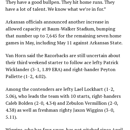
They have a good bullpen. They hit home runs. They
have a lot of talent. We know what we’re in for.”
Arkansas officials announced another increase in
allowed capacity at Baum-Walker Stadium, bumping
that number up to 7,645 for the remaining seven home
games in May, including May 11 against Arkansas State.
Van Horn said the Razorbacks are still uncertain about
their third weekend starter to follow ace lefty Patrick
Wicklander (3-1, 1.89 ERA) and right-hander Peyton
Pallette (1-2, 4.02).
Among the contenders are lefty Lael Lockhart (1-2,
5.06), who leads the team with 10 starts, right-handers
Caleb Bolden (2-0, 4.34) and Zebulon Vermillion (2-0,
4.38) as well as freshman righty Jaxon Wiggins (3-0,
5.11).
Wiggins, who has four saves, has not pitched since April