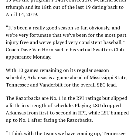
triumph and its 18th out of the last 19 dating back to
April 14, 2019.
“It’s been a really good season so far, obviously, and
we’re very fortunate that we’ve been for the most part
injury free and we’ve played very consistent baseball,”
Coach Dave Van Horn said in his virtual Swatters Club
appearance Monday.
With 10 games remaining on its regular season
schedule, Arkansas is a game ahead of Mississippi State,
Tennessee and Vanderbilt for the overall SEC lead.
The Razorbacks are No. 1 in the RPI ratings but slipped
a little in strength of schedule. Playing LSU dropped
Arkansas from first to second in RPI, while LSU bumped
up to No. 1 after facing the Razorbacks.
“I think with the teams we have coming up, Tennessee