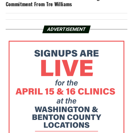
Commitment From Tre Williams
ADVERTISEMENT