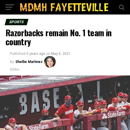
SPORTS
Razorbacks remain No. 1 team in
country
Published
5 years ago
on
May 4, 2021
By
Shellie Martinez
Editor