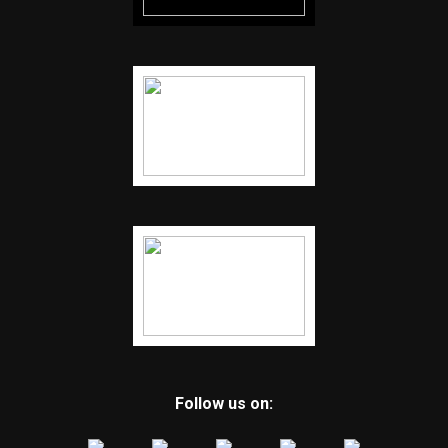
Follow us on: