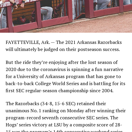
FAYETTEVILLE, Ark. — The 2021 Arkansas Razorbacks
will ultimately be judged on their postseason success.
But the ride they’re enjoying after the lost season of
2020 due to the coronavirus is spinning a fun narrative
for a University of Arkansas program that has gone to
back-to-back College World Series and is battling for its
first SEC regular-season championship since 2004.
The Razorbacks (34-8, 15-6 SEC) retained their
unanimous No. 1 ranking on Monday after winning their
program-record seventh consecutive SEC series. The
Hogs’ series victory at LSU by a composite score of 28-
15 was the program’s 14th consecutive weekend series