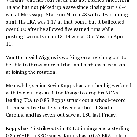
18 and has not picked up a save since closing out a 6-4
win at Mississippi State on March 28 with a two-inning
stint. His ERA was 1.17 at that point, but it ballooned
over 6.00 after he allowed five earned runs while
posting two outs in an 18-14 win at Ole Miss on April
11.
Van Horn said Wiggins is working on stretching out to
be able to throw more pitches and perhaps have a shot
at joining the rotation.
Meanwhile, senior Kevin Kopps had another big weekend
with two outings in Baton Rouge to drop his NCAA-
leading ERA to 0.85. Kopps struck out a school-record
11 consecutive batters between a stint at South
Carolina and his seven-out save at LSU last Friday.
Kopps has 75 strikeouts in 42 1/3 innings and a sterling
0.85 WHIP. In SEC games, Kopps has a 0.55 ERA to lead