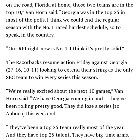
on the road, Florida at home, those two teams are in the
top 10,” Van Horn said. “Georgia was in the top 25 in
most of the polls. I think we could end the regular
season with the No. 1 rated hardest schedule, so to
speak, in the country.
“Our RPI right now is No. 1. I think it’s pretty solid.”
The Razorbacks resume action Friday against Georgia
(27-16, 10-11) looking to extend their string as the only
SEC team to win every series this season.
“We’re really excited about the next 10 games,” Van
Horn said. “We have Georgia coming in and … they’ve
been rolling pretty good. They did lose a series [to
Auburn] this weekend.
“They’ve been a top 25 team really most of the year.
And they have top 25 talent. They have big-time arms.