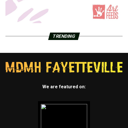
TRENDING
We are featured on: