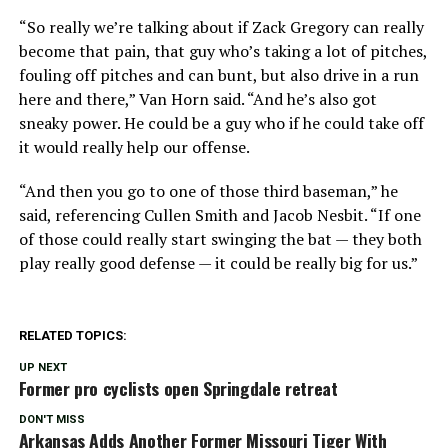
“So really we’re talking about if Zack Gregory can really
become that pain, that guy who’s taking a lot of pitches,
fouling off pitches and can bunt, but also drive in a run
here and there,” Van Horn said. “And he’s also got
sneaky power. He could be a guy who if he could take off
it would really help our offense.
“And then you go to one of those third baseman,” he
said, referencing Cullen Smith and Jacob Nesbit. “If one
of those could really start swinging the bat — they both
play really good defense — it could be really big for us.”
RELATED TOPICS:
UP NEXT
Former pro cyclists open Springdale retreat
DON'T MISS
Arkansas Adds Another Former Missouri Tiger With