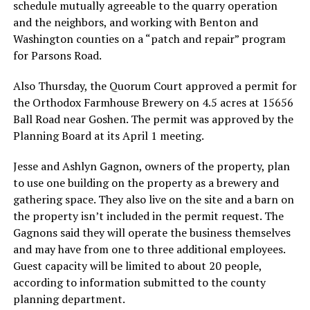
schedule mutually agreeable to the quarry operation
and the neighbors, and working with Benton and
Washington counties on a “patch and repair” program
for Parsons Road.
Also Thursday, the Quorum Court approved a permit for
the Orthodox Farmhouse Brewery on 4.5 acres at 15656
Ball Road near Goshen. The permit was approved by the
Planning Board at its April 1 meeting.
Jesse and Ashlyn Gagnon, owners of the property, plan
to use one building on the property as a brewery and
gathering space. They also live on the site and a barn on
the property isn’t included in the permit request. The
Gagnons said they will operate the business themselves
and may have from one to three additional employees.
Guest capacity will be limited to about 20 people,
according to information submitted to the county
planning department.