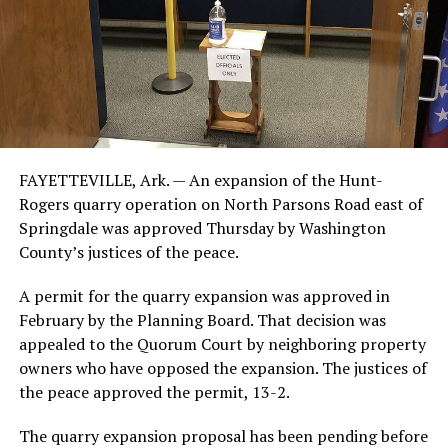
FAYETTEVILLE, Ark. — An expansion of the Hunt-
Rogers quarry operation on North Parsons Road east of
Springdale was approved Thursday by Washington
County’s justices of the peace.
A permit for the quarry expansion was approved in
February by the Planning Board. That decision was
appealed to the Quorum Court by neighboring property
owners who have opposed the expansion. The justices of
the peace approved the permit, 13-2.
The quarry expansion proposal has been pending before