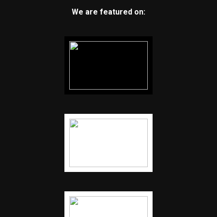
We are featured on: