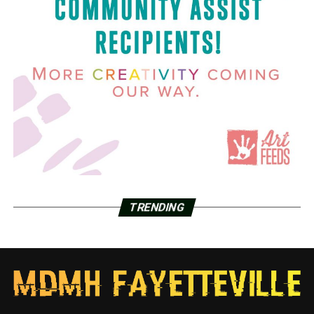
TRENDING