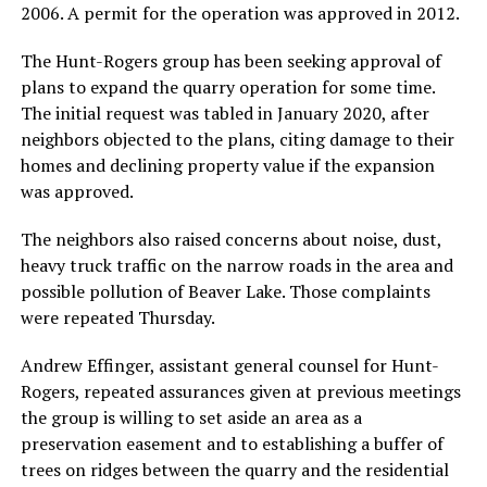
2006. A permit for the operation was approved in 2012.
The Hunt-Rogers group has been seeking approval of
plans to expand the quarry operation for some time.
The initial request was tabled in January 2020, after
neighbors objected to the plans, citing damage to their
homes and declining property value if the expansion
was approved.
The neighbors also raised concerns about noise, dust,
heavy truck traffic on the narrow roads in the area and
possible pollution of Beaver Lake. Those complaints
were repeated Thursday.
Andrew Effinger, assistant general counsel for Hunt-
Rogers, repeated assurances given at previous meetings
the group is willing to set aside an area as a
preservation easement and to establishing a buffer of
trees on ridges between the quarry and the residential