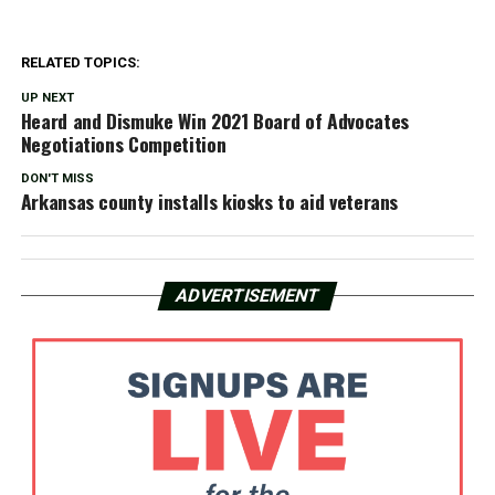
RELATED TOPICS:
UP NEXT
Heard and Dismuke Win 2021 Board of Advocates
Negotiations Competition
DON'T MISS
Arkansas county installs kiosks to aid veterans
ADVERTISEMENT