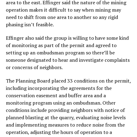
area to the east. Effinger said the nature of the mining
operation makes it difficult to say when mining may
need to shift from one area to another so any rigid
phasing isn’t feasible.
Effinger also said the group is willing to have some kind
of monitoring as part of the permit and agreed to
setting up an ombudsman program so there’ll be
someone designated to hear and investigate complaints
or concerns of neighbors.
The Planning Board placed 33 conditions on the permit,
including incorporating the agreements for the
conservation easement and buffer area and a
monitoring program using an ombudsman. Other
conditions include providing neighbors with notice of
planned blasting at the quarry, evaluating noise levels
and implementing measures to reduce noise from the
operation, adjusting the hours of operation to a