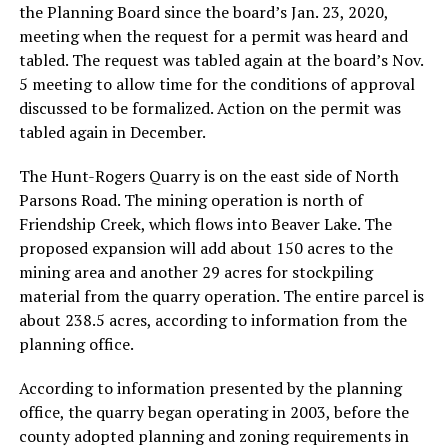
the Planning Board since the board’s Jan. 23, 2020,
meeting when the request for a permit was heard and
tabled. The request was tabled again at the board’s Nov.
5 meeting to allow time for the conditions of approval
discussed to be formalized. Action on the permit was
tabled again in December.
The Hunt-Rogers Quarry is on the east side of North
Parsons Road. The mining operation is north of
Friendship Creek, which flows into Beaver Lake. The
proposed expansion will add about 150 acres to the
mining area and another 29 acres for stockpiling
material from the quarry operation. The entire parcel is
about 238.5 acres, according to information from the
planning office.
According to information presented by the planning
office, the quarry began operating in 2003, before the
county adopted planning and zoning requirements in