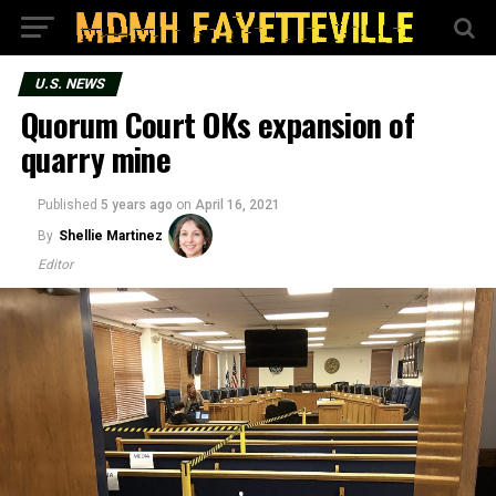
U.S. NEWS
Quorum Court OKs expansion of
quarry mine
Published
5 years ago
on
April 16, 2021
By
Shellie Martinez
Editor