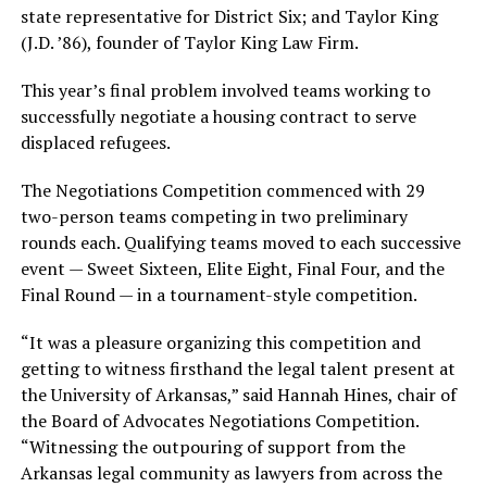
state representative for District Six; and Taylor King
(J.D. ’86), founder of Taylor King Law Firm.
This year’s final problem involved teams working to
successfully negotiate a housing contract to serve
displaced refugees.
The Negotiations Competition commenced with 29
two-person teams competing in two preliminary
rounds each. Qualifying teams moved to each successive
event — Sweet Sixteen, Elite Eight, Final Four, and the
Final Round — in a tournament-style competition.
“It was a pleasure organizing this competition and
getting to witness firsthand the legal talent present at
the University of Arkansas,” said Hannah Hines, chair of
the Board of Advocates Negotiations Competition.
“Witnessing the outpouring of support from the
Arkansas legal community as lawyers from across the