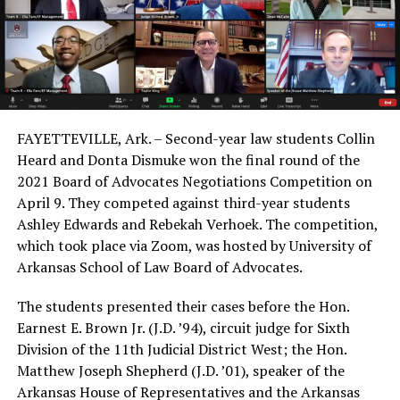
FAYETTEVILLE, Ark. – Second-year law students Collin
Heard and Donta Dismuke won the final round of the
2021 Board of Advocates Negotiations Competition on
April 9. They competed against third-year students
Ashley Edwards and Rebekah Verhoek. The competition,
which took place via Zoom, was hosted by University of
Arkansas School of Law Board of Advocates.
The students presented their cases before the Hon.
Earnest E. Brown Jr. (J.D. ’94), circuit judge for Sixth
Division of the 11th Judicial District West; the Hon.
Matthew Joseph Shepherd (J.D. ’01), speaker of the
Arkansas House of Representatives and the Arkansas