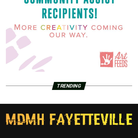
TRENDING