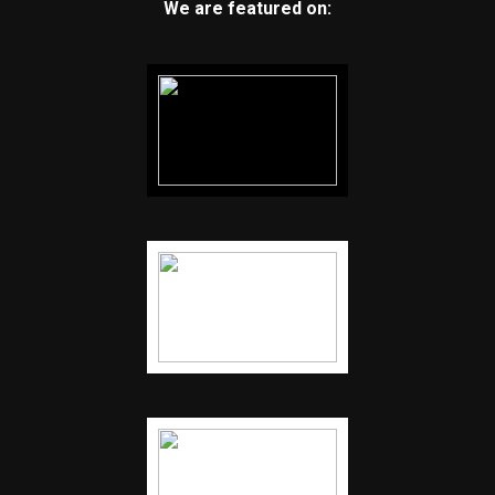
We are featured on: