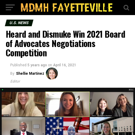
U.S. NEWS
Heard and Dismuke Win 2021 Board
of Advocates Negotiations
Competition
Published
5 years ago
on
April 16, 2021
By
Shellie Martinez
Editor