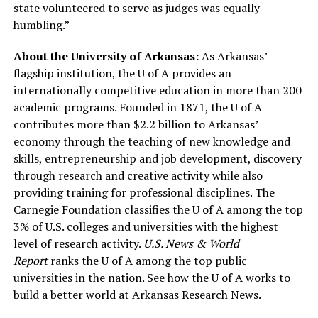
state volunteered to serve as judges was equally
humbling.”
About the University of Arkansas:
As Arkansas’
flagship institution, the U of A provides an
internationally competitive education in more than 200
academic programs. Founded in 1871, the U of A
contributes more than $2.2 billion to Arkansas’
economy through the teaching of new knowledge and
skills, entrepreneurship and job development, discovery
through research and creative activity while also
providing training for professional disciplines. The
Carnegie Foundation classifies the U of A among the top
3% of U.S. colleges and universities with the highest
level of research activity.
U.S. News & World
Report
ranks the U of A among the top public
universities in the nation. See how the U of A works to
build a better world at Arkansas Research News.