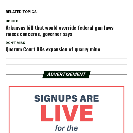
RELATED TOPICS:
UP NEXT
Arkansas bill that would override federal gun laws
raises concerns, governor says
DON'T MISS
Quorum Court OKs expansion of quarry mine
ADVERTISEMENT