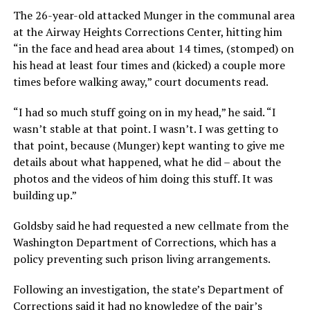
The 26-year-old attacked Munger in the communal area
at the Airway Heights Corrections Center, hitting him
“in the face and head area about 14 times, (stomped) on
his head at least four times and (kicked) a couple more
times before walking away,” court documents read.
“I had so much stuff going on in my head,” he said. “I
wasn’t stable at that point. I wasn’t. I was getting to
that point, because (Munger) kept wanting to give me
details about what happened, what he did – about the
photos and the videos of him doing this stuff. It was
building up.”
Goldsby said he had requested a new cellmate from the
Washington Department of Corrections, which has a
policy preventing such prison living arrangements.
Following an investigation, the state’s Department of
Corrections said it had no knowledge of the pair’s