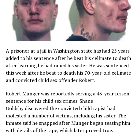
A prisoner at a jail in Washington state has had 25 years
added to his sentence after he beat his cellmate to death
after learning he had raped his sister. He was sentenced
this week after he beat to death his 70-year-old cellmate
and convicted child sex offender Robert.
Robert Munger was reportedly serving a 43-year prison
sentence for his child sex crimes. Shane
Goldsby discovered the convicted child rapist had
molested a number of victims, including his sister. The
inmate said he snapped after Munger began teasing him
with details of the rape, which later proved true.