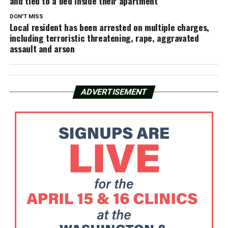
and tied to a bed inside their apartment
DON'T MISS
Local resident has been arrested on multiple charges,
including terroristic threatening, rape, aggravated
assault and arson
ADVERTISEMENT