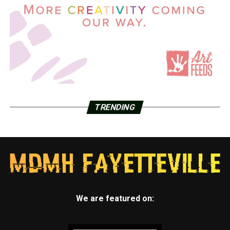
TRENDING
We are featured on: