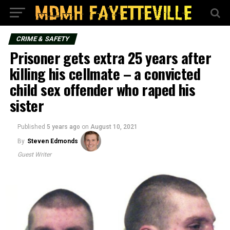
CRIME & SAFETY
Prisoner gets extra 25 years after
killing his cellmate – a convicted
child sex offender who raped his
sister
Published
5 years ago
on
August 10, 2021
By
Steven Edmonds
Guest Writer