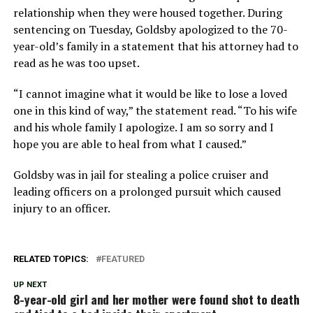
relationship when they were housed together. During
sentencing on Tuesday, Goldsby apologized to the 70-
year-old’s family in a statement that his attorney had to
read as he was too upset.
“I cannot imagine what it would be like to lose a loved
one in this kind of way,” the statement read. “To his wife
and his whole family I apologize. I am so sorry and I
hope you are able to heal from what I caused.”
Goldsby was in jail for stealing a police cruiser and
leading officers on a prolonged pursuit which caused
injury to an officer.
RELATED TOPICS:
FEATURED
UP NEXT
8-year-old girl and her mother were found shot to death