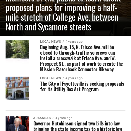
proposed plans for improving a half-
mile stretch of College Ave. between
North and Sycamore streets
LOCAL NEWS
4 years ago
Beginning Aug. 15, N. Frisco Ave. will be
closed to through-traffic so crews can
install a crosswalk at Frisco Ave. and W.
Prospect St., as part of work to create the
Mission-Razorback Connector Bikeway
LOCAL NEWS
4 years ago
The City of Fayetteville is seeking proposals
for its Utility Box Art Program
ARKANSAS
4 years ago
Governor Hutchinson signed two bills into law
bringing the state income tax to a historic low