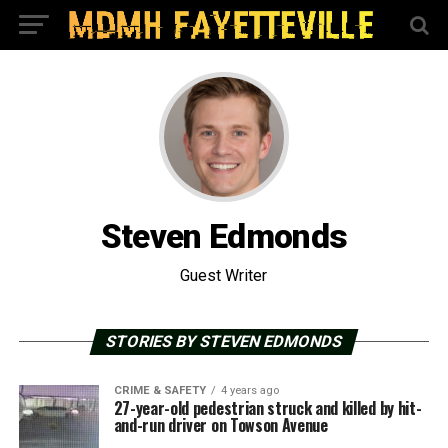
Steven Edmonds
Guest Writer
STORIES BY STEVEN EDMONDS
CRIME & SAFETY
4 years ago
27-year-old pedestrian struck and killed by hit-
and-run driver on Towson Avenue