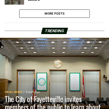
MORE POSTS
TRENDING
LOCAL NEWS
4 years ago
The City of Fayetteville invites
members of the public to learn about