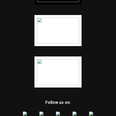
Follow us on: