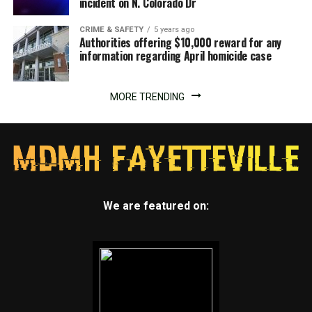
incident on N. Colorado Dr
CRIME & SAFETY
5 years ago
Authorities offering $10,000 reward for any
information regarding April homicide case
MORE TRENDING
We are featured on: