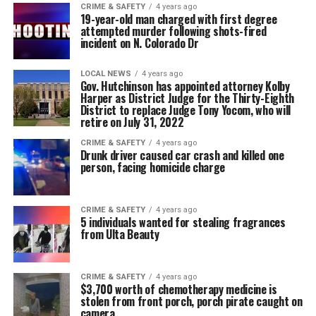
CRIME & SAFETY
4 years ago
19-year-old man charged with first degree
attempted murder following shots-fired
incident on N. Colorado Dr
LOCAL NEWS
4 years ago
Gov. Hutchinson has appointed attorney Kolby
Harper as District Judge for the Thirty-Eighth
District to replace Judge Tony Yocom, who will
retire on July 31, 2022
CRIME & SAFETY
4 years ago
Drunk driver caused car crash and killed one
person, facing homicide charge
CRIME & SAFETY
4 years ago
5 individuals wanted for stealing fragrances
from Ulta Beauty
CRIME & SAFETY
4 years ago
$3,700 worth of chemotherapy medicine is
stolen from front porch, porch pirate caught on
camera