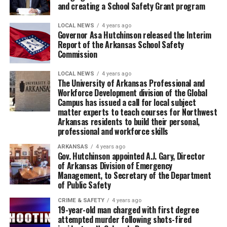
and creating a School Safety Grant program
LOCAL NEWS
4 years ago
Governor Asa Hutchinson released the Interim
Report of the Arkansas School Safety
Commission
LOCAL NEWS
4 years ago
The University of Arkansas Professional and
Workforce Development division of the Global
Campus has issued a call for local subject
matter experts to teach courses for Northwest
Arkansas residents to build their personal,
professional and workforce skills
ARKANSAS
4 years ago
Gov. Hutchinson appointed A.J. Gary, Director
of Arkansas Division of Emergency
Management, to Secretary of the Department
of Public Safety
CRIME & SAFETY
4 years ago
19-year-old man charged with first degree
attempted murder following shots-fired