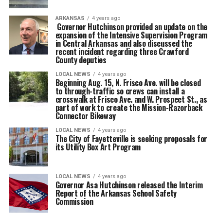
ARKANSAS
4 years ago
Governor Hutchinson provided an update on the
expansion of the Intensive Supervision Program
in Central Arkansas and also discussed the
recent incident regarding three Crawford
County deputies
LOCAL NEWS
4 years ago
Beginning Aug. 15, N. Frisco Ave. will be closed
to through-traffic so crews can install a
crosswalk at Frisco Ave. and W. Prospect St., as
part of work to create the Mission-Razorback
Connector Bikeway
LOCAL NEWS
4 years ago
The City of Fayetteville is seeking proposals for
its Utility Box Art Program
LOCAL NEWS
4 years ago
Governor Asa Hutchinson released the Interim
Report of the Arkansas School Safety
Commission