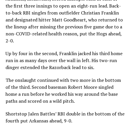
the first three innings to open an eight-run lead. Back-
to-back RBI singles from outfielder Christian Franklin
and designated hitter Matt Goodheart, who returned to
the lineup after missing the previous five game due to a
non-COVID-related health reason, put the Hogs ahead,
2-0.
Up by four in the second, Franklin jacked his third home
run in as many days over the wall in left. His two-run
dinger extended the Razorback lead to six.
The onslaught continued with two more in the bottom
of the third. Second baseman Robert Moore singled
home a run before he worked his way around the base
paths and scored on a wild pitch.
Shortstop Jalen Battles’ RBI double in the bottom of the
fourth put Arkansas ahead, 9-0.