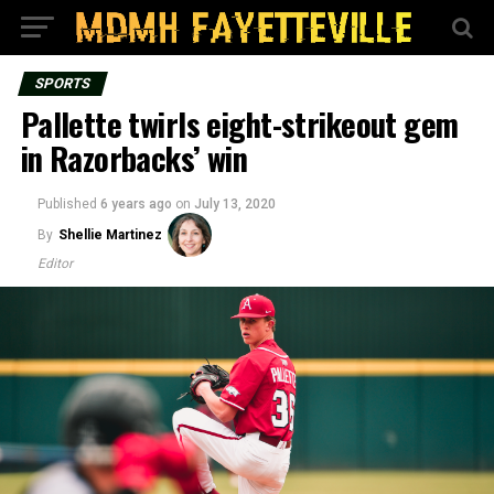
SPORTS
Pallette twirls eight-strikeout gem
in Razorbacks’ win
Published
6 years ago
on
July 13, 2020
By
Shellie Martinez
Editor