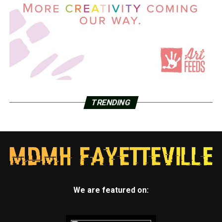
TRENDING
We are featured on: