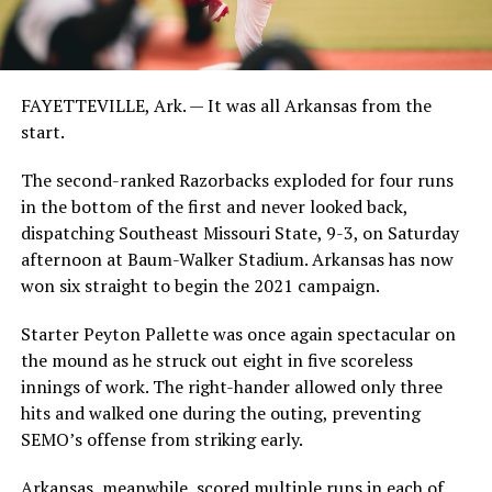
FAYETTEVILLE, Ark. — It was all Arkansas from the
start.
The second-ranked Razorbacks exploded for four runs
in the bottom of the first and never looked back,
dispatching Southeast Missouri State, 9-3, on Saturday
afternoon at Baum-Walker Stadium. Arkansas has now
won six straight to begin the 2021 campaign.
Starter Peyton Pallette was once again spectacular on
the mound as he struck out eight in five scoreless
innings of work. The right-hander allowed only three
hits and walked one during the outing, preventing
SEMO’s offense from striking early.
Arkansas, meanwhile, scored multiple runs in each of