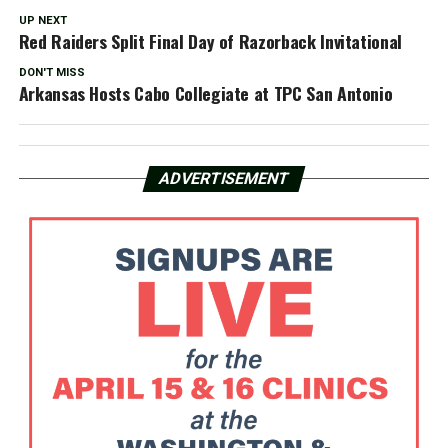
UP NEXT
Red Raiders Split Final Day of Razorback Invitational
DON'T MISS
Arkansas Hosts Cabo Collegiate at TPC San Antonio
ADVERTISEMENT