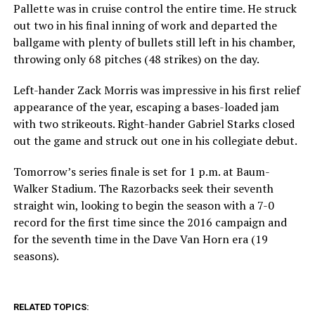
Pallette was in cruise control the entire time. He struck
out two in his final inning of work and departed the
ballgame with plenty of bullets still left in his chamber,
throwing only 68 pitches (48 strikes) on the day.
Left-hander Zack Morris was impressive in his first relief
appearance of the year, escaping a bases-loaded jam
with two strikeouts. Right-hander Gabriel Starks closed
out the game and struck out one in his collegiate debut.
Tomorrow’s series finale is set for 1 p.m. at Baum-
Walker Stadium. The Razorbacks seek their seventh
straight win, looking to begin the season with a 7-0
record for the first time since the 2016 campaign and
for the seventh time in the Dave Van Horn era (19
seasons).
RELATED TOPICS: