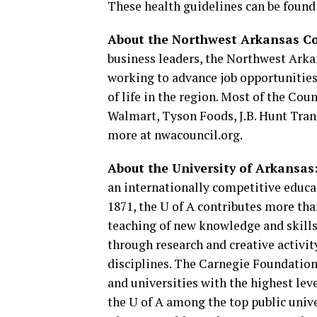
These health guidelines can be found
About the Northwest Arkansas Co
business leaders, the Northwest Arkan
working to advance job opportunities,
of life in the region. Most of the Co
Walmart, Tyson Foods, J.B. Hunt Tran
more at nwacouncil.org.
About the University of Arkansas
an internationally competitive educ
1871, the U of A contributes more th
teaching of new knowledge and skills
through research and creative activit
disciplines. The Carnegie Foundation 
and universities with the highest leve
the U of A among the top public unive