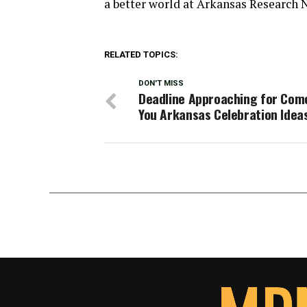
a better world at Arkansas Research 
RELATED TOPICS:
DON'T MISS
Deadline Approaching for Com
You Arkansas Celebration Idea