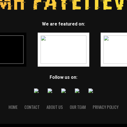
We are featured on:
Follow us on:
HOME
CONTACT
ABOUT US
OUR TEAM
PRIVACY POLICY