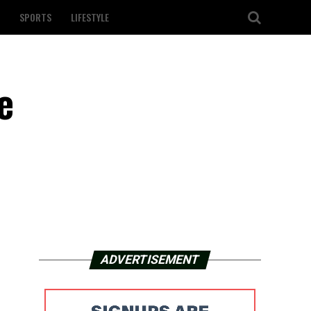
SPORTS
LIFESTYLE
e
ADVERTISEMENT