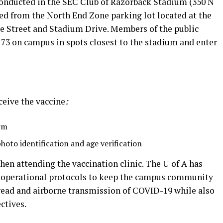
 conducted in the SEC Club of Razorback Stadium (350 N
ed from the North End Zone parking lot located at the
e Street and Stadium Drive. Members of the public
d 73 on campus in spots closest to the stadium and enter
ceive the vaccine
:
rm
photo identification and age verification
hen attending the vaccination clinic. The U of A has
 operational protocols to keep the campus community
ead and airborne transmission of COVID-19 while also
ctives.