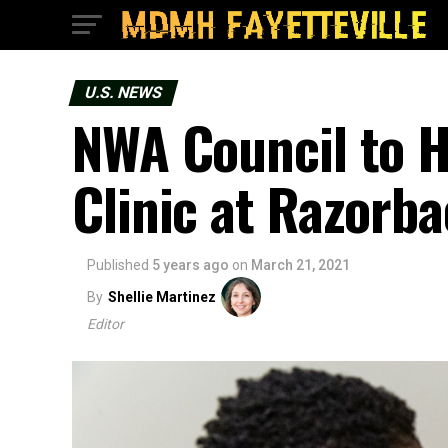
U.S. NEWS
NWA Council to H
Clinic at Razorba
Published
5 years ago
on
March 21, 2021
By
Shellie Martinez
Editor