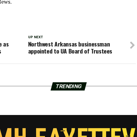
News.
UP NEXT
e as
Northwest Arkansas businessman
s
appointed to UA Board of Trustees
TRENDING