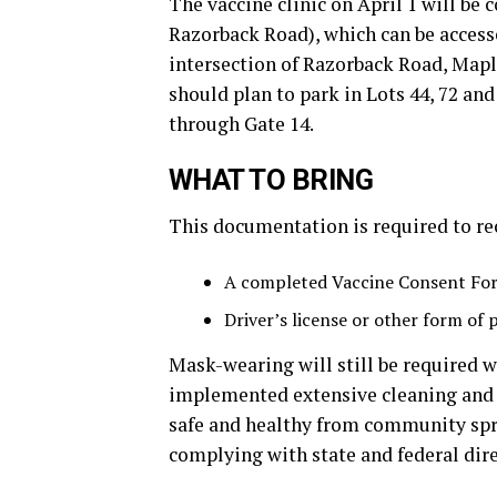
The vaccine clinic on April 1 will be
Razorback Road), which can be access
intersection of Razorback Road, Mapl
should plan to park in Lots 44, 72 an
through Gate 14.
WHAT TO BRING
This documentation is required to re
A completed Vaccine Consent Fo
Driver’s license or other form of 
Mask-wearing will still be required w
implemented extensive cleaning and
safe and healthy from community spr
complying with state and federal dire