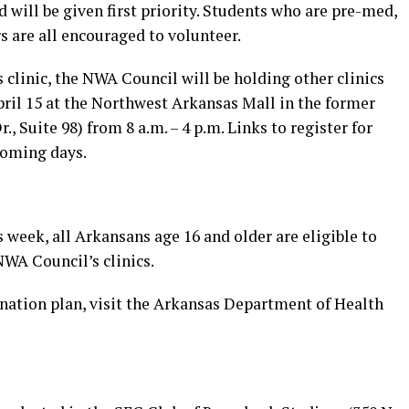
will be given first priority. Students who are pre-med,
s are all encouraged to volunteer.
s clinic, the NWA Council will be holding other clinics
pril 15 at the Northwest Arkansas Mall in the former
, Suite 98) from 8 a.m. – 4 p.m. Links to register for
 coming days.
week, all Arkansans age 16 and older are eligible to
NWA Council’s clinics.
ination plan, visit the Arkansas Department of Health