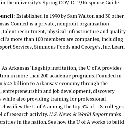
 in the university’s Spring COVID-19 Response Guide.
uncil:
Established in 1990 by Sam Walton and 30 other
sas Council is a private, nonprofit organization
 talent recruitment, physical infrastructure and quality
uncil’s more than 100 members are companies, including
sport Services, Simmons Foods and George’s, Inc. Learn
:
As Arkansas’ flagship institution, the U of A provides
ation in more than 200 academic programs. Founded in
an $2.2 billion to Arkansas’ economy through the
, entrepreneurship and job development, discovery
y while also providing training for professional
classifies the U of A among the top 3% of U.S. colleges
l of research activity.
U.S. News & World Report
ranks
rsities in the nation. See how the U of A works to build