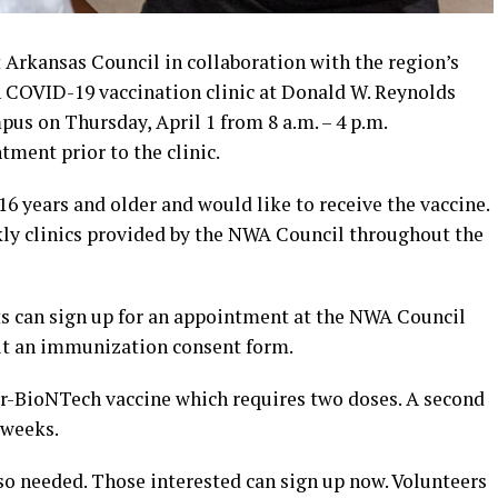
Arkansas Council in collaboration with the region’s
n COVID-19 vaccination clinic at Donald W. Reynolds
us on Thursday, April 1 from 8 a.m. – 4 p.m.
ment prior to the clinic.
16 years and older and would like to receive the vaccine.
ekly clinics provided by the NWA Council throughout the
s can sign up for an appointment at the NWA Council
out an immunization consent form.
zer-BioNTech vaccine which requires two doses. A second
 weeks.
also needed. Those interested can sign up now. Volunteers