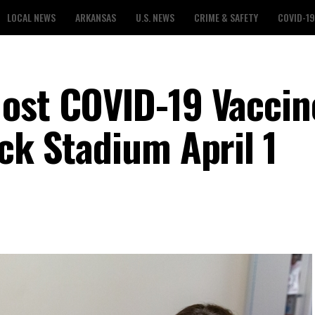
LOCAL NEWS
ARKANSAS
U.S. NEWS
CRIME & SAFETY
COVID-19
ost COVID-19 Vaccin
ck Stadium April 1