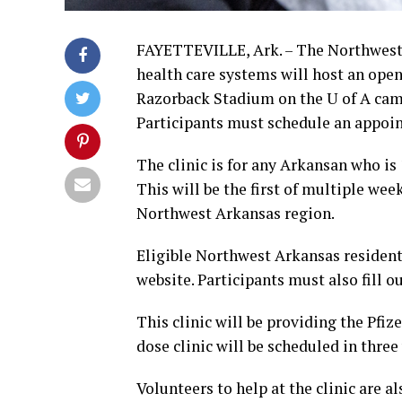
FAYETTEVILLE, Ark. – The Northwest 
health care systems will host an ope
Razorback Stadium on the U of A camp
Participants must schedule an appoint
The clinic is for any Arkansan who is 
This will be the first of multiple we
Northwest Arkansas region.
Eligible Northwest Arkansas resident
website. Participants must also fill 
This clinic will be providing the Pfi
dose clinic will be scheduled in three
Volunteers to help at the clinic are 