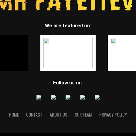
We are featured on:
Follow us on:
HOME
CONTACT
ABOUT US
OUR TEAM
PRIVACY POLICY