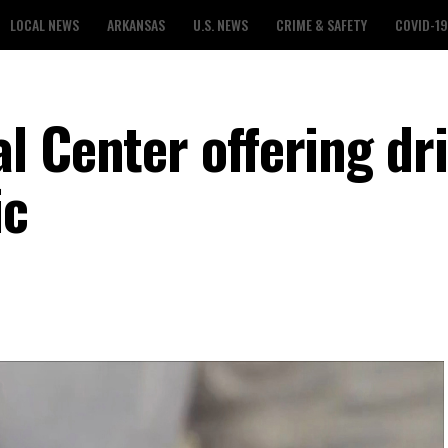
LOCAL NEWS
ARKANSAS
U.S. NEWS
CRIME & SAFETY
COVID-19
l Center offering dri
ic