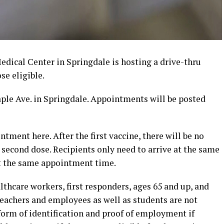
ical Center in Springdale is hosting a drive-thru
se eligible.
aple Ave. in Springdale. Appointments will be posted
tment here. After the first vaccine, there will be no
second dose. Recipients only need to arrive at the same
 at the same appointment time.
lthcare workers, first responders, ages 65 and up, and
eachers and employees as well as students are not
 form of identification and proof of employment if