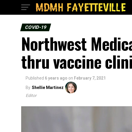
COVID-19
Northwest Medica
thru vaccine clin
Published
6 years ago
on
February 7, 2021
By
Shellie Martinez
Editor