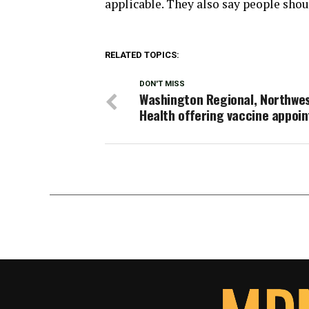
applicable. They also say people shoul
RELATED TOPICS:
DON'T MISS
Washington Regional, Northwe
Health offering vaccine appoi