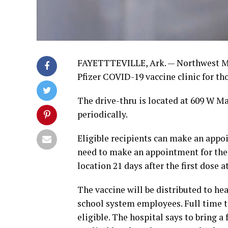
FAYETTTEVILLE, Ark. — Northwest Med
Pfizer COVID-19 vaccine clinic for tho
The drive-thru is located at 609 W M
periodically.
Eligible recipients can make an appoin
need to make an appointment for the 
location 21 days after the first dose
The vaccine will be distributed to hea
school system employees. Full time t
eligible. The hospital says to bring a