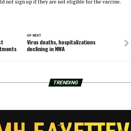
d not sign up if they are not eligible for the vaccine.
UP NEXT
st
Virus deaths, hospitalizations
ntments
declining in NWA
TRENDING