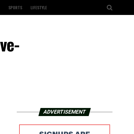
SPORTS
LIFESTYLE
ve-
ADVERTISEMENT