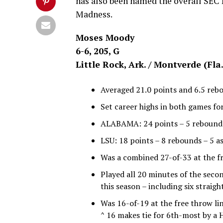
has also been named the overall SEC 
Madness.
Moses Moody
6-6, 205, G
Little Rock, Ark. / Montverde (Fl
Averaged 21.0 points and 6.5 reb
Set career highs in both games for
ALABAMA: 24 points – 5 rebounds –
LSU: 18 points – 8 rebounds – 5 as
Was a combined 27-of-33 at the fr
Played all 20 minutes of the seco
this season – including six straigh
Was 16-of-19 at the free throw li
^ 16 makes tie for 6th-most by a