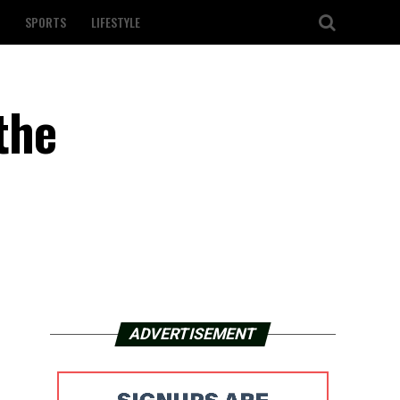
SPORTS
LIFESTYLE
the
ADVERTISEMENT