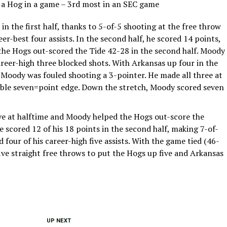
y a Hog in a game – 3rd most in an SEC game
n the first half, thanks to 5-of-5 shooting at the free throw
eer-best four assists. In the second half, he scored 14 points,
s the Hogs out-scored the Tide 42-28 in the second half. Moody
areer-high three blocked shots. With Arkansas up four in the
) Moody was fouled shooting a 3-pointer. He made all three at
table seven=point edge. Down the stretch, Moody scored seven
ive at halftime and Moody helped the Hogs out-score the
e scored 12 of his 18 points in the second half, making 7-of-
 four of his career-high five assists. With the game tied (46-
ive straight free throws to put the Hogs up five and Arkansas
UP NEXT