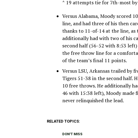
^ 19 attempts tie for 7th-most b
Versus Alabama, Moody scored 10 i
line, and had three of his then car
thanks to 11-of-14 at the line, a
additionally had with two of his c
second half (56-52 with 8:53 left
the free throw line for a comfor
of the team’s final 11 points.
Versus LSU, Arkansas trailed by f
Tigers 51-38 in the second half. H
10 free throws. He additionally had
46 with 15:38 left), Moody made f
never relinquished the lead.
RELATED TOPICS:
DON'T MISS