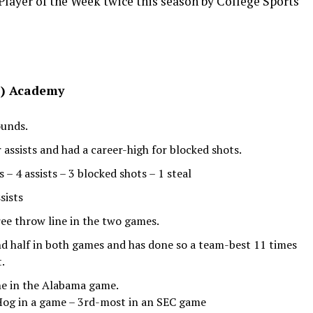
Player of the Week twice this season by College Sports
a.) Academy
ounds.
 assists and had a career-high for blocked shots.
 4 assists – 3 blocked shots – 1 steal
sists
ee throw line in the two games.
nd half in both games and has done so a team-best 11 times
t.
ne in the Alabama game.
 Hog in a game – 3rd-most in an SEC game