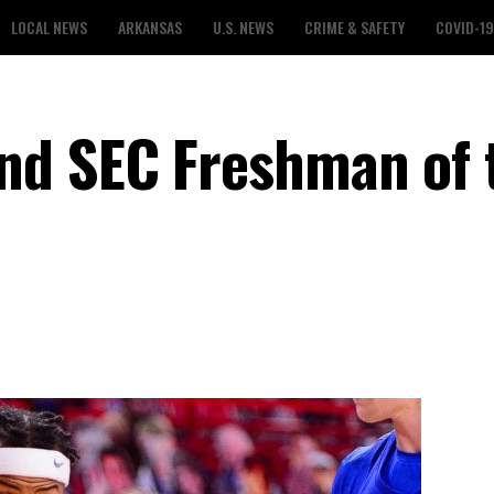
LOCAL NEWS
ARKANSAS
U.S. NEWS
CRIME & SAFETY
COVID-19
nd SEC Freshman of 