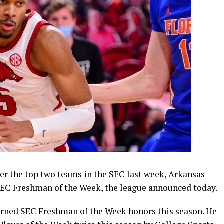
er the top two teams in the SEC last week, Arkansas
C Freshman of the Week, the league announced today.
arned SEC Freshman of the Week honors this season. He