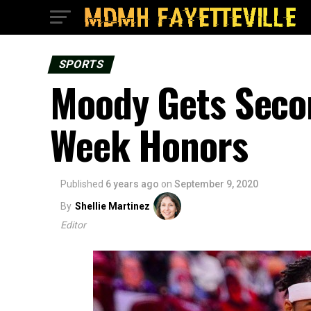
SPORTS
Moody Gets Seco
Week Honors
Published
6 years ago
on
September 9, 2020
By
Shellie Martinez
Editor