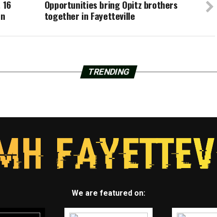
 16
Opportunities bring Opitz brothers
on
together in Fayetteville
TRENDING
We are featured on: