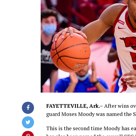
FAYETTEVILLE, Ark.–
After wins ov
guard Moses Moody was named the SE
This is the second time Moody has e