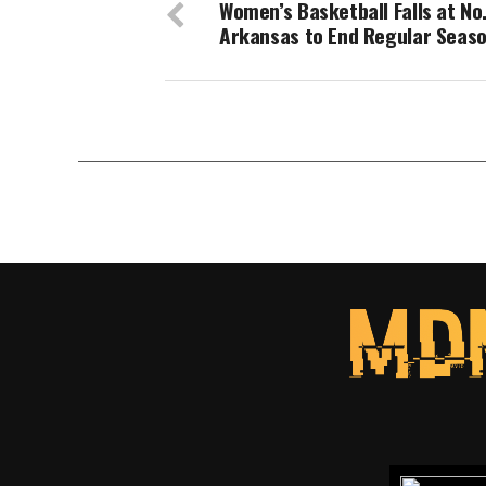
Women’s Basketball Falls at No.
Arkansas to End Regular Seas