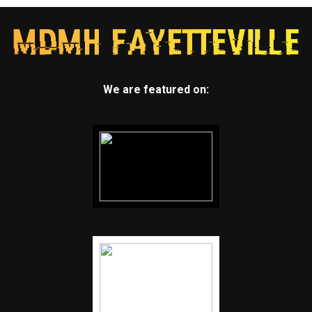
We are featured on: