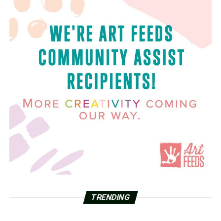
TRENDING