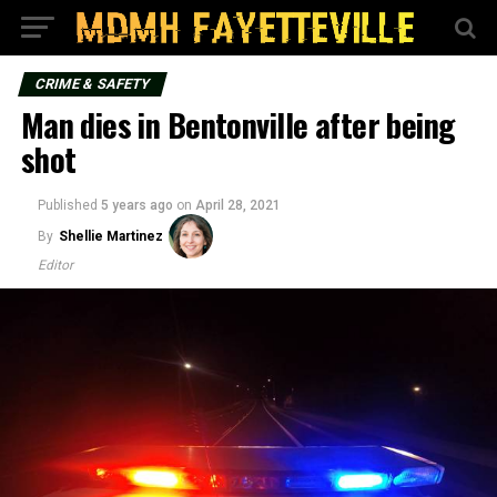
CRIME & SAFETY
Man dies in Bentonville after being
shot
Published
5 years ago
on
April 28, 2021
By
Shellie Martinez
Editor