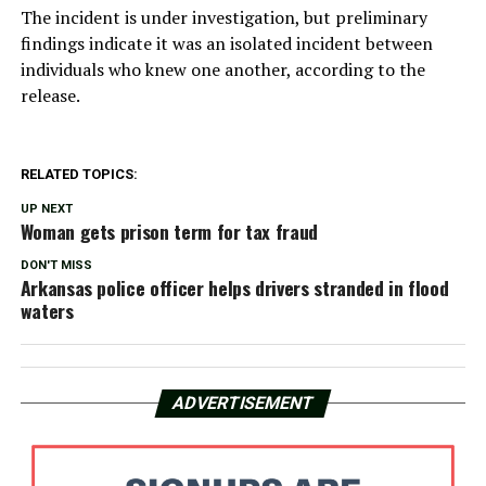
The incident is under investigation, but preliminary
findings indicate it was an isolated incident between
individuals who knew one another, according to the
release.
RELATED TOPICS:
UP NEXT
Woman gets prison term for tax fraud
DON'T MISS
Arkansas police officer helps drivers stranded in flood
waters
ADVERTISEMENT