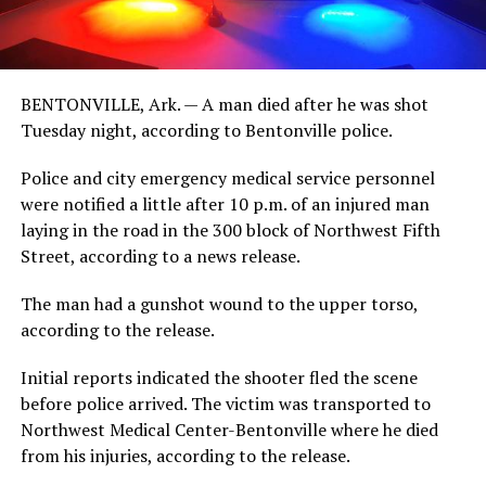
BENTONVILLE, Ark. — A man died after he was shot
Tuesday night, according to Bentonville police.
Police and city emergency medical service personnel
were notified a little after 10 p.m. of an injured man
laying in the road in the 300 block of Northwest Fifth
Street, according to a news release.
The man had a gunshot wound to the upper torso,
according to the release.
Initial reports indicated the shooter fled the scene
before police arrived. The victim was transported to
Northwest Medical Center-Bentonville where he died
from his injuries, according to the release.