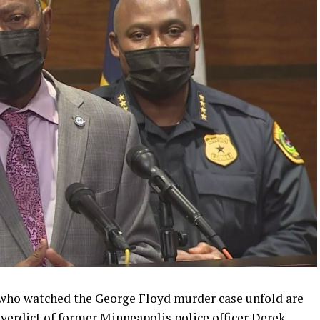
who watched the George Floyd murder case unfold are
 verdict of former Minneapolis police officer Derek