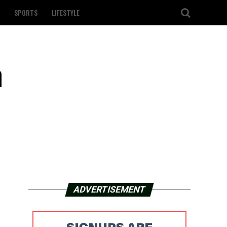
SPORTS
LIFESTYLE
n
ADVERTISEMENT