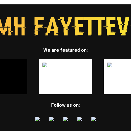
We are featured on:
Follow us on: