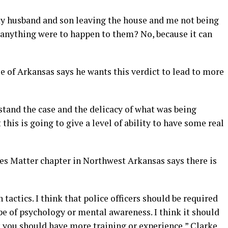
my husband and son leaving the house and me not being
if anything were to happen to them? No, because it can
 of Arkansas says he wants this verdict to lead to more
stand the case and the delicacy of what was being
this is going to give a level of ability to have some real
ves Matter chapter in Northwest Arkansas says there is
tactics. I think that police officers should be required
e of psychology or mental awareness. I think it should
ink you should have more training or experience,” Clarke