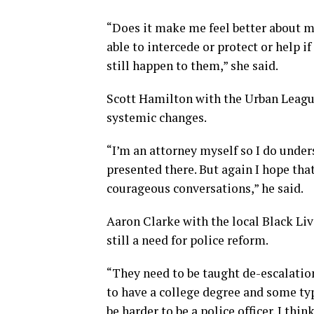
“Does it make me feel better about 
able to intercede or protect or help 
still happen to them,” she said.
Scott Hamilton with the Urban League
systemic changes.
“I’m an attorney myself so I do under
presented there. But again I hope that 
courageous conversations,” he said.
Aaron Clarke with the local Black Li
still a need for police reform.
“They need to be taught de-escalation 
to have a college degree and some typ
be harder to be a police officer. I th