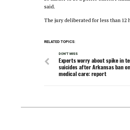
said.
The jury deliberated for less than 12 
RELATED TOPICS:
DON'T MISS
Experts worry about spike in t
suicides after Arkansas ban on
medical care: report