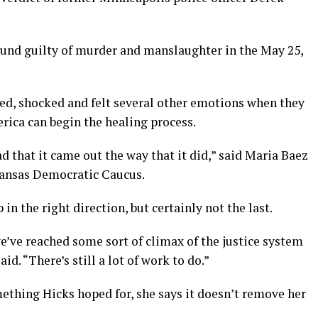
und guilty of murder and manslaughter in the May 25,
sed, shocked and felt several other emotions when they
rica can begin the healing process.
ad that it came out the way that it did,” said Maria Baez
kansas Democratic Caucus.
p in the right direction, but certainly not the last.
e’ve reached some sort of climax of the justice system
id. “There’s still a lot of work to do.”
ething Hicks hoped for, she says it doesn’t remove her