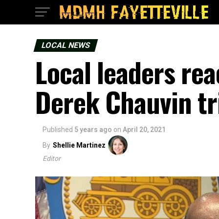
LOCAL NEWS
Local leaders reac
Derek Chauvin tr
Published
5 years ago
on
April 20, 2021
By
Shellie Martinez
Editor