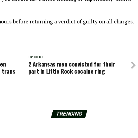
hours before returning a verdict of guilty on all charges.
UP NEXT
een
2 Arkansas men convicted for their
 trans
part in Little Rock cocaine ring
TRENDING