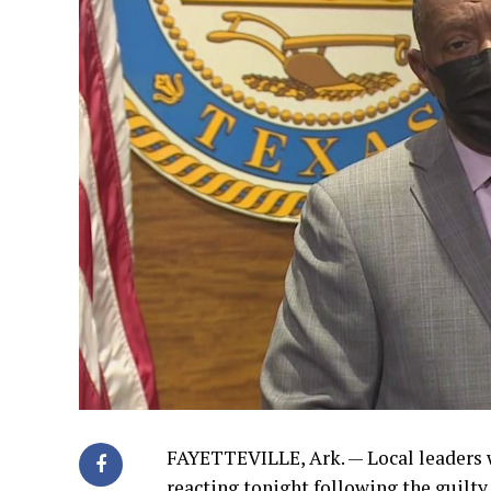
FAYETTEVILLE, Ark. — Local leaders 
reacting tonight following the guilty