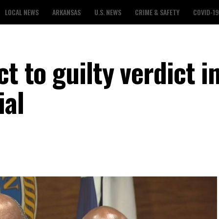
LOCAL NEWS
ARKANSAS
U.S. NEWS
CRIME & SAFETY
COVID-19
t to guilty verdict i
ial