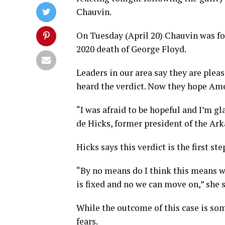
Chauvin.
On Tuesday (April 20) Chauvin was fo
2020 death of George Floyd.
Leaders in our area say they are plea
heard the verdict. Now they hope Ame
“I was afraid to be hopeful and I’m gl
de Hicks, former president of the Ar
Hicks says this verdict is the first ste
“By no means do I think this means w
is fixed and no we can move on,” she sa
While the outcome of this case is som
fears.