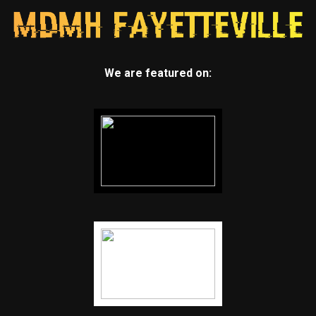
We are featured on: