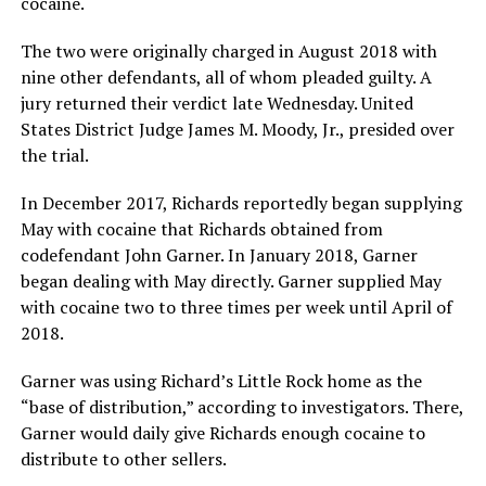
cocaine.
The two were originally charged in August 2018 with
nine other defendants, all of whom pleaded guilty. A
jury returned their verdict late Wednesday. United
States District Judge James M. Moody, Jr., presided over
the trial.
In December 2017, Richards reportedly began supplying
May with cocaine that Richards obtained from
codefendant John Garner. In January 2018, Garner
began dealing with May directly. Garner supplied May
with cocaine two to three times per week until April of
2018.
Garner was using Richard’s Little Rock home as the
“base of distribution,” according to investigators. There,
Garner would daily give Richards enough cocaine to
distribute to other sellers.