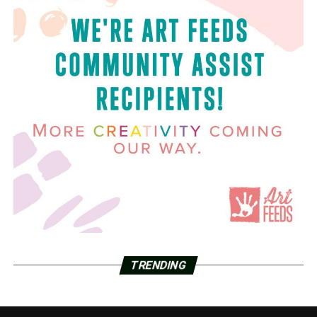
TRENDING