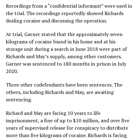
Recordings from a “confidential informant” were used in
the trial. The recordings reportedly showed Richards
dealing cocaine and discussing the operation.
At trial, Garner stated that the approximately seven
kilograms of cocaine found in his home and at his
storage unit during a search in June 2018 were part of
Richards and May’s supply, among other customers.
Garner was sentenced to 180 months in prison in July
2020.
Three other codefendants have been sentences. The
others, including Richards and May, are awaiting
sentencing.
Richard and May are facing 10 years to life
imprisonment, a fine of up to $10 million, and over five
years of supervised release for conspiracy to distribute
more than five kilograms of cocaine. Richards is facing