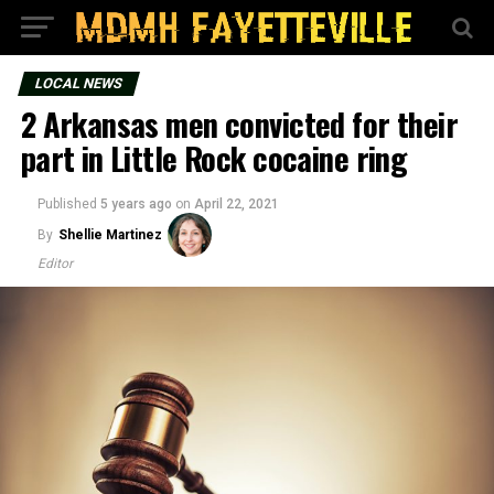
LOCAL NEWS
2 Arkansas men convicted for their
part in Little Rock cocaine ring
Published
5 years ago
on
April 22, 2021
By
Shellie Martinez
Editor