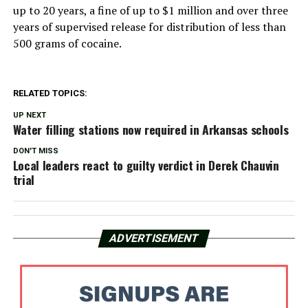
up to 20 years, a fine of up to $1 million and over three
years of supervised release for distribution of less than
500 grams of cocaine.
RELATED TOPICS:
UP NEXT
Water filling stations now required in Arkansas schools
DON'T MISS
Local leaders react to guilty verdict in Derek Chauvin
trial
ADVERTISEMENT