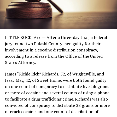
LITTLE ROCK, Ark. —
After a three-day trial, a federal
jury found two Pulaski County men guilty for their
involvement in a cocaine distribution conspiracy,
according to a release from the Office of the United
States Attorney.
James “Richie Rich” Richards, 52, of Wrightsville, and
Isaac May, 42, of Sweet Home, were both found guilty
on one count of conspiracy to distribute five kilograms
or more of cocaine and several counts of using a phone
to facilitate a drug trafficking crime. Richards was also
convicted of conspiracy to distribute 28 grams or more
of crack cocaine, and one count of distribution of