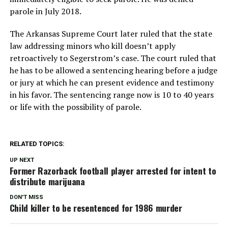
parole in July 2018.
The Arkansas Supreme Court later ruled that the state
law addressing minors who kill doesn’t apply
retroactively to Segerstrom’s case. The court ruled that
he has to be allowed a sentencing hearing before a judge
or jury at which he can present evidence and testimony
in his favor. The sentencing range now is 10 to 40 years
or life with the possibility of parole.
RELATED TOPICS:
UP NEXT
Former Razorback football player arrested for intent to
distribute marijuana
DON'T MISS
Child killer to be resentenced for 1986 murder