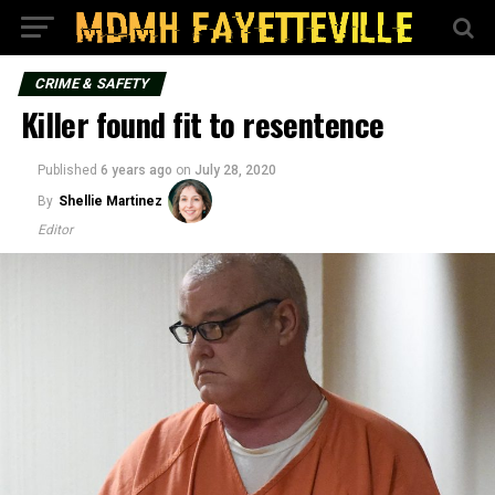
CRIME & SAFETY
Killer found fit to resentence
Published
6 years ago
on
July 28, 2020
By
Shellie Martinez
Editor