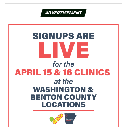
ADVERTISEMENT