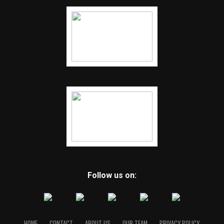
Follow us on:
HOME
CONTACT
ABOUT US
OUR TEAM
PRIVACY POLICY