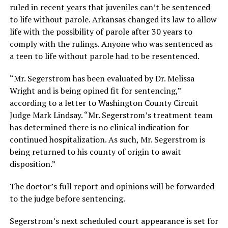
ruled in recent years that juveniles can’t be sentenced
to life without parole. Arkansas changed its law to allow
life with the possibility of parole after 30 years to
comply with the rulings. Anyone who was sentenced as
a teen to life without parole had to be resentenced.
“Mr. Segerstrom has been evaluated by Dr. Melissa
Wright and is being opined fit for sentencing,”
according to a letter to Washington County Circuit
Judge Mark Lindsay. “Mr. Segerstrom’s treatment team
has determined there is no clinical indication for
continued hospitalization. As such, Mr. Segerstrom is
being returned to his county of origin to await
disposition.”
The doctor’s full report and opinions will be forwarded
to the judge before sentencing.
Segerstrom’s next scheduled court appearance is set for