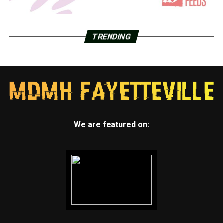
TRENDING
We are featured on: