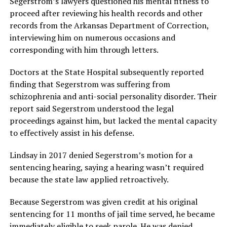
Segerstrom’s lawyers questioned his mental fitness to
proceed after reviewing his health records and other
records from the Arkansas Department of Correction,
interviewing him on numerous occasions and
corresponding with him through letters.
Doctors at the State Hospital subsequently reported
finding that Segerstrom was suffering from
schizophrenia and anti-social personality disorder. Their
report said Segerstrom understood the legal
proceedings against him, but lacked the mental capacity
to effectively assist in his defense.
Lindsay in 2017 denied Segerstrom’s motion for a
sentencing hearing, saying a hearing wasn’t required
because the state law applied retroactively.
Because Segerstrom was given credit at his original
sentencing for 11 months of jail time served, he became
immediately eligible to seek parole. He was denied