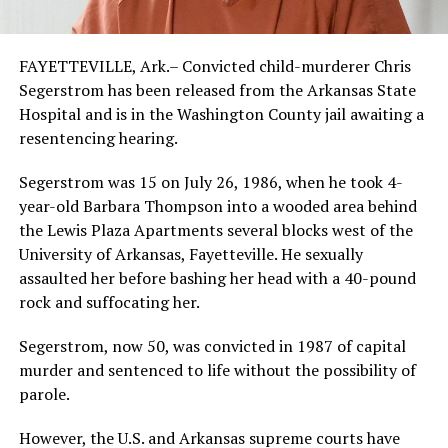
FAYETTEVILLE, Ark.– Convicted child-murderer Chris
Segerstrom has been released from the Arkansas State
Hospital and is in the Washington County jail awaiting a
resentencing hearing.
Segerstrom was 15 on July 26, 1986, when he took 4-
year-old Barbara Thompson into a wooded area behind
the Lewis Plaza Apartments several blocks west of the
University of Arkansas, Fayetteville. He sexually
assaulted her before bashing her head with a 40-pound
rock and suffocating her.
Segerstrom, now 50, was convicted in 1987 of capital
murder and sentenced to life without the possibility of
parole.
However, the U.S. and Arkansas supreme courts have