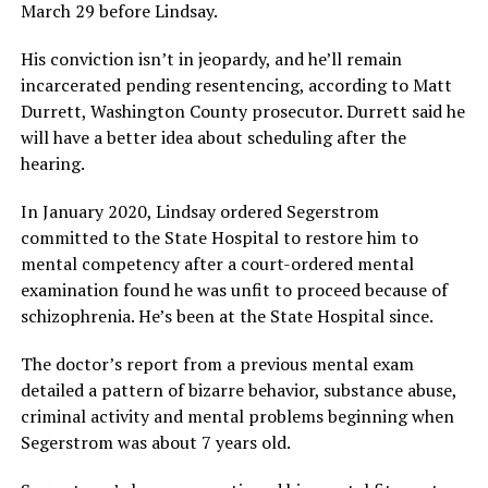
March 29 before Lindsay.
His conviction isn’t in jeopardy, and he’ll remain
incarcerated pending resentencing, according to Matt
Durrett, Washington County prosecutor. Durrett said he
will have a better idea about scheduling after the
hearing.
In January 2020, Lindsay ordered Segerstrom
committed to the State Hospital to restore him to
mental competency after a court-ordered mental
examination found he was unfit to proceed because of
schizophrenia. He’s been at the State Hospital since.
The doctor’s report from a previous mental exam
detailed a pattern of bizarre behavior, substance abuse,
criminal activity and mental problems beginning when
Segerstrom was about 7 years old.