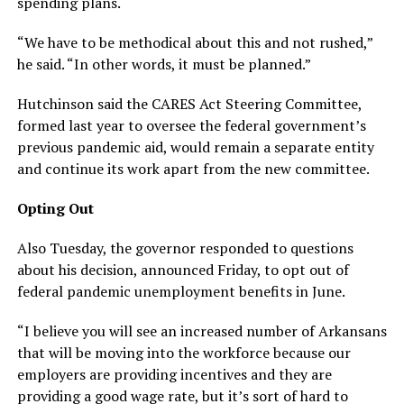
spending plans.
“We have to be methodical about this and not rushed,”
he said. “In other words, it must be planned.”
Hutchinson said the CARES Act Steering Committee,
formed last year to oversee the federal government’s
previous pandemic aid, would remain a separate entity
and continue its work apart from the new committee.
Opting Out
Also Tuesday, the governor responded to questions
about his decision, announced Friday, to opt out of
federal pandemic unemployment benefits in June.
“I believe you will see an increased number of Arkansans
that will be moving into the workforce because our
employers are providing incentives and they are
providing a good wage rate, but it’s sort of hard to