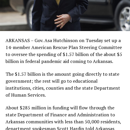
ARKANSAS – Gov. Asa Hutchinson on Tuesday set up a
14-member American Rescue Plan Steering Committee
to oversee the spending of $1.57 billion of the about $5
billion in federal pandemic aid coming to Arkansas.
The $1.57 billion is the amount going directly to state
government; the rest will go to educational
institutions, cities, counties and the state Department
of Human Services.
About $285 million in funding will flow through the
state Department of Finance and Administration to
Arkansas communities with less than 50,000 residents,
department spokesman Scott Hardin told Arkansas