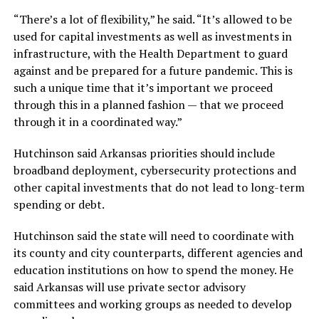
“There’s a lot of flexibility,” he said. “It’s allowed to be
used for capital investments as well as investments in
infrastructure, with the Health Department to guard
against and be prepared for a future pandemic. This is
such a unique time that it’s important we proceed
through this in a planned fashion — that we proceed
through it in a coordinated way.”
Hutchinson said Arkansas priorities should include
broadband deployment, cybersecurity protections and
other capital investments that do not lead to long-term
spending or debt.
Hutchinson said the state will need to coordinate with
its county and city counterparts, different agencies and
education institutions on how to spend the money. He
said Arkansas will use private sector advisory
committees and working groups as needed to develop