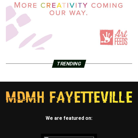
TRENDING
We are featured on: