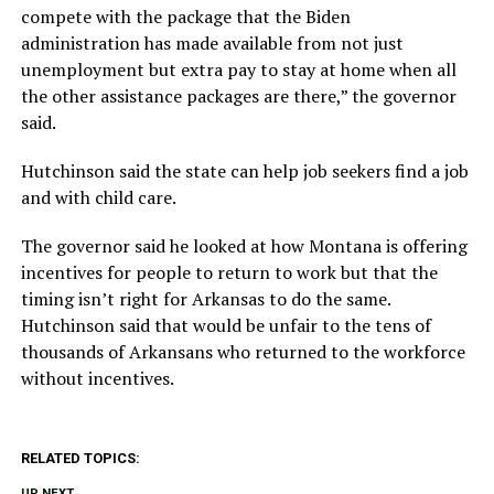
compete with the package that the Biden
administration has made available from not just
unemployment but extra pay to stay at home when all
the other assistance packages are there,” the governor
said.
Hutchinson said the state can help job seekers find a job
and with child care.
The governor said he looked at how Montana is offering
incentives for people to return to work but that the
timing isn’t right for Arkansas to do the same.
Hutchinson said that would be unfair to the tens of
thousands of Arkansans who returned to the workforce
without incentives.
RELATED TOPICS:
UP NEXT