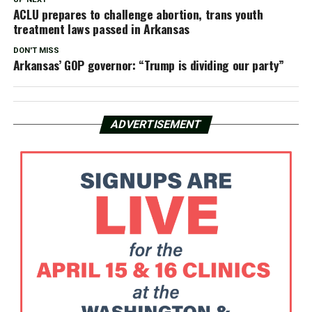
ACLU prepares to challenge abortion, trans youth
treatment laws passed in Arkansas
DON'T MISS
Arkansas’ GOP governor: “Trump is dividing our party”
ADVERTISEMENT