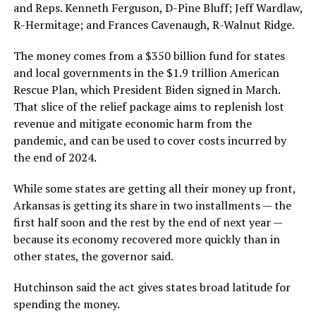
and Reps. Kenneth Ferguson, D-Pine Bluff; Jeff Wardlaw,
R-Hermitage; and Frances Cavenaugh, R-Walnut Ridge.
The money comes from a $350 billion fund for states
and local governments in the $1.9 trillion American
Rescue Plan, which President Biden signed in March.
That slice of the relief package aims to replenish lost
revenue and mitigate economic harm from the
pandemic, and can be used to cover costs incurred by
the end of 2024.
While some states are getting all their money up front,
Arkansas is getting its share in two installments — the
first half soon and the rest by the end of next year —
because its economy recovered more quickly than in
other states, the governor said.
Hutchinson said the act gives states broad latitude for
spending the money.