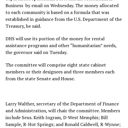
Business by email on Wednesday. The money allocated
to each community is based on a formula that was
established in guidance from the U.S. Department of the
Treasury, he said.
DHS will use its portion of the money for rental
assistance programs and other “humanitarian” needs,
the governor said on Tuesday.
The committee will comprise eight state cabinet
members or their designees and three members each
from the state Senate and House.
Larry Walther, secretary of the Department of Finance
and Administration, will chair the committee. Members
include Sens. Keith Ingram, D-West Memphis; Bill
Sample, R-Hot Springs; and Ronald Caldwell, R-Wynne;