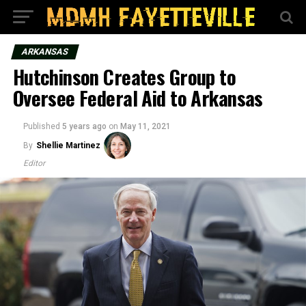
ARKANSAS
Hutchinson Creates Group to
Oversee Federal Aid to Arkansas
Published
5 years ago
on
May 11, 2021
By
Shellie Martinez
Editor