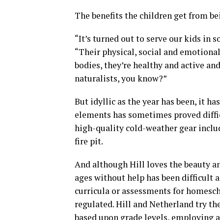
The benefits the children get from be
“It’s turned out to serve our kids in
“Their physical, social and emotional
bodies, they’re healthy and active and
naturalists, you know?”
But idyllic as the year has been, it ha
elements has sometimes proved diffic
high-quality cold-weather gear inclu
fire pit.
And although Hill loves the beauty a
ages without help has been difficult 
curricula or assessments for homesc
regulated. Hill and Netherland try the
based upon grade levels, employing a