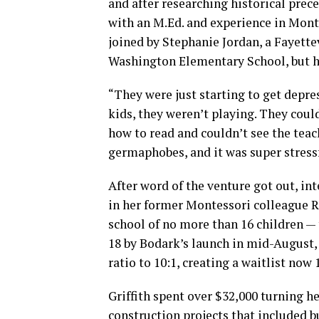
and after researching historical prece
with an M.Ed. and experience in Mon
joined by Stephanie Jordan, a Fayettev
Washington Elementary School, but ha
“They were just starting to get depre
kids, they weren’t playing. They could
how to read and couldn’t see the teac
germaphobes, and it was super stressf
After word of the venture got out, in
in her former Montessori colleague R
school of no more than 16 children —
18 by Bodark’s launch in mid-August, 
ratio to 10:1, creating a waitlist now 
Griffith spent over $32,000 turning he
construction projects that included b