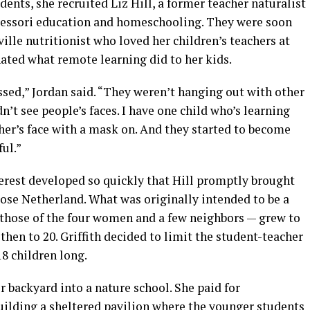
dents, she recruited Liz Hill, a former teacher naturalist
tessori education and homeschooling. They were soon
ille nutritionist who loved her children’s teachers at
ted what remote learning did to her kids.
ssed,” Jordan said. “They weren’t hanging out with other
n’t see people’s faces. I have one child who’s learning
her’s face with a mask on. And they started to become
ul.”
terest developed so quickly that Hill promptly brought
ose Netherland. What was originally intended to be a
 those of the four women and a few neighbors — grew to
then to 20. Griffith decided to limit the student-teacher
18 children long.
r backyard into a nature school. She paid for
uilding a sheltered pavilion where the younger students