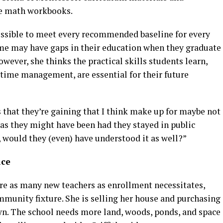
ke math workbooks.
possible to meet every recommended baseline for every
me may have gaps in their education when they graduate
wever, she thinks the practical skills students learn,
 time management, are essential for their future
lls that they’re gaining that I think make up for maybe not
n as they might have been had they stayed in public
l, would they (even) have understood it as well?”
ace
hire as many new teachers as enrollment necessitates,
unity fixture. She is selling her house and purchasing
wn. The school needs more land, woods, ponds, and space