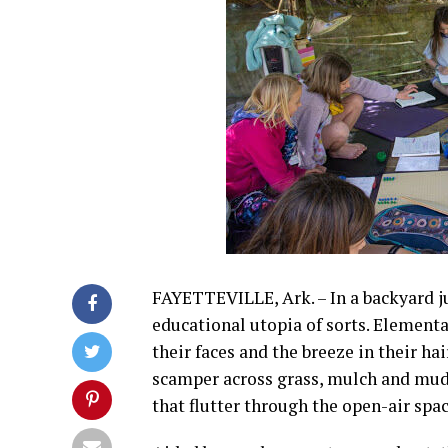
FAYETTEVILLE, Ark. – In a backyard j
educational utopia of sorts. Elementa
their faces and the breeze in their ha
scamper across grass, mulch and mud
that flutter through the open-air spa