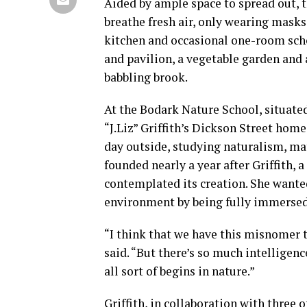
Aided by ample space to spread out, t
breathe fresh air, only wearing masks
kitchen and occasional one-room sch
and pavilion, a vegetable garden and 
babbling brook.
At the Bodark Nature School, situated
“J.Liz” Griffith’s Dickson Street home
day outside, studying naturalism, ma
founded nearly a year after Griffith, 
contemplated its creation. She wanted
environment by being fully immersed 
“I think that we have this misnomer t
said. “But there’s so much intelligence
all sort of begins in nature.”
Griffith, in collaboration with three 