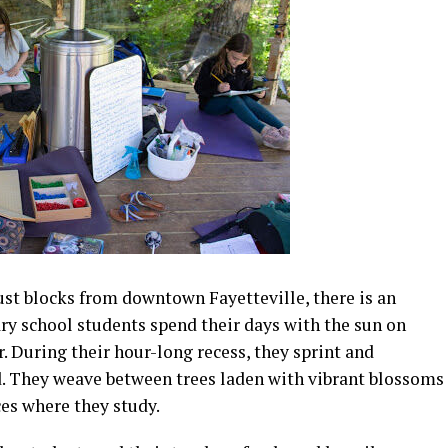
ust blocks from downtown Fayetteville, there is an
ry school students spend their days with the sun on
ir. During their hour-long recess, they sprint and
. They weave between trees laden with vibrant blossoms
ces where they study.