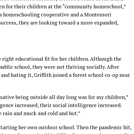
en for their children at the “community homeschool,”
n a homeschooling cooperative and a Montessori
 success, they are looking toward a more expanded,
e right educational fit for her children. Although the
ublic school, they were not thriving socially. After
nd hating it, Griffith joined a forest school co-op near
ative being outside all day long was for my children,”
igence increased, their social intelligence increased.
e rain and muck and cold and hot.”
starting her own outdoor school. Then the pandemic hit,