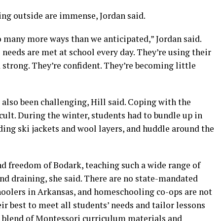
ing outside are immense, Jordan said.
 so many more ways than we anticipated,” Jordan said.
 needs are met at school every day. They’re using their
 strong. They’re confident. They’re becoming little
s also been challenging, Hill said. Coping with the
ult. During the winter, students had to bundle up in
ding ski jackets and wool layers, and huddle around the
nd freedom of Bodark, teaching such a wide range of
and draining, she said. There are no state-mandated
hoolers in Arkansas, and homeschooling co-ops are not
ir best to meet all students’ needs and tailor lessons
 blend of Montessori curriculum materials and