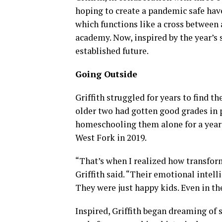
hoping to create a pandemic safe hav
which functions like a cross betwee
academy. Now, inspired by the year’s
established future.
Going Outside
Griffith struggled for years to find th
older two had gotten good grades in p
homeschooling them alone for a year a
West Fork in 2019.
“That’s when I realized how transform
Griffith said. “Their emotional intell
They were just happy kids. Even in th
Inspired, Griffith began dreaming of 