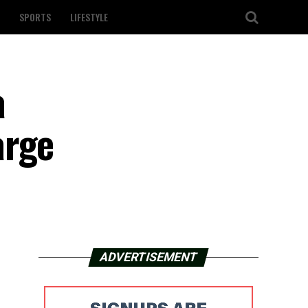
SPORTS
LIFESTYLE
a
arge
ADVERTISEMENT