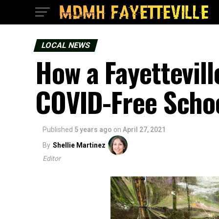
LOCAL NEWS
How a Fayettevil
COVID-Free Schoo
Published
5 years ago
on
April 27, 2021
By
Shellie Martinez
Editor