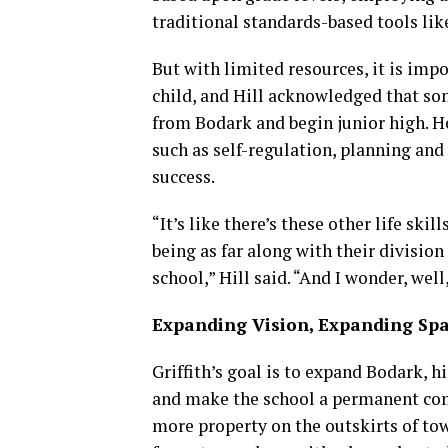
traditional standards-based tools li
But with limited resources, it is im
child, and Hill acknowledged that so
from Bodark and begin junior high. Ho
such as self-regulation, planning and
success.
“It’s like there’s these other life ski
being as far along with their divisio
school,” Hill said. “And I wonder, wel
Expanding Vision, Expanding Sp
Griffith’s goal is to expand Bodark, 
and make the school a permanent comm
more property on the outskirts of to