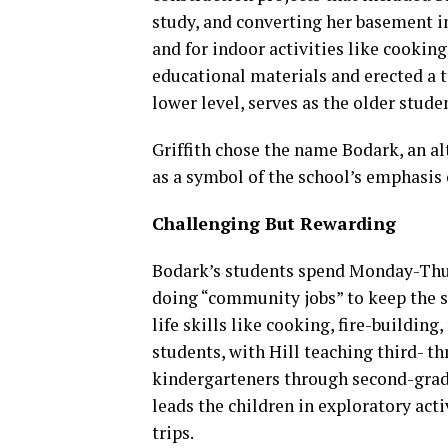
study, and converting her basement i
and for indoor activities like cookin
educational materials and erected a t
lower level, serves as the older studen
Griffith chose the name Bodark, an alt
as a symbol of the school’s emphasis 
Challenging But Rewarding
Bodark’s students spend Monday-Thurs
doing “community jobs” to keep the s
life skills like cooking, fire-buildi
students, with Hill teaching third- t
kindergarteners through second-grade
leads the children in exploratory acti
trips.