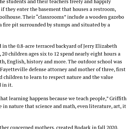
he students and their teachers freely and happily
 if they enter the basement that houses a restroom,
oolhouse. Their “classrooms” include a wooden gazebo
a fire pit surrounded by stumps and situated by a
 in the 0.8-acre terraced backyard of Jerry Elizabeth
, 20 children ages six to 12 spend nearly eight hours a
th, English, history and more. The outdoor school was
a Fayetteville defense attorney and mother of three, first
 children to learn to respect nature and the value
in it.
hat learning happens because we teach people,” Griffith
 in nature that science and math, even literature, art, it
other concerned mothers, created Bodark in fall 2020,