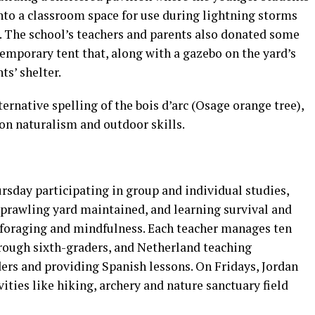
nto a classroom space for use during lightning storms
g. The school’s teachers and parents also donated some
emporary tent that, along with a gazebo on the yard’s
ts’ shelter.
ernative spelling of the bois d’arc (Osage orange tree),
on naturalism and outdoor skills.
day participating in group and individual studies,
prawling yard maintained, and learning survival and
ng, foraging and mindfulness. Each teacher manages ten
hrough sixth-graders, and Netherland teaching
rs and providing Spanish lessons. On Fridays, Jordan
vities like hiking, archery and nature sanctuary field