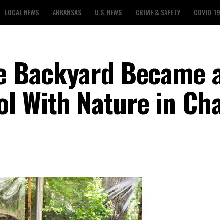
LOCAL NEWS
ARKANSAS
U.S. NEWS
CRIME & SAFETY
COVID-19
le Backyard Became 
l With Nature in Ch