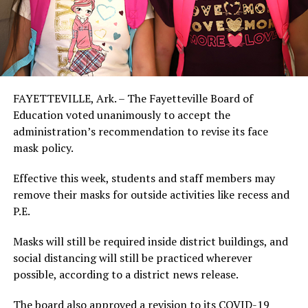
FAYETTEVILLE, Ark. – The Fayetteville Board of
Education voted unanimously to accept the
administration’s recommendation to revise its face
mask policy.
Effective this week, students and staff members may
remove their masks for outside activities like recess and
P.E.
Masks will still be required inside district buildings, and
social distancing will still be practiced wherever
possible, according to a district news release.
The board also approved a revision to its COVID-19