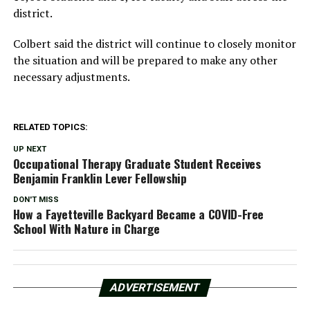
district.
Colbert said the district will continue to closely monitor
the situation and will be prepared to make any other
necessary adjustments.
RELATED TOPICS:
UP NEXT
Occupational Therapy Graduate Student Receives
Benjamin Franklin Lever Fellowship
DON'T MISS
How a Fayetteville Backyard Became a COVID-Free
School With Nature in Charge
ADVERTISEMENT