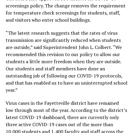
screenings policy. The change removes the requirement
for temperature check screenings for students, staff,
and visitors who enter school buildings.
“The latest research suggests that the rates of virus
transmission are significantly reduced when students
are outside,” said Superintendent John L. Colbert. “We
recommended this revision to our policy to allow our
students a little more freedom when they are outside.
Our students and staff members have done an
outstanding job of following our COVID-19 protocols,
and that has enabled us to have an uninterrupted school
year.”
Virus cases in the Fayetteville district have remained
low through most of the year. According to the district’s
latest COVID-19 dashboard, there are currently only
three active COVID-19 cases out of the more than
10,000 students and 1,400 faculty and staff across the