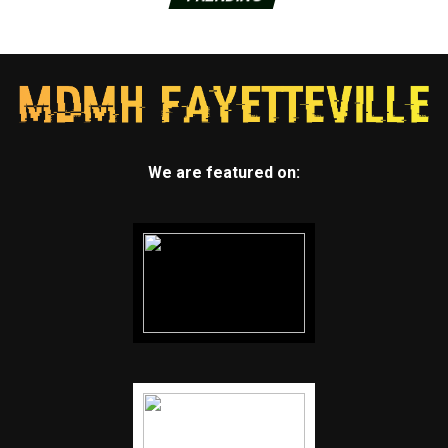
We are featured on: