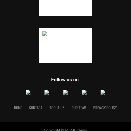
Follow us on:
HOME
CONTACT
ABOUT US
OUR TEAM
PRIVACY POLICY
Copyright © MDMH News