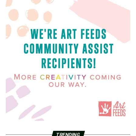
TRENDING