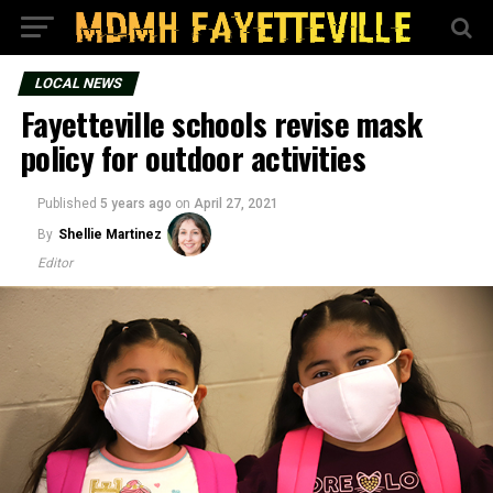
LOCAL NEWS
Fayetteville schools revise mask
policy for outdoor activities
Published
5 years ago
on
April 27, 2021
By
Shellie Martinez
Editor