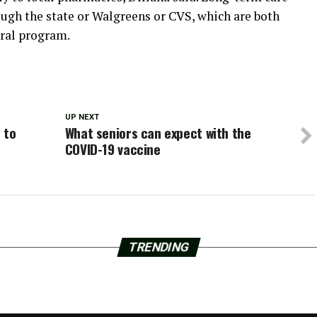
rough the state or Walgreens or CVS, which are both
eral program.
UP NEXT
 to
What seniors can expect with the
COVID-19 vaccine
TRENDING