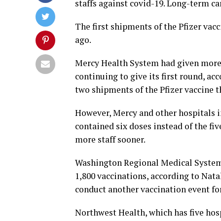
staffs against covid-19. Long-term ca
The first shipments of the Pfizer vac
ago.
Mercy Health System had given more 
continuing to give its first round, a
two shipments of the Pfizer vaccine t
However, Mercy and other hospitals in
contained six doses instead of the fi
more staff sooner.
Washington Regional Medical System 
1,800 vaccinations, according to Nat
conduct another vaccination event for i
Northwest Health, which has five hosp