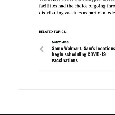
facilities had the choice of going th
distributing vaccines as part of a fed
RELATED TOPICS:
DON'T MISS
Some Walmart, Sam’s locations
begin scheduling COVID-19
vaccinations