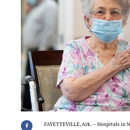
FAYETTEVILLE, Ark. — Hospitals in N