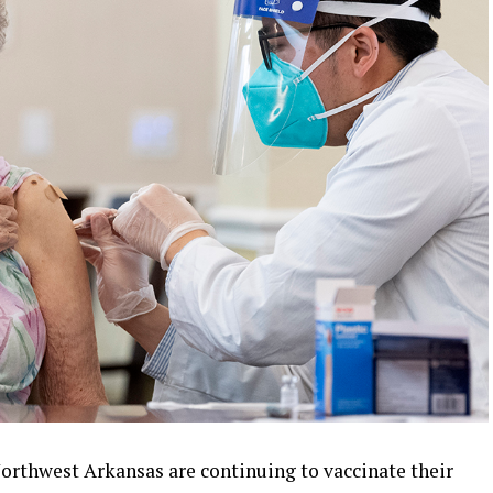
orthwest Arkansas are continuing to vaccinate their