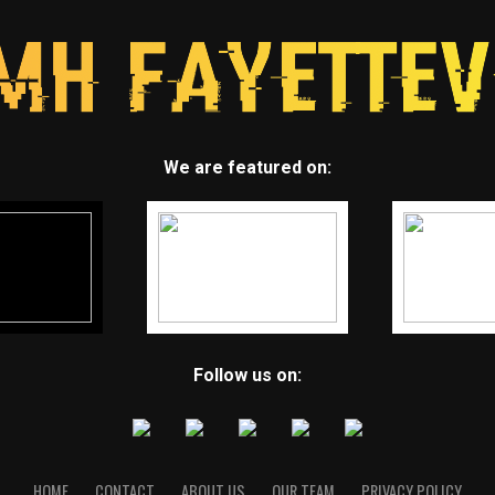
We are featured on:
Follow us on:
HOME
CONTACT
ABOUT US
OUR TEAM
PRIVACY POLICY