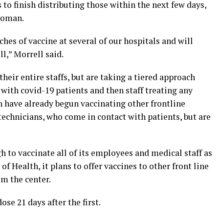
s to finish distributing those within the next few days,
woman.
hes of vaccine at several of our hospitals and will
l,” Morrell said.
their entire staffs, but are taking a tiered approach
 with covid-19 patients and then staff treating any
 have already begun vaccinating other frontline
echnicians, who come in contact with patients, but are
to vaccinate all of its employees and medical staff as
 Health, it plans to offer vaccines to other front line
m the center.
ose 21 days after the first.