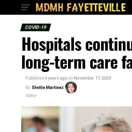
COVID-19
Hospitals continu
long-term care fac
Published
6 years ago
on
November 17, 2020
By
Shellie Martinez
Editor