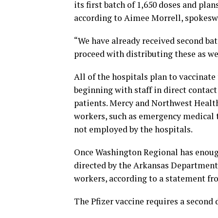
its first batch of 1,650 doses and plan
according to Aimee Morrell, spokes
“We have already received second batc
proceed with distributing these as wel
All of the hospitals plan to vaccinate 
beginning with staff in direct contact
patients. Mercy and Northwest Health
workers, such as emergency medical t
not employed by the hospitals.
Once Washington Regional has enough 
directed by the Arkansas Department of
workers, according to a statement fro
The Pfizer vaccine requires a second d