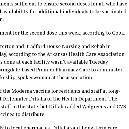
ments sufficient to ensure second doses for all who have
 availability for additional individuals to be vaccinated
n.
ipment for the second dose this week, according to Cook.
terton and Bradford House Nursing and Rehab in
ay, according to the Arkansas Health Care Association.
done at each facility wasn’t available Tuesday
 Springdale-based Premier Pharmacy Care to administer
nkeship, spokeswoman at the association.
f the Moderna vaccine for residents and staff at long-
id Dr. Jennifer Dillaha of the Health Department. The
staff in the state, but Dillaha added Walgreens and CVS
ccines to distribute.
y to local pharmacies, Dillaha said. Long-term care