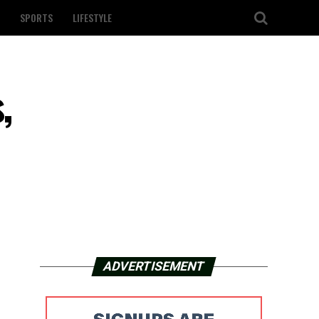
SPORTS
LIFESTYLE
,
ADVERTISEMENT