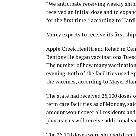
“We anticipate receiving weekly ship
received an initial dose and to expand
for the first time,” according to Hardi
Mercy expects to receive its first sh
Apple Creek Health and Rehab in Cen
Bentonville began vaccinations Tuesd
The number of how many vaccinations 
evening. Both of the facilities used
the vaccines, according to Mayci Bla
The state had received 25,100 doses o
term care facilities as of Monday, sa
amount won’t cover all residents and 
pharmacies will receive additional va
The 25,100 doses were shipped directl