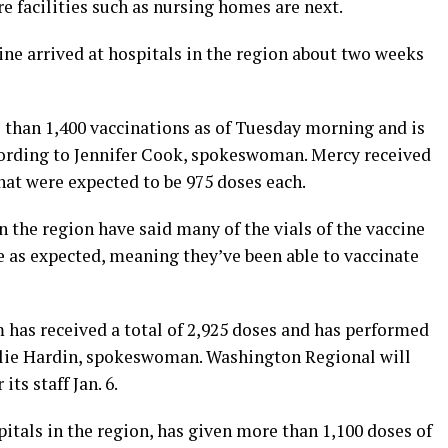
re facilities such as nursing homes are next.
cine arrived at hospitals in the region about two weeks
than 1,400 vaccinations as of Tuesday morning and is
ccording to Jennifer Cook, spokeswoman. Mercy received
hat were expected to be 975 doses each.
 the region have said many of the vials of the vaccine
ve as expected, meaning they’ve been able to vaccinate
has received a total of 2,925 doses and has performed
alie Hardin, spokeswoman. Washington Regional will
ts staff Jan. 6.
itals in the region, has given more than 1,100 doses of