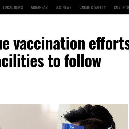
LOCAL NEWS
ARKANSAS
U.S. NEWS
CRIME & SAFETY
COVID-19
e vaccination efforts
ilities to follow