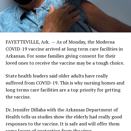
FAYETTEVILLE, Ark. — As of Monday, the Moderna
COVID-19 vaccine arrived at long term care facilities in
Arkansas. For some families giving consent for their
loved ones to receive the vaccine may be a tough choice.
State health leaders said older adults have really
suffered from COVID-19. This is why nursing homes and
long terms care facilities are a top priority for getting
the vaccine.
Dr. Jennifer Dillaha with the Arkansas Department of
Health tells us studies show the elderly had really good
responses to the vaccine. It is safe and will offer them
some layers of protection from the virus.