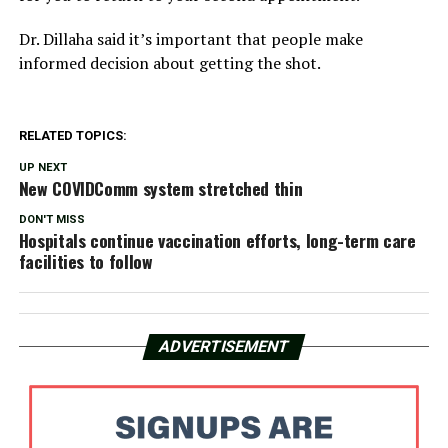
Dr. Dillaha said it’s important that people make
informed decision about getting the shot.
RELATED TOPICS:
UP NEXT
New COVIDComm system stretched thin
DON'T MISS
Hospitals continue vaccination efforts, long-term care
facilities to follow
ADVERTISEMENT