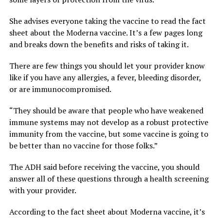
She advises everyone taking the vaccine to read the fact
sheet about the Moderna vaccine. It’s a few pages long
and breaks down the benefits and risks of taking it.
There are few things you should let your provider know
like if you have any allergies, a fever, bleeding disorder,
or are immunocompromised.
“They should be aware that people who have weakened
immune systems may not develop as a robust protective
immunity from the vaccine, but some vaccine is going to
be better than no vaccine for those folks.”
The ADH said before receiving the vaccine, you should
answer all of these questions through a health screening
with your provider.
According to the fact sheet about Moderna vaccine, it’s