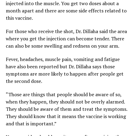
injected into the muscle. You get two doses about a
month apart and there are some side effects related to
this vaccine.
For those who receive the shot, Dr. Dillaha said the area
where you get the injection can become tender. There
can also be some swelling and redness on your arm.
Fever, headaches, muscle pain, vomiting and fatigue
have also been reported but Dr. Dillaha says those
symptoms are more likely to happen after people get
the second dose.
“Those are things that people should be aware of so,
when they happen, they should not be overly alarmed.
They should be aware of them and treat the symptoms.
They should know that it means the vaccine is working
and that is important.”