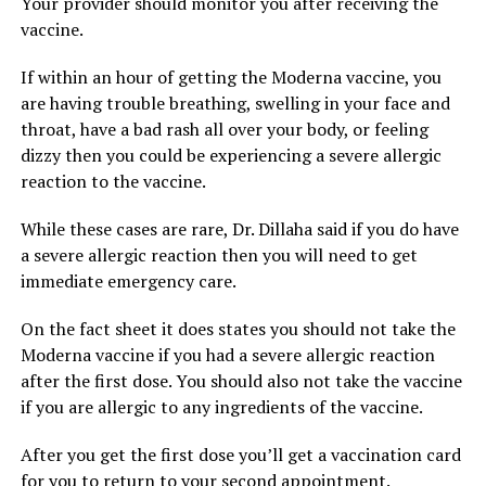
Your provider should monitor you after receiving the
vaccine.
If within an hour of getting the Moderna vaccine, you
are having trouble breathing, swelling in your face and
throat, have a bad rash all over your body, or feeling
dizzy then you could be experiencing a severe allergic
reaction to the vaccine.
While these cases are rare, Dr. Dillaha said if you do have
a severe allergic reaction then you will need to get
immediate emergency care.
On the fact sheet it does states you should not take the
Moderna vaccine if you had a severe allergic reaction
after the first dose. You should also not take the vaccine
if you are allergic to any ingredients of the vaccine.
After you get the first dose you’ll get a vaccination card
for you to return to your second appointment.