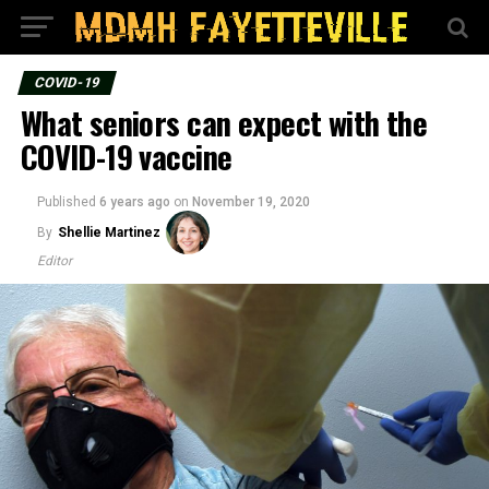
COVID-19
What seniors can expect with the
COVID-19 vaccine
Published
6 years ago
on
November 19, 2020
By
Shellie Martinez
Editor