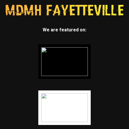
We are featured on: