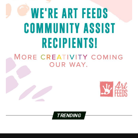
TRENDING