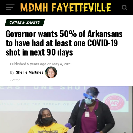
CRIME & SAFETY
Governor wants 50% of Arkansans
to have had at least one COVID-19
shot in next 90 days
Published
5 years ago
on
May 4, 2021
By
Shellie Martinez
Editor