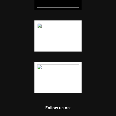
Follow us on: