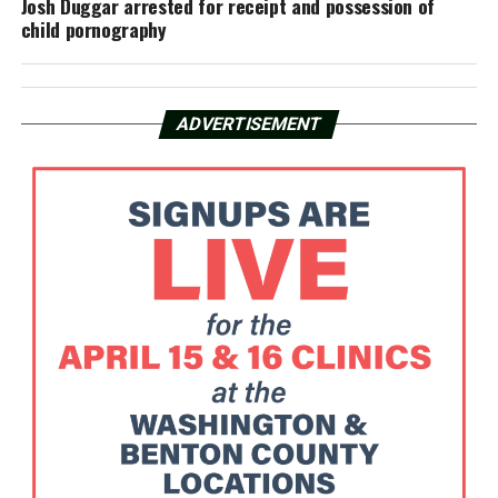
Josh Duggar arrested for receipt and possession of
child pornography
ADVERTISEMENT