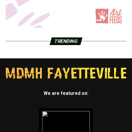
TRENDING
We are featured on: