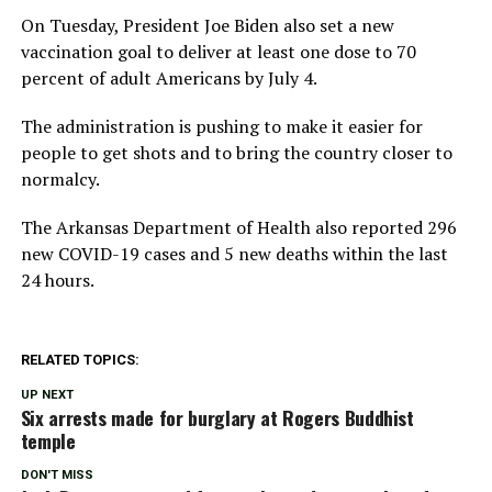
On Tuesday, President Joe Biden also set a new
vaccination goal to deliver at least one dose to 70
percent of adult Americans by July 4.
The administration is pushing to make it easier for
people to get shots and to bring the country closer to
normalcy.
The Arkansas Department of Health also reported 296
new COVID-19 cases and 5 new deaths within the last
24 hours.
RELATED TOPICS:
UP NEXT
Six arrests made for burglary at Rogers Buddhist
temple
DON'T MISS