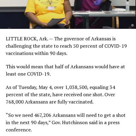
LITTLE ROCK, Ark. — The governor of Arkansas is
challenging the state to reach 50 percent of COVID-19
vaccinations within 90 days.
This would mean that half of Arkansans would have at
least one COVID-19.
As of Tuesday, May 4, over 1,038,500, equaling 34
percent of the state, have received one shot. Over
768,000 Arkansans are fully vaccinated.
“So we need 467,206 Arkansans will need to get a shot
in the next 90 days,” Gov. Hutchinson said in a press
conference.