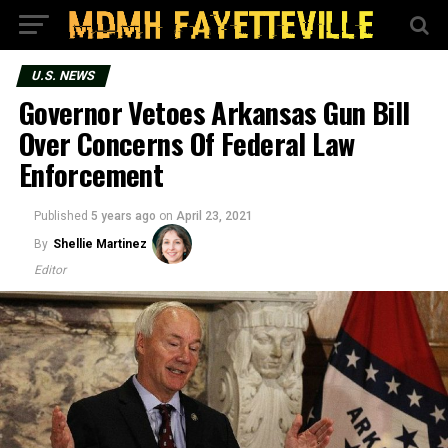
U.S. NEWS
Governor Vetoes Arkansas Gun Bill
Over Concerns Of Federal Law
Enforcement
Published
5 years ago
on
April 23, 2021
By
Shellie Martinez
Editor