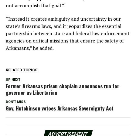
not accomplish that goal.”
“Instead it creates ambiguity and uncertainty in our
state’s firearms laws, and it jeopardizes the essential
partnership between state and federal law enforcement
agencies on critical missions that ensure the safety of
Arkansans,” he added.
RELATED TOPICS:
UP NEXT
Former Arkansas prison chaplain announces run for
governor as Libertarian
DON'T MISS
Gov. Hutchinson vetoes Arkansas Sovereignty Act
ADVERTISEMENT