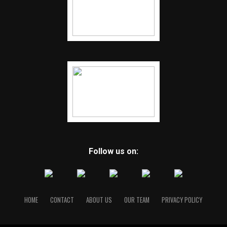
Follow us on:
HOME
CONTACT
ABOUT US
OUR TEAM
PRIVACY POLICY