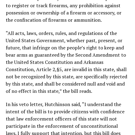
to register or track firearms, any prohibition against
possession or ownership of a firearm or accessory, or
the confiscation of firearms or ammunition.
“All acts, laws, orders, rules, and regulations of the
United States Government, whether past, present, or
future, that infringe on the people’s right to keep and
bear arms as guaranteed by the Second Amendment to
the United States Constitution and Arkansas
Constitution, Article 2,§5, are invalid in this state, shall
not be recognized by this state, are specifically rejected
by this state, and shall be considered null and void and
of no effect in this state,” the bill reads.
In his veto letter, Hutchinson said, “I understand the
intent of the bill is to provide citizens with confidence
that law enforcement officers of this state will not
participate in the enforcement of unconstitutional
laws. I fully support that intention, but this bill does