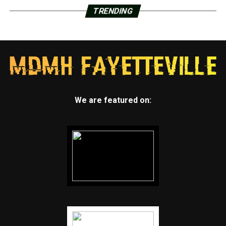
TRENDING
We are featured on: