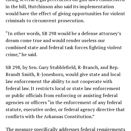
in the bill, Hutchinson also said its implementation
would have the effect of giving opportunities for violent
criminals to circumvent prosecution.
“In other words, SB 298 would be a defense attorney’s
dream come true and would render useless our
combined state and federal task forces fighting violent
crime,” he said.
SB 298, by Sen. Gary Stubblefield, R-Branch, and Rep.
Brandt Smith, R-Jonesboro, would give state and local
law enforcement the ability to not cooperate with
federal law. It restricts local or state law enforcement
or public officials from enforcing or assisting federal
agencies or officers “in the enforcement of any federal
statute, executive order, or federal agency directive that
conflicts with the Arkansas Constitution.”
The measure specifically addresses federal requirements