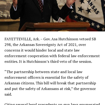
FAYETTEVILLE, Ark. – Gov. Asa Hutchinson vetoed SB
298, the Arkansas Sovereignty Act of 2021, over
concerns it would hinder local and state law
enforcement cooperation with federal law enforcement
entities. It is Hutchinson’s third veto of the session.
“The partnership between state and local law
enforcement officers is essential for the safety of
Arkansas citizens. This bill will break that partnership
and put the safety of Arkansans at risk,” the governor
said.
Citing several legal precedents on gun laws enumerated