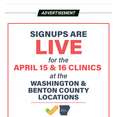
ADVERTISEMENT