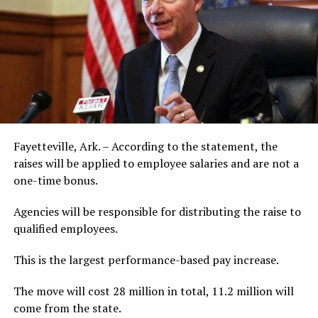
Fayetteville, Ark. – According to the statement, the
raises will be applied to employee salaries and are not a
one-time bonus.
Agencies will be responsible for distributing the raise to
qualified employees.
This is the largest performance-based pay increase.
The move will cost 28 million in total, 11.2 million will
come from the state.