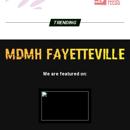
TRENDING
We are featured on: