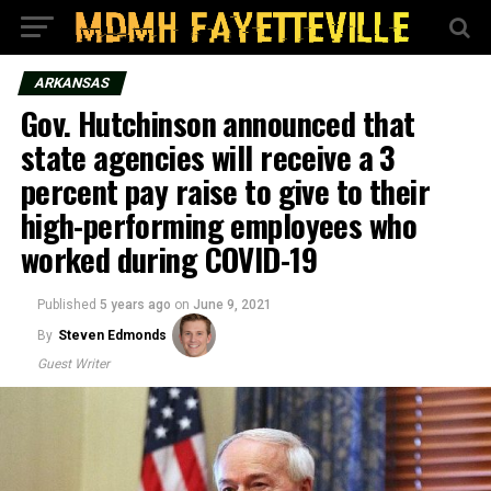
ARKANSAS
Gov. Hutchinson announced that
state agencies will receive a 3
percent pay raise to give to their
high-performing employees who
worked during COVID-19
Published
5 years ago
on
June 9, 2021
By
Steven Edmonds
Guest Writer