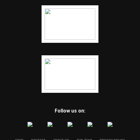
Follow us on: