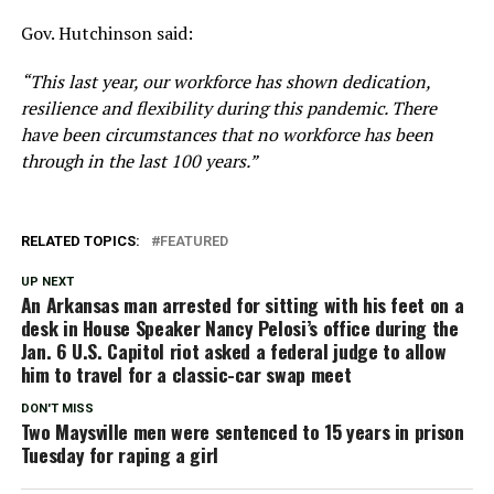
Gov. Hutchinson said:
“This last year, our workforce has shown dedication,
resilience and flexibility during this pandemic. There
have been circumstances that no workforce has been
through in the last 100 years.”
RELATED TOPICS:
FEATURED
UP NEXT
An Arkansas man arrested for sitting with his feet on a
desk in House Speaker Nancy Pelosi’s office during the
Jan. 6 U.S. Capitol riot asked a federal judge to allow
him to travel for a classic-car swap meet
DON'T MISS
Two Maysville men were sentenced to 15 years in prison
Tuesday for raping a girl