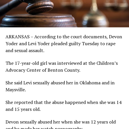
ARKANSAS – According to the court documents, Devon
Yoder and Levi Yoder pleaded guilty Tuesday to rape
and sexual assault.
The 17-year-old girl was interviewed at the Children’s
Advocacy Center of Benton County.
She said Levi sexually abused her in Oklahoma and in
Maysville.
She reported that the abuse happened when she was 14
and 15 years old.
Devon sexually abused her when she was 12 years old
and he made her watch pornography.