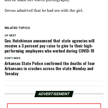
Devon admitted that he had sex with the girl.
RELATED TOPICS:
UP NEXT
Gov. Hutchinson announced that state agencies will
receive a 3 percent pay raise to give to their high-
performing employees who worked during COVID-19
DON'T MISS
Arkansas State Police confirmed the deaths of four
Arkansans in crashes across the state Monday and
Tuesday
ADVERTISEMENT