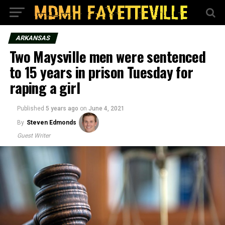
ARKANSAS
Two Maysville men were sentenced
to 15 years in prison Tuesday for
raping a girl
Published
5 years ago
on
June 4, 2021
By
Steven Edmonds
Guest Writer