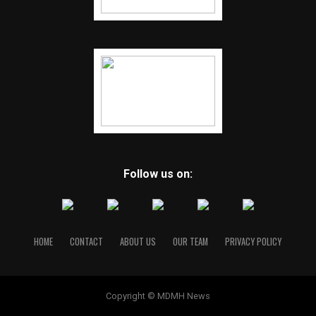
Follow us on:
HOME
CONTACT
ABOUT US
OUR TEAM
PRIVACY POLICY
Copyright © MDMH News