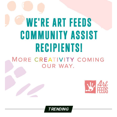
TRENDING