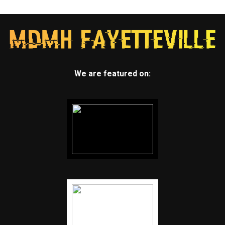
We are featured on: