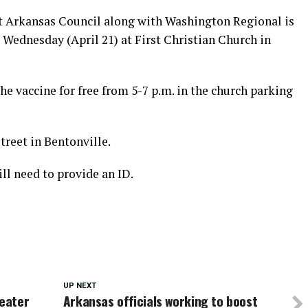
Arkansas Council along with Washington Regional is
 Wednesday (April 21) at First Christian Church in
he vaccine for free from 5-7 p.m. in the church parking
treet in Bentonville.
ll need to provide an ID.
UP NEXT
reater
Arkansas officials working to boost