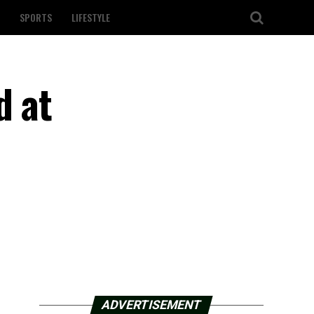
SPORTS
LIFESTYLE
d at
ADVERTISEMENT