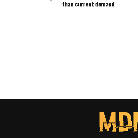
than current demand