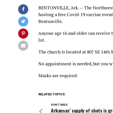
BENTONVILLE, Ark. — The Northwest 
hosting a free Covid-19 vaccine event
Bentonville.
Anyone age 16 and older can receive t
lot.
The church is located at 807 SE 14th S
No appointment is needed, but you wi
Masks are required.
RELATED TOPICS:
DON'T MISS
Arkansas’ supply of shots is g