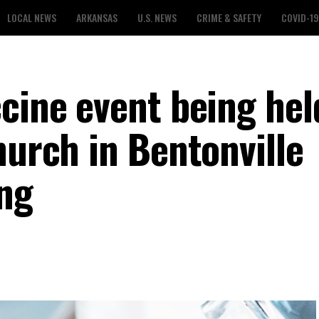
LOCAL NEWS
ARKANSAS
U.S. NEWS
CRIME & SAFETY
COVID-19
cine event being hel
hurch in Bentonville
ng