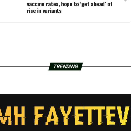
vaccine rates, hope to ‘get ahead’ of
rise in variants
TRENDING