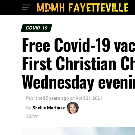
COVID-19
Free Covid-19 vac
First Christian C
Wednesday eveni
Published
5 years ago
on
April 21, 2021
By
Shellie Martinez
Editor