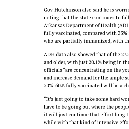
Gov. Hutchinson also said he is worr
noting that the state continues to fal
Arkansas Department of Health (ADH) 
fully vaccinated, compared with 33% 
who are partially immunized, with th
ADH data also showed that of the 27.
and older, with just 20.1% being in t
officials “are concentrating on the y
and increase demand for the ample sup
50%-60% fully vaccinated will be a ch
“It’s just going to take some hard wo
have to be going out where the people
it will just continue that effort long-t
while with that kind of intensive effo