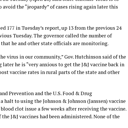
void the “jeopardy” of cases rising again later this
ed 177 in Tuesday’s report, up 13 from the previous 24
evious Tuesday. The governor called the number of
that he and other state officials are monitoring.
 the virus in our community,” Gov. Hutchinson said of the
g later he is “very anxious to get the J&J vaccine back in
st vaccine rates in rural parts of the state and other
 and Prevention and the U.S. Food & Drug
 a halt to using the Johnson & Johnson (Janssen) vaccine
blood clot issue a few weeks after receiving the vaccine.
f the J&J vaccines had been administered. None of the