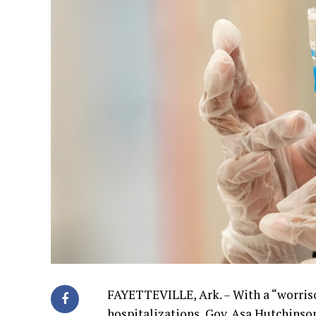
FAYETTEVILLE, Ark. – With a “worriso
hospitalizations, Gov. Asa Hutchinson 