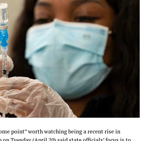
me point” worth watching being a recent rise in
on Tuesday (April 20) said state officials’ focus is to