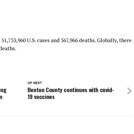
 31,753,960 U.S. cases and 567,966 deaths. Globally, there
deaths.
UP NEXT
ing
Benton County continues with covid-
n
19 vaccines