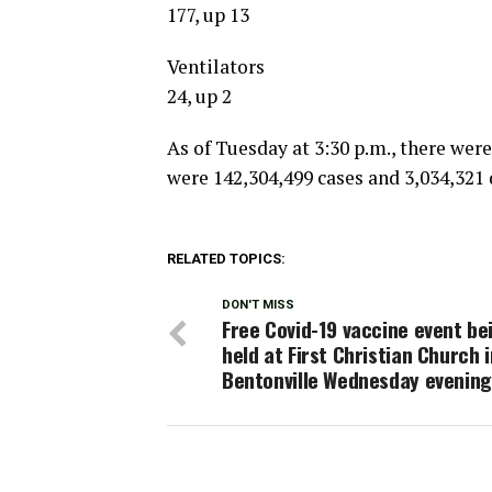
177, up 13
Ventilators
24, up 2
As of Tuesday at 3:30 p.m., there were
were 142,304,499 cases and 3,034,321 
RELATED TOPICS:
DON'T MISS
Free Covid-19 vaccine event be
held at First Christian Church i
Bentonville Wednesday evening