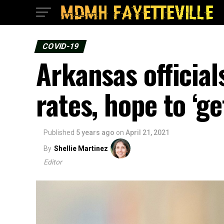
COVID-19
Arkansas official
rates, hope to ‘ge
Published
5 years ago
on
April 21, 2021
By
Shellie Martinez
Editor