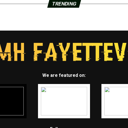
TRENDING
We are featured on: