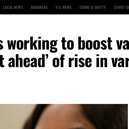
LOCAL NEWS
ARKANSAS
U.S. NEWS
CRIME & SAFETY
COVID-19
s working to boost v
t ahead’ of rise in va