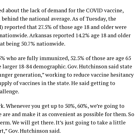
ied about the lack of demand for the COVID vaccine,
l behind the national average. As of Tuesday, the
reported that 27.5% of those age 18 and older were
nationwide. Arkansas reported 14.2% age 18 and older
at being 50.7% nationwide.
5% who are fully immunized, 52.5% of those are age 65
he larger 18-84 demographic. Gov. Hutchinson said state
ounger generation,” working to reduce vaccine hesitancy
ply of vaccines in the state. He said getting to
allenge.
rk. Whenever you get up to 50%, 60%, we’re going to
 are and make it as convenient as possible for them. So
erm. We will get there. It’s just going to take a little
rt,” Gov. Hutchinson said.