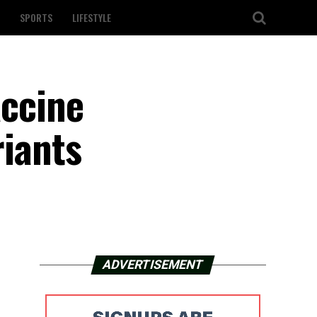
SPORTS
LIFESTYLE
accine
riants
ADVERTISEMENT