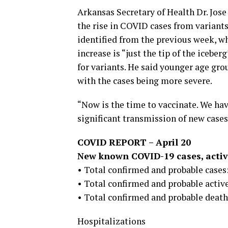
Arkansas Secretary of Health Dr. Jose
the rise in COVID cases from variants
identified from the previous week, wh
increase is “just the tip of the icebe
for variants. He said younger age gro
with the cases being more severe.
“Now is the time to vaccinate. We have
significant transmission of new cases
COVID REPORT – April 20
New known COVID-19 cases, active
• Total confirmed and probable cases:
• Total confirmed and probable active
• Total confirmed and probable deaths
Hospitalizations