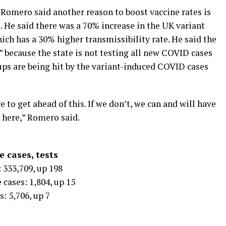
 Romero said another reason to boost vaccine rates is
. He said there was a 70% increase in the UK variant
ich has a 30% higher transmissibility rate. He said the
rg” because the state is not testing all new COVID cases
ups are being hit by the variant-induced COVID cases
 to get ahead of this. If we don’t, we can and will have
 here,” Romero said.
 cases, tests
 333,709, up 198
 cases: 1,804, up 15
: 5,706, up 7