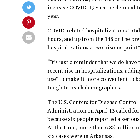
increase COVID-19 vaccine demand to a
year.
COVID-related hospitalizations total
hours, and up from the 148 on the pr
hospitalizations a “worrisome point” 
“It’s just a reminder that we do have
recent rise in hospitalizations, addin
use” to make it more convenient to boo
tough to reach demographics.
The U.S. Centers for Disease Control
Administration on April 13 called for
because six people reported a serious 
At the time, more than 6.85 million o
six cases were in Arkansas.