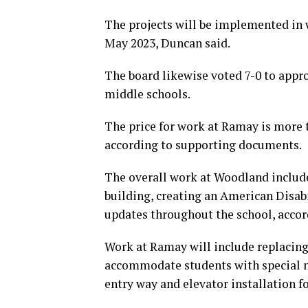
The projects will be implemented in 
May 2023, Duncan said.
The board likewise voted 7-0 to appr
middle schools.
The price for work at Ramay is more t
according to supporting documents.
The overall work at Woodland includes
building, creating an American Disab
updates throughout the school, accor
Work at Ramay will include replacing
accommodate students with special n
entry way and elevator installation f