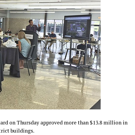
ard on Thursday approved more than $13.8 million in
rict buildings.