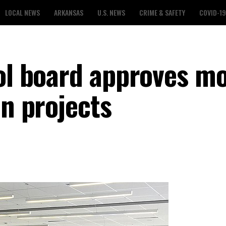
LOCAL NEWS
ARKANSAS
U.S. NEWS
CRIME & SAFETY
COVID-19
ool board approves m
in projects