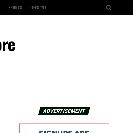
SPORTS
LIFESTYLE
ore
ADVERTISEMENT