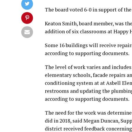
The board voted 6-0 in support of the
Keaton Smith, board member, was the 
addition of six classrooms at Happy
Some 16 buildings will receive repai
according to supporting documents.
The level of work varies and include
elementary schools, facade repairs an
conditioning system at at Asbell Ele
restrooms and updating the plumbing 
according to supporting documents.
The need for the work was determined
did in 2018, said Megan Duncan, Suppo
district received feedback concernin