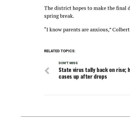
The district hopes to make the final 
spring break.
“I know parents are anxious,” Colbert 
RELATED TOPICS:
DON'T MISS
State virus tally back on rise; 
cases up after drops