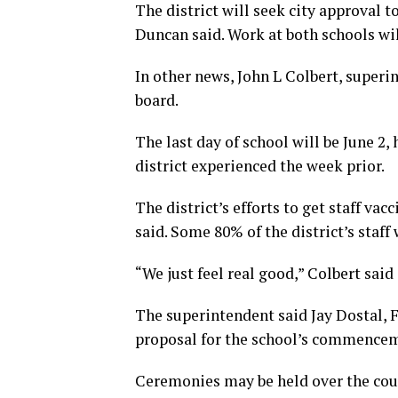
The district will seek city approval 
Duncan said. Work at both schools wi
In other news, John L Colbert, superi
board.
The last day of school will be June 2,
district experienced the week prior.
The district’s efforts to get staff va
said. Some 80% of the district’s staff
“We just feel real good,” Colbert said 
The superintendent said Jay Dostal, F
proposal for the school’s commence
Ceremonies may be held over the cour