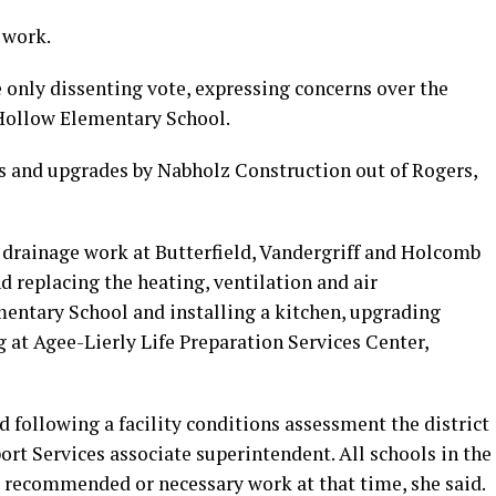
 work.
only dissenting vote, expressing concerns over the
 Hollow Elementary School.
rs and upgrades by Nabholz Construction out of Rogers,
s drainage work at Butterfield, Vandergriff and Holcomb
d replacing the heating, ventilation and air
mentary School and installing a kitchen, upgrading
at Agee-Lierly Life Preparation Services Center,
 following a facility conditions assessment the district
rt Services associate superintendent. All schools in the
g recommended or necessary work at that time, she said.