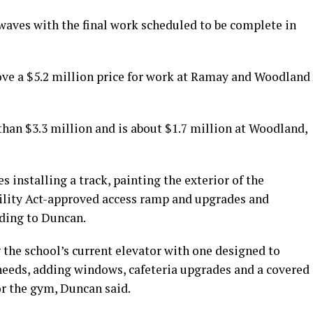
waves with the final work scheduled to be complete in
ove a $5.2 million price for work at Ramay and Woodland
han $3.3 million and is about $1.7 million at Woodland,
 installing a track, painting the exterior of the
ility Act-approved access ramp and upgrades and
ding to Duncan.
 the school’s current elevator with one designed to
eeds, adding windows, cafeteria upgrades and a covered
or the gym, Duncan said.