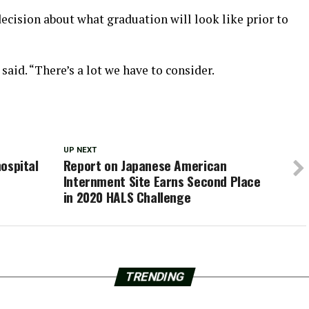
decision about what graduation will look like prior to
said. “There’s a lot we have to consider.
UP NEXT
hospital
Report on Japanese American
Internment Site Earns Second Place
in 2020 HALS Challenge
TRENDING