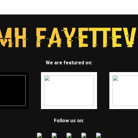
We are featured on:
Follow us on: