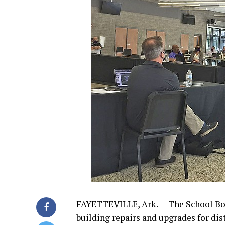
FAYETTEVILLE, Ark. — The School Bo
building repairs and upgrades for dist