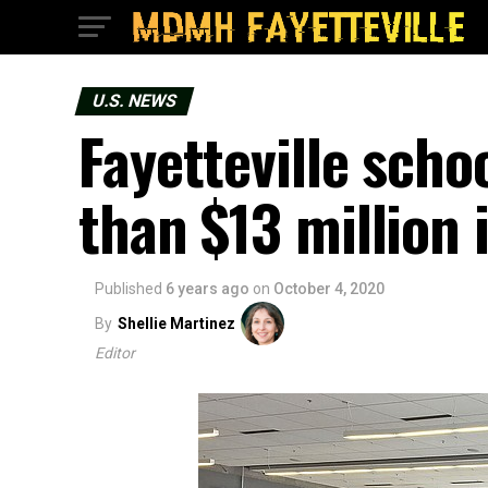
U.S. NEWS
Fayetteville sch
than $13 million 
Published
6 years ago
on
October 4, 2020
By
Shellie Martinez
Editor