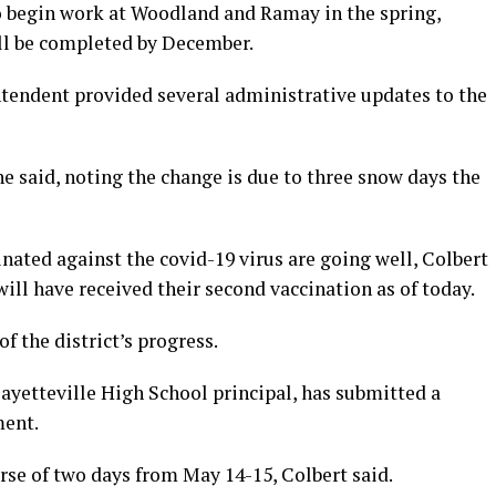
to begin work at Woodland and Ramay in the spring,
ll be completed by December.
ntendent provided several administrative updates to the
 he said, noting the change is due to three snow days the
ccinated against the covid-19 virus are going well, Colbert
 will have received their second vaccination as of today.
of the district’s progress.
ayetteville High School principal, has submitted a
ment.
se of two days from May 14-15, Colbert said.